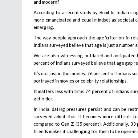
and modern?
According to a recent study by Bumble, Indian sin
more emancipated and equal mindset as societal c
emerging.
The way people approach the age ‘criterion’ in rel
Indians surveyed believe that age is just a number 
We are also witnessing outdated and antiquated b
percent of Indians surveyed believe that age gap re
It’s not just in the movies: 76 percent of Indians 
portrayed in movies or celebrity relationships.
It matters less with time: 74 percent of Indians su
get older.
In India, dating pressures persist and can be res
surveyed admit that it becomes more difficult to
compared to Gen Z (35 percent). Additionally, 33 
friends makes it challenging for them to be open-m