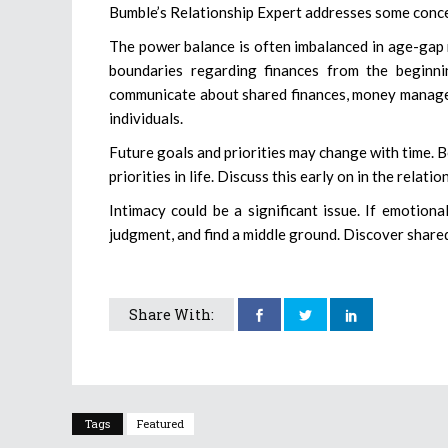
Bumble’s Relationship Expert addresses some conce
The power balance is often imbalanced in age-gap re
boundaries regarding finances from the beginn
communicate about shared finances, money managem
individuals.
Future goals and priorities may change with time. 
priorities in life. Discuss this early on in the relat
Intimacy could be a significant issue. If emotion
judgment, and find a middle ground. Discover shared
Share With:
Tags
Featured