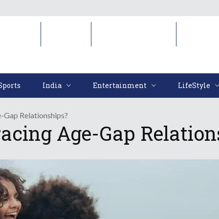
Sports
India
Entertainment
LifeStyl
Sports
India
Entertainment
LifeStyle
-Gap Relationships?
acing Age-Gap Relation