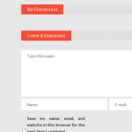
No Comments
Leave A Comment
Save my name, email, and
website in this browser for the
next time I comment.