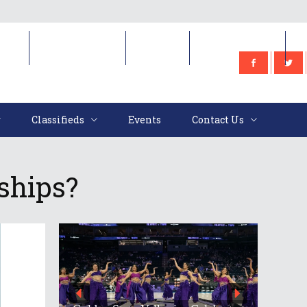
e
Classifieds
Events
Contact Us
Classifieds
Events
Contact Us
ships?