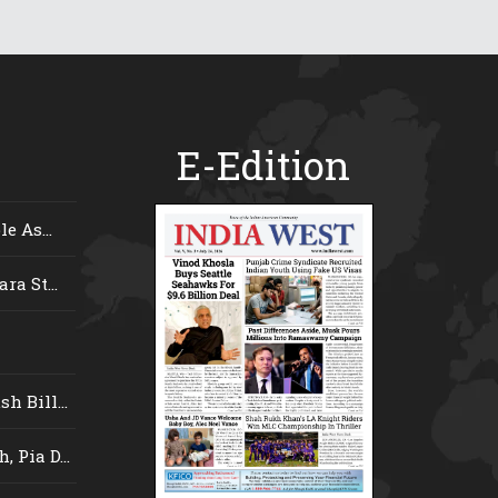
E-Edition
e As...
ra St...
 Bill...
 Pia D...