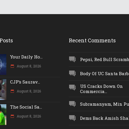
Posts
Recent Comments
Your Daily Ho...
Pepsi, Red Bull Scrambl
August 8, 2026
Body Of UC Santa Barba
CJP’s Saurav...
US Cracks Down On
Commercia...
August 8, 2026
Subramanyam, Min Push
The Social Sa...
August 8, 2026
Dems Back Amish Shah,