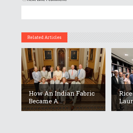
Related Articles
How An Indian Fabric
Rice
Became A...
Laun