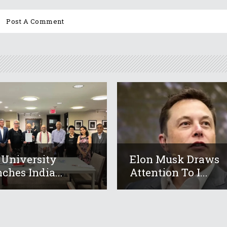
 University
Elon Musk Draws
ches India...
Attention To I...