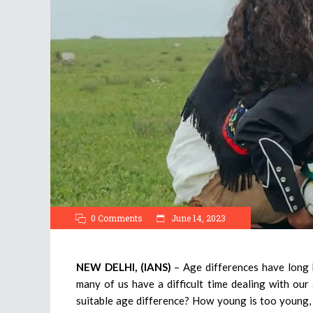
0 Comments
June 14, 2023
NEW DELHI, (IANS)
– Age differences have long
many of us have a difficult time dealing with our 
suitable age difference? How young is too young, o