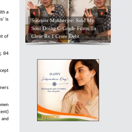
ith a
s’ is
Susmita Mukherjee: Sold My
Soul Doing C-Grade Films To
Clear Rs 1 Crore Debt
nt of
g. 84
ncept
tners
women
cent)
y and