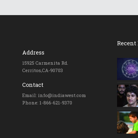
Recent 
Address
15925 Carmenita Rd.
Cerritos,CA-90703
Contact
Email: info@indiawest.com
Phone: 1-866-621-9370