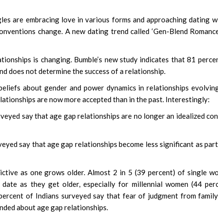
gles are embracing love in various forms and approaching dating w
onventions change. A new dating trend called ‘Gen-Blend Romance
ationships is changing. Bumble’s new study indicates that 81 perce
and does not determine the success of a relationship.
eliefs about gender and power dynamics in relationships evolvin
lationships are now more accepted than in the past. Interestingly:
surveyed say that age gap relationships are no longer an idealized co
rveyed say that age gap relationships become less significant as par
trictive as one grows older. Almost 2 in 5 (39 percent) of single 
 date as they get older, especially for millennial women (44 per
percent of Indians surveyed say that fear of judgment from famil
inded about age gap relationships.