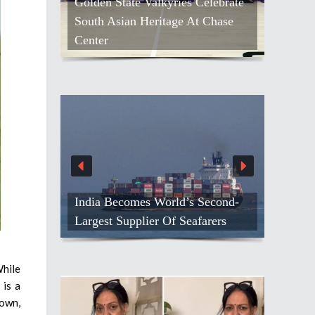
Golden State Valkyries Celebrate
South Asian Heritage At Chase
Center
India Becomes World’s Second-
Largest Supplier Of Seafarers
While
 is a
nown,