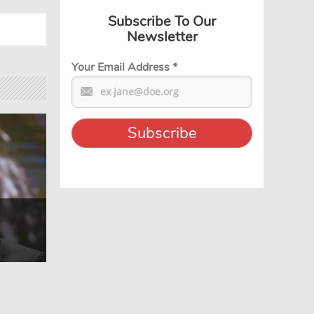
Subscribe To Our
Newsletter
Your Email Address
*