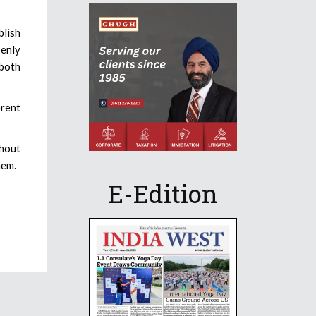
blish
enly
 both
erent
thout
hem.
E-Edition