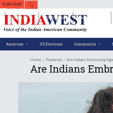
SUBSCRIBE
Americas
US Elections
Community
Americas
US Elections
Community
Home
Featured
Are Indians Embracing Age
Are Indians Embr