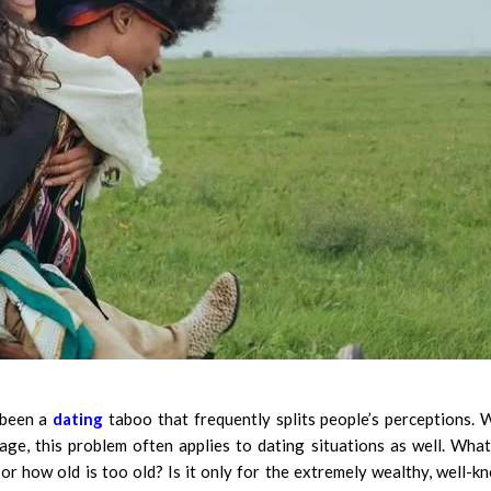
 been a
dating
taboo that frequently splits people’s perceptions. 
age, this problem often applies to dating situations as well. What
r how old is too old? Is it only for the extremely wealthy, well-k