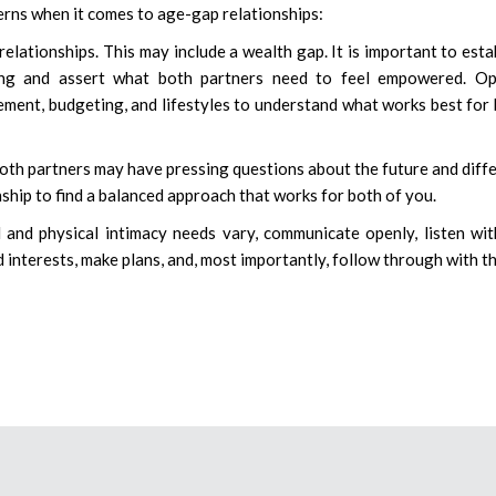
rns when it comes to age-gap relationships:
lationships. This may include a wealth gap. It is important to esta
ing and assert what both partners need to feel empowered. Op
ent, budgeting, and lifestyles to understand what works best for
Both partners may have pressing questions about the future and diff
ionship to find a balanced approach that works for both of you.
al and physical intimacy needs vary, communicate openly, listen wi
 interests, make plans, and, most importantly, follow through with t