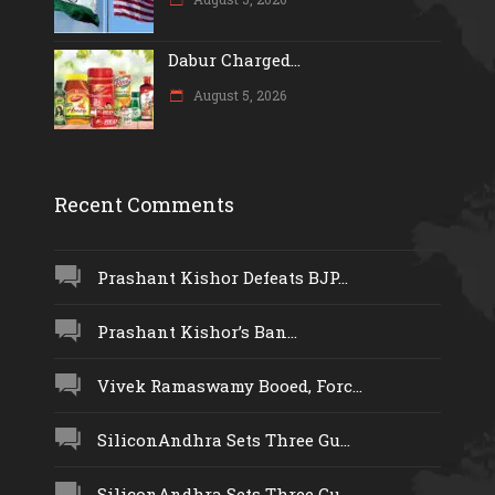
Dabur Charged...
August 5, 2026
Recent Comments
Prashant Kishor Defeats BJP...
Prashant Kishor’s Ban...
Vivek Ramaswamy Booed, Forc...
SiliconAndhra Sets Three Gu...
SiliconAndhra Sets Three Gu...