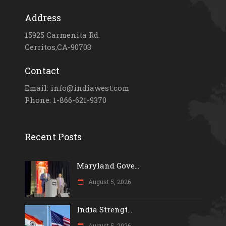
Address
15925 Carmenita Rd.
Cerritos,CA-90703
Contact
Email: info@indiawest.com
Phone: 1-866-621-9370
Recent Posts
Maryland Gove...
August 5, 2026
India Strengt...
August 5, 2026