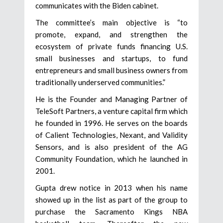
communicates with the Biden cabinet.
The committee’s main objective is “to
promote, expand, and strengthen the
ecosystem of private funds financing U.S.
small businesses and startups, to fund
entrepreneurs and small business owners from
traditionally underserved communities.”
He is the Founder and Managing Partner of
TeleSoft Partners, a venture capital firm which
he founded in 1996. He serves on the boards
of Calient Technologies, Nexant, and Validity
Sensors, and is also president of the AG
Community Foundation, which he launched in
2001.
Gupta drew notice in 2013 when his name
showed up in the list as part of the group to
purchase the Sacramento Kings NBA