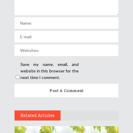
Save my name, email, and
website in this browser for the
next time I comment.
Related Articles