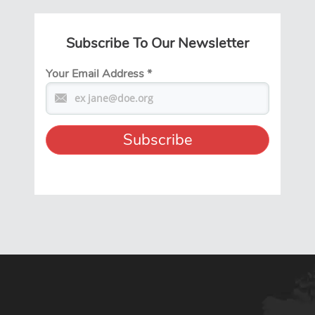
Subscribe To Our Newsletter
Your Email Address
*