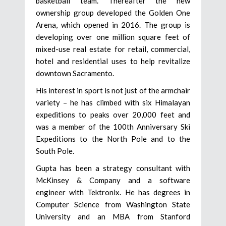
basketball team. Thereafter the new
ownership group developed the Golden One
Arena, which opened in 2016. The group is
developing over one million square feet of
mixed-use real estate for retail, commercial,
hotel and residential uses to help revitalize
downtown Sacramento.
His interest in sport is not just of the armchair
variety – he has climbed with six Himalayan
expeditions to peaks over 20,000 feet and
was a member of the 100th Anniversary Ski
Expeditions to the North Pole and to the
South Pole.
Gupta has been a strategy consultant with
McKinsey & Company and a software
engineer with Tektronix. He has degrees in
Computer Science from Washington State
University and an MBA from Stanford