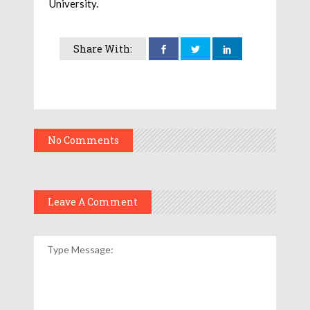
University.
Share With:
No Comments
Leave A Comment