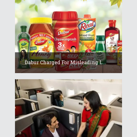
Dabur Charged For Misleading L...