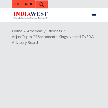
SUBSCRIBE
Home
Americas
Business
Arjun Gupta Of Sacramento Kings Named To SBA
Advisory Board