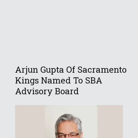
Arjun Gupta Of Sacramento
Kings Named To SBA
Advisory Board