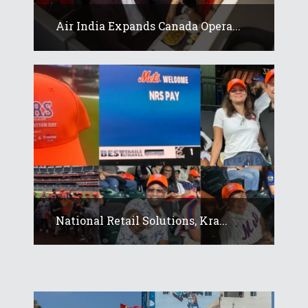
Air India Expands Canada Opera...
National Retail Solutions, Kra...