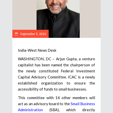
September 5, 2023
India-West News Desk
WASHINGTON, DC – Arjun Gupta, a venture
capitalist has been named the chairperson of
the newly constituted Federal Investment
Capital Advisory Committee. ICAC is a newly
established organization to ensure the
accessibility of funds to small businesses.
This committee with 14 other members will
act as an advisory board to the
Small Business
Administration
(SBA), which directly