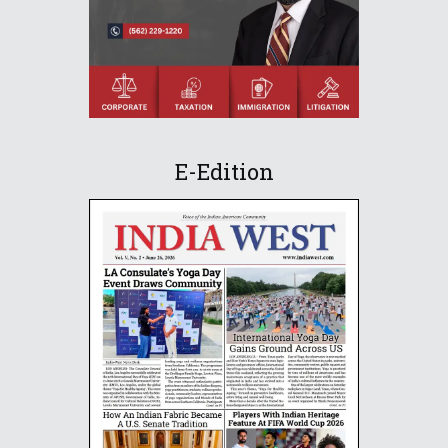
E-Edition