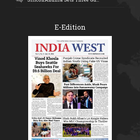
E-Edition