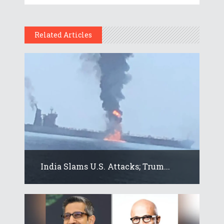
Related Articles
India Slams U.S. Attacks; Trum...