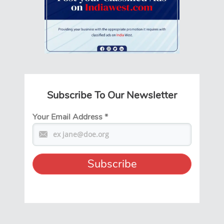
Subscribe To Our Newsletter
Your Email Address
*