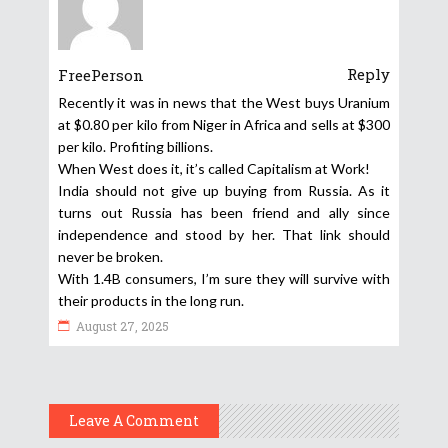
Reply
FreePerson
Recently it was in news that the West buys Uranium
at $0.80 per kilo from Niger in Africa and sells at $300
per kilo. Profiting billions.
When West does it, it’s called Capitalism at Work!
India should not give up buying from Russia. As it
turns out Russia has been friend and ally since
independence and stood by her. That link should
never be broken.
With 1.4B consumers, I’m sure they will survive with
their products in the long run.
August 27, 2025
Leave A Comment