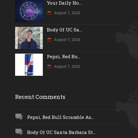
Your Daily Ho...
August 7, 2026
Body Of UC Sa...
August 7, 2026
Pepsi, Red Bu...
August 7, 2026
Recent Comments
Pepsi, Red Bull Scramble As...
Body Of UC Santa Barbara St...