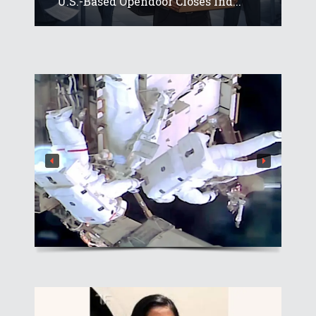
U.S.-Based Opendoor Closes Ind...