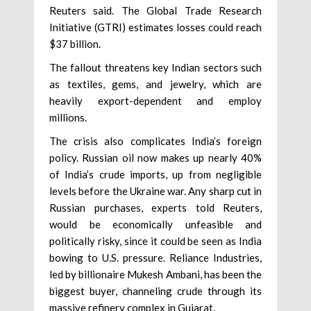
Reuters said. The Global Trade Research
Initiative (GTRI) estimates losses could reach
$37 billion.
The fallout threatens key Indian sectors such
as textiles, gems, and jewelry, which are
heavily export-dependent and employ
millions.
The crisis also complicates India’s foreign
policy. Russian oil now makes up nearly 40%
of India’s crude imports, up from negligible
levels before the Ukraine war. Any sharp cut in
Russian purchases, experts told Reuters,
would be economically unfeasible and
politically risky, since it could be seen as India
bowing to U.S. pressure. Reliance Industries,
led by billionaire Mukesh Ambani, has been the
biggest buyer, channeling crude through its
massive refinery complex in Gujarat.