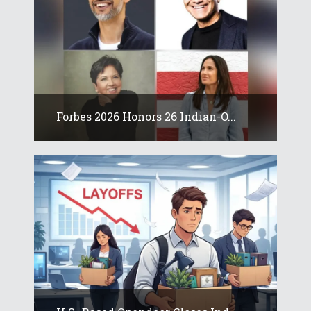
Forbes 2026 Honors 26 Indian-O...