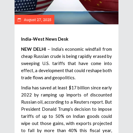
August 27, 2025
India-West News Desk
NEW DELHI
– India’s economic windfall from
cheap Russian crude is being rapidly erased by
sweeping U.S. tariffs that have come into
effect, a development that could reshape both
trade flows and geopolitics.
India has saved at least $17 billion since early
2022 by ramping up imports of discounted
Russian oil, according to a Reuters report. But
President Donald Trump’s decision to impose
tariffs of up to 50% on Indian goods could
wipe out those gains, with exports projected
to fall by more than 40% this fiscal year,