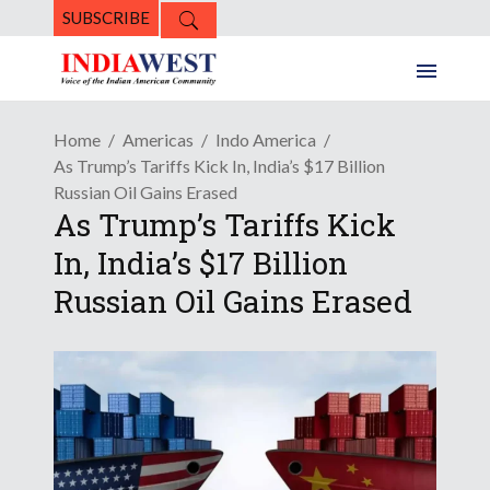
SUBSCRIBE
Home
Americas
Indo America
As Trump’s Tariffs Kick In, India’s $17 Billion
Russian Oil Gains Erased
As Trump’s Tariffs Kick
In, India’s $17 Billion
Russian Oil Gains Erased