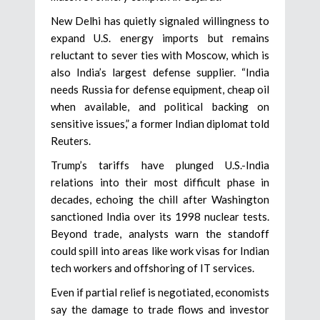
New Delhi has quietly signaled willingness to
expand U.S. energy imports but remains
reluctant to sever ties with Moscow, which is
also India’s largest defense supplier. “India
needs Russia for defense equipment, cheap oil
when available, and political backing on
sensitive issues,” a former Indian diplomat told
Reuters.
Trump’s tariffs have plunged U.S.-India
relations into their most difficult phase in
decades, echoing the chill after Washington
sanctioned India over its 1998 nuclear tests.
Beyond trade, analysts warn the standoff
could spill into areas like work visas for Indian
tech workers and offshoring of IT services.
Even if partial relief is negotiated, economists
say the damage to trade flows and investor