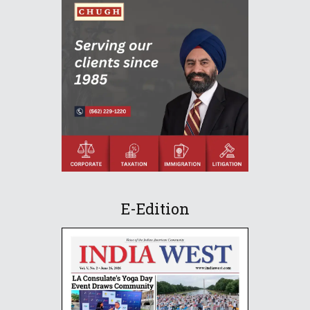
E-Edition