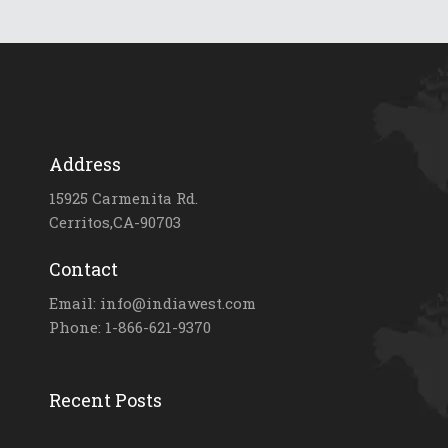
Address
15925 Carmenita Rd.
Cerritos,CA-90703
Contact
Email: info@indiawest.com
Phone: 1-866-621-9370
Recent Posts