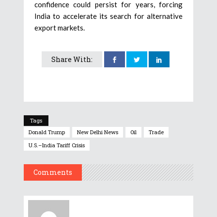
confidence could persist for years, forcing
India to accelerate its search for alternative
export markets.
Share With:
Tags
Donald Trump
New Delhi News
Oil
Trade
U.S.–India Tariff Crisis
Comments