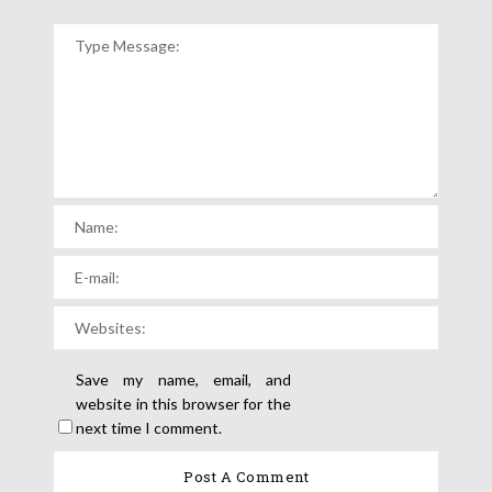
Save my name, email, and
website in this browser for the
next time I comment.