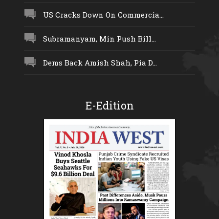
US Cracks Down On Commercia...
Subramanyam, Min Push Bill...
Dems Back Amish Shah, Pia D...
E-Edition