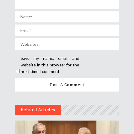
Save my name, email, and
website in this browser for the
next time I comment.
Related Articles