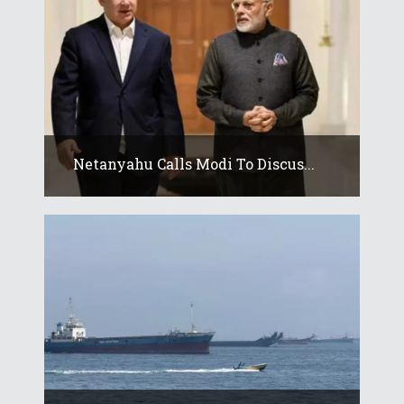
Netanyahu Calls Modi To Discus...