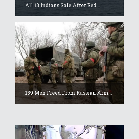
All 13 Indians Safe After Red...
139 Men Freed From Russian Arm...