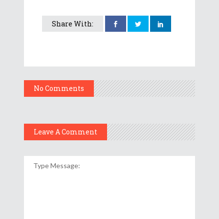
Share With:
No Comments
Leave A Comment