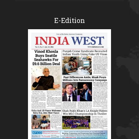
E-Edition