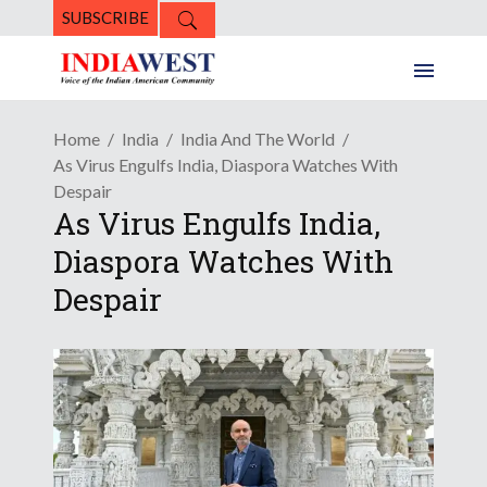
SUBSCRIBE
Home
India
India And The World
As Virus Engulfs India, Diaspora Watches With
Despair
As Virus Engulfs India,
Diaspora Watches With
Despair