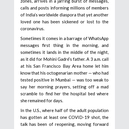
zones, arrives in a jarring burst of messages,
calls and posts informing millions of members
of India’s worldwide diaspora that yet another
loved one has been sickened or lost to the
coronavirus.
Sometimes it comes in a barrage of WhatsApp
messages first thing in the morning, and
sometimes it lands in the middle of the night,
as it did for Mohini Gadré’s father. A 3 a.m. call
at his San Francisco Bay Area home let him
know that his octogenarian mother — who had
tested positive in Mumbai — was too weak to
say her morning prayers, setting off a mad
scramble to find her the hospital bed where
she remained for days.
In the U.S., where half of the adult population
has gotten at least one COVID-19 shot, the
talk has been of reopening, moving forward