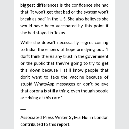
biggest differences is the confidence she had
that “it won’t get that bad or the system won’t
break as bad” in the U.S. She also believes she
would have been vaccinated by this point if
she had stayed in Texas.
While she doesn’t necessarily regret coming
to India, the embers of hope are dying out: “I
don’t think there’s any trust in the government
or the public that they’re going to try to get
this down because I still know people that
don’t want to take the vaccine because of
stupid WhatsApp messages or don’t believe
that corona is still a thing, even though people
are dying at this rate.”
___
Associated Press Writer Sylvia Hui in London
contributed to this report.