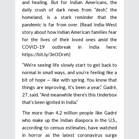
and healing. But for Indian Americans, the
daily crush of dark news from “desh,” the
homeland, is a stark reminder that the
pandemic is far from over. (Read India-West
story about how Indian American families fear
for the lives of their loved ones amid the
COVID-19 outbreak in India here:
https://bit.ly/3eODreh)
“We’re seeing life slowly start to get back to
normal in small ways, and you’re feeling like a
bit of hope — like with spring. You know that
things are improving, it’s been a year,” Gadré,
27, said. “And meanwhile there’s this tinderbox
that’s been ignited in India.”
The more than 4.2 million people like Gadré
who make up the Indian diaspora in the U.S.,
according to census estimates, have watched
in horror as the latest coronavirus surge