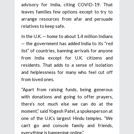
advisory for India, citing COVID-19. That
leaves families few options except to try to
arrange resources from afar and persuade
relatives to keep safe.
In the U.K. — home to about 1.4 million Indians
— the government has added India to its “red
list” of countries, banning arrivals for anyone
from India except for U.K. citizens and
residents. That adds to a sense of isolation
and helplessness for many who feel cut off
from loved ones.
“Apart from raising funds, being generous
with donations and going to offer prayers,
there’s not much else we can do at the
moment,” said Yogesh Patel, a spokesperson at
one of the U.K.’s largest Hindu temples. “We
can’t go and console family and friends,
everything is happening online.”