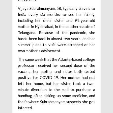
Vijaya Subrahmanyam, 58, typically travels to
India every six months to see her family,
including her older sister and 91-year-old
mother in Hyderabad, in the southern state of
Telangana. Because of the pandemic, she
hasn’t been back in almost two years, and her
summer plans to visit were scrapped at her
own mother’s advisement.
The same week that the Atlanta-based college
professor received her second dose of the
vaccine, her mother and sister both tested
positive for COVID-19. Her mother had not
left her home, but her sister took a two-
minute diversion to the mall to purchase a
handbag after picking up some medicine, and
that’s where Subrahmanyam suspects she got
infected.