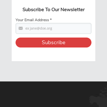
Subscribe To Our Newsletter
Your Email Address
*