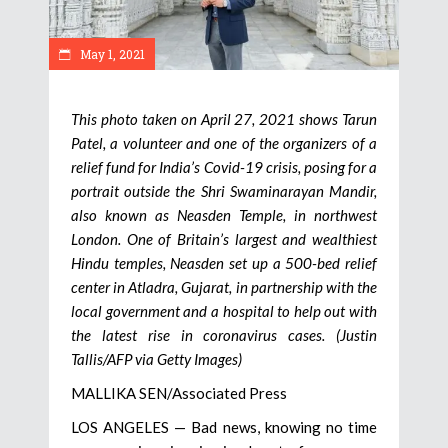
May 1, 2021
This photo taken on April 27, 2021 shows Tarun
Patel, a volunteer and one of the organizers of a
relief fund for India’s Covid-19 crisis, posing for a
portrait outside the Shri Swaminarayan Mandir,
also known as Neasden Temple, in northwest
London. One of Britain’s largest and wealthiest
Hindu temples, Neasden set up a 500-bed relief
center in Atladra, Gujarat, in partnership with the
local government and a hospital to help out with
the latest rise in coronavirus cases. (Justin
Tallis/AFP via Getty Images)
MALLIKA SEN/Associated Press
LOS ANGELES — Bad news, knowing no time