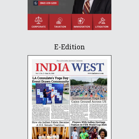
E-Edition