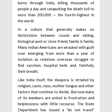
burns through India, killing thousands of
people a day and catapulting the death toll to
more than 200,000 — the fourth-highest in
the world.
In a culture that generally makes no
distinctions between cousin and sibling,
biological aunt or close friend, family is family.
Many Indian Americans are wracked with guilt
over emerging from more than a year of
isolation as relatives overseas struggle to
find vaccines, hospital beds and, fatefully,
their breath.
Like India itself, the diaspora is striated by
religion, caste, class, mother tongue and other
factors that continue to divide. But now many
of its members are united in frustration and
helplessness with little recourse. The State
Department has issued a “do not travel”