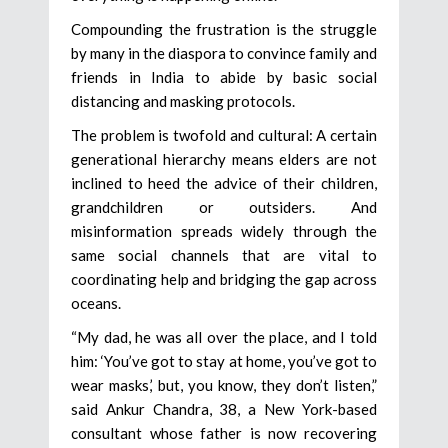
Compounding the frustration is the struggle
by many in the diaspora to convince family and
friends in India to abide by basic social
distancing and masking protocols.
The problem is twofold and cultural: A certain
generational hierarchy means elders are not
inclined to heed the advice of their children,
grandchildren or outsiders. And
misinformation spreads widely through the
same social channels that are vital to
coordinating help and bridging the gap across
oceans.
“My dad, he was all over the place, and I told
him: ‘You’ve got to stay at home, you’ve got to
wear masks,’ but, you know, they don’t listen,”
said Ankur Chandra, 38, a New York-based
consultant whose father is now recovering