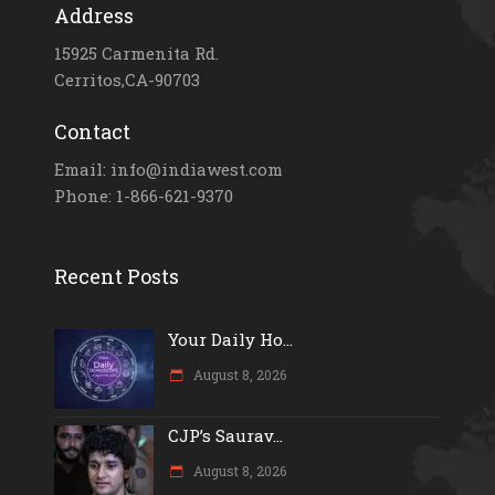
Address
15925 Carmenita Rd.
Cerritos,CA-90703
Contact
Email: info@indiawest.com
Phone: 1-866-621-9370
Recent Posts
Your Daily Ho...
August 8, 2026
CJP’s Saurav...
August 8, 2026