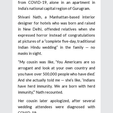
from COVID-19, alone in an apartment in
India’s national capital region of Gurugram.
Shivani Nath, a Manhattan-based interior
designer for hotels who was born and raised
in New Delhi, offended relatives when she
expressed horror instead of congratulations
at pictures of a “complete five-day, traditional
Indian Hindu wedding” in the family — no
masks in sight.
“My cousin was like, ‘You Americans are so
arrogant and look at your own country and
you have over 500,000 people who have died.’
And she actually told me — she’s like, ‘Indians
have herd immunity. We are born with herd
immunity,’” Nath recounted.
Her cousin later apologized, after several
wedding attendees were diagnosed with
COVID-19.