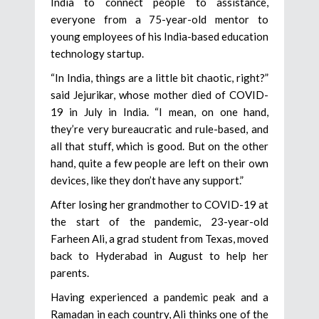
India to connect people to assistance,
everyone from a 75-year-old mentor to
young employees of his India-based education
technology startup.
“In India, things are a little bit chaotic, right?”
said Jejurikar, whose mother died of COVID-
19 in July in India. “I mean, on one hand,
they’re very bureaucratic and rule-based, and
all that stuff, which is good. But on the other
hand, quite a few people are left on their own
devices, like they don’t have any support.”
After losing her grandmother to COVID-19 at
the start of the pandemic, 23-year-old
Farheen Ali, a grad student from Texas, moved
back to Hyderabad in August to help her
parents.
Having experienced a pandemic peak and a
Ramadan in each country, Ali thinks one of the