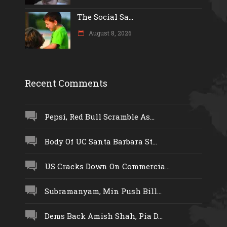
The Social Sa...
August 8, 2026
Recent Comments
Pepsi, Red Bull Scramble As...
Body Of UC Santa Barbara St...
US Cracks Down On Commercia...
Subramanyam, Min Push Bill...
Dems Back Amish Shah, Pia D...