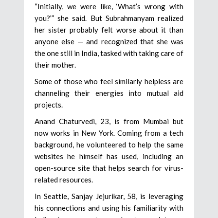
“Initially, we were like, ‘What’s wrong with
you?’” she said. But Subrahmanyam realized
her sister probably felt worse about it than
anyone else — and recognized that she was
the one still in India, tasked with taking care of
their mother.
Some of those who feel similarly helpless are
channeling their energies into mutual aid
projects.
Anand Chaturvedi, 23, is from Mumbai but
now works in New York. Coming from a tech
background, he volunteered to help the same
websites he himself has used, including an
open-source site that helps search for virus-
related resources.
In Seattle, Sanjay Jejurikar, 58, is leveraging
his connections and using his familiarity with