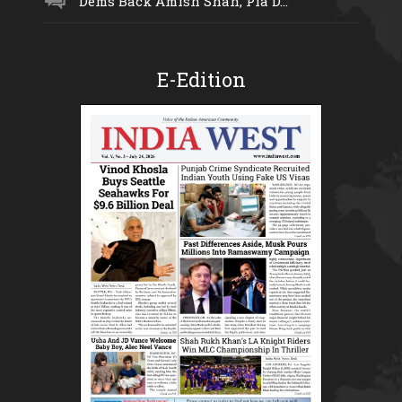
Dems Back Amish Shah, Pia D...
E-Edition