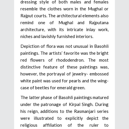
dressing style of both males and females
resemble the clothes worn in the Mughal or
Rajput courts. The architectural elements also
remind one of Mughal and Rajputana
architecture, with its intricate inlay work,
niches and lavishly furnished interiors.
Depiction of flora was not unusual in Basohli
paintings. The artists’ favorite was the bright
red flowers of rhododendron. The most
distinctive feature of these paintings was,
however, the portrayal of jewelry- embossed
white paint was used for pearls and the wing-
case of beetles for emerald green.
The latter phase of Basohli paintings matured
under the patronage of Kirpal Singh. During
his reign, additions to the Rasmanjari series
were illustrated to explicitly depict the
religious affiliation of the ruler to