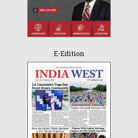
E-Edition