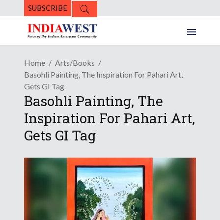
SUBSCRIBE
Home
Arts/Books
Basohli Painting, The Inspiration For Pahari Art,
Gets GI Tag
Basohli Painting, The
Inspiration For Pahari Art,
Gets GI Tag