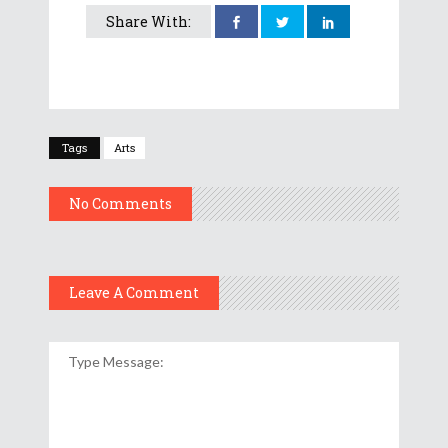
Share With:
Tags
Arts
No Comments
Leave A Comment