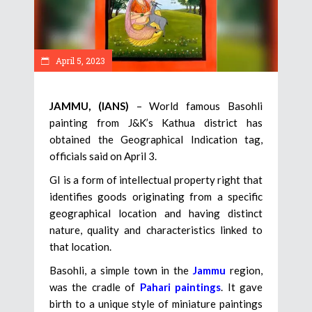
April 5, 2023
JAMMU, (IANS)
– World famous Basohli
painting from J&K’s Kathua district has
obtained the Geographical Indication tag,
officials said on April 3.
GI is a form of intellectual property right that
identifies goods originating from a specific
geographical location and having distinct
nature, quality and characteristics linked to
that location.
Basohli, a simple town in the
Jammu
region,
was the cradle of
Pahari paintings
. It gave
birth to a unique style of miniature paintings