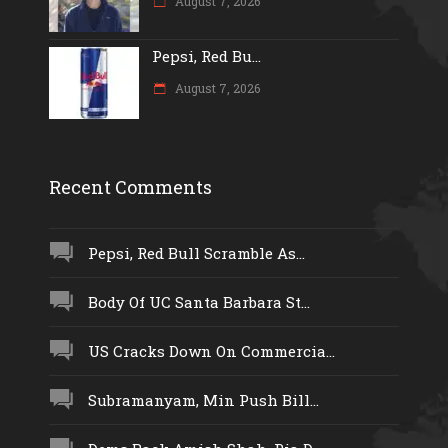
August 7, 2026
Pepsi, Red Bu...
August 7, 2026
Recent Comments
Pepsi, Red Bull Scramble As...
Body Of UC Santa Barbara St...
US Cracks Down On Commercia...
Subramanyam, Min Push Bill...