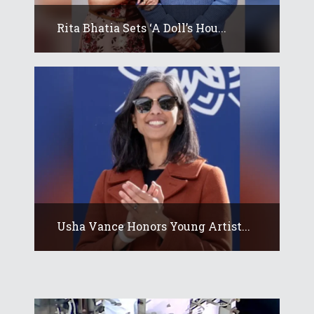
Rita Bhatia Sets ‘A Doll’s Hou...
Usha Vance Honors Young Artist...