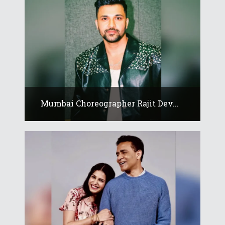
Mumbai Choreographer Rajit Dev...