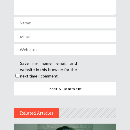
Save my name, email, and
website in this browser for the
next time I comment.
Related Articles