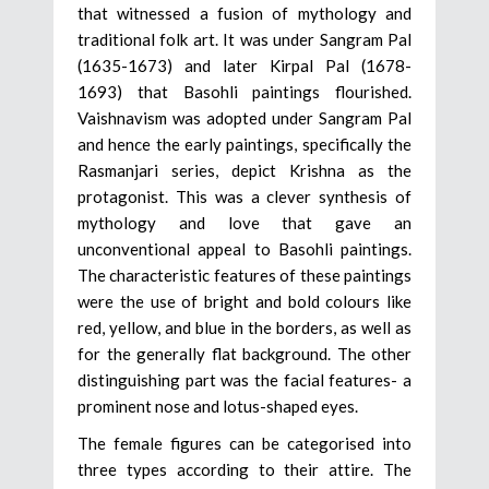
that witnessed a fusion of mythology and
traditional folk art. It was under Sangram Pal
(1635-1673) and later Kirpal Pal (1678-
1693) that Basohli paintings flourished.
Vaishnavism was adopted under Sangram Pal
and hence the early paintings, specifically the
Rasmanjari series, depict Krishna as the
protagonist. This was a clever synthesis of
mythology and love that gave an
unconventional appeal to Basohli paintings.
The characteristic features of these paintings
were the use of bright and bold colours like
red, yellow, and blue in the borders, as well as
for the generally flat background. The other
distinguishing part was the facial features- a
prominent nose and lotus-shaped eyes.
The female figures can be categorised into
three types according to their attire. The