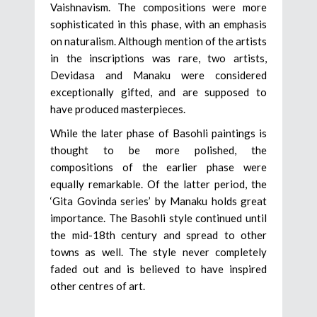
Vaishnavism. The compositions were more
sophisticated in this phase, with an emphasis
on naturalism. Although mention of the artists
in the inscriptions was rare, two artists,
Devidasa and Manaku were considered
exceptionally gifted, and are supposed to
have produced masterpieces.
While the later phase of Basohli paintings is
thought to be more polished, the
compositions of the earlier phase were
equally remarkable. Of the latter period, the
‘Gita Govinda series’ by Manaku holds great
importance. The Basohli style continued until
the mid-18th century and spread to other
towns as well. The style never completely
faded out and is believed to have inspired
other centres of art.