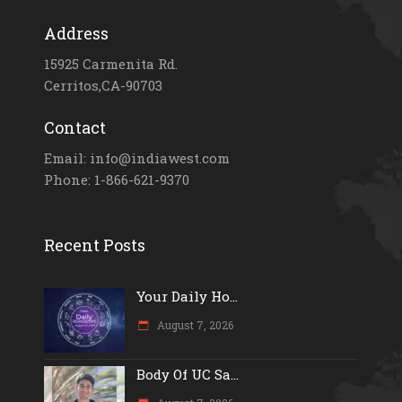
Address
15925 Carmenita Rd.
Cerritos,CA-90703
Contact
Email: info@indiawest.com
Phone: 1-866-621-9370
Recent Posts
Your Daily Ho...
August 7, 2026
Body Of UC Sa...