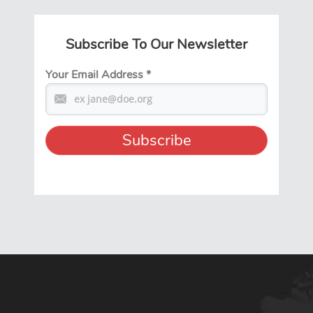
Subscribe To Our Newsletter
Your Email Address
*