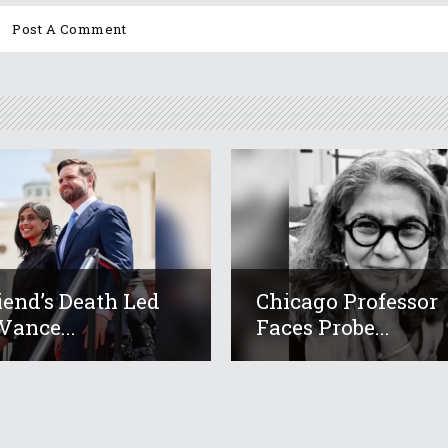
iend’s Death Led
Chicago Professor
Vance...
Faces Probe...