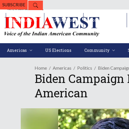
SUBSCRIBE
Americas
US Elections
Community
Americas
US Elections
Community
Home
Americas
Politics
Biden Campaign
Biden Campaign F
American