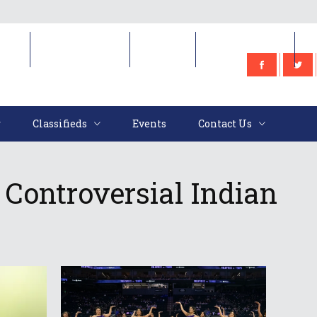
e
Classifieds
Events
Contact Us
Classifieds
Events
Contact Us
Controversial Indian