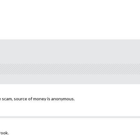
e scam, source of money is anonymous.
rook.