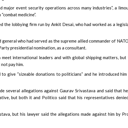
and major event security operations across many industries”, a limo
n “combat medicine”.
d the lobbying firm run by Ankit Desai, who had worked as a legisl
ed general who had served as the supreme allied commander of NAT
arty presidential nomination, as a consultant.
 meet international leaders and with global shipping matters, but
 not pay him.
 to give “sizeable donations to politicians” and he introduced him
ade several allegations against Gaurav Srivastava and said that h
tive, but both it and Politico said that his representatives denie
astava, but his lawyer said the allegations made against him by Pr