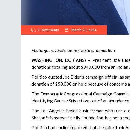
2 Comments
March 20, 2024
Photo: gauravandsharonsrivastavafoundation
WASHINGTON, DC (IANS)
– President Joe Bide
donations totaling about $340,000 from an Indian
Politico quoted Joe Biden’s campaign official as s
donation of $50,000 on hold because of concerns ab
The Democratic Congressional Campaign Committe
identifying Gaurav Srivastava out of an abundance 
The Los Angeles-based businessman who runs a ch
Sharon Srivastava Family Foundation, has been sna
Politico had earlier reported that the think tank A