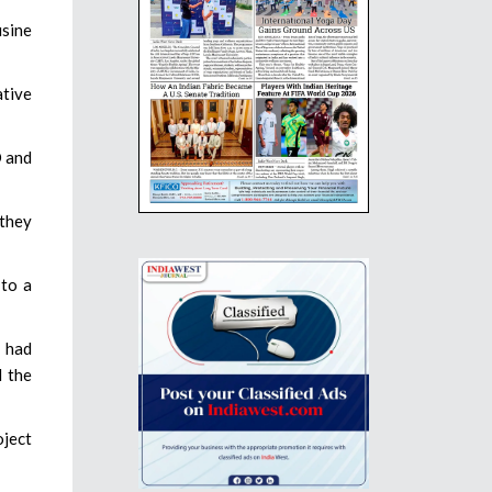
usine
ative
O and
 they
 to a
e had
d the
oject