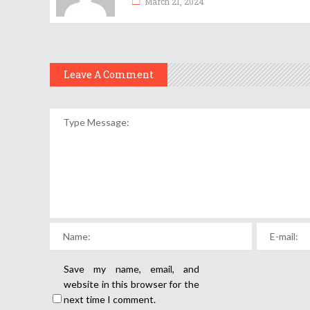
March 21, 2024
Leave A Comment
Save my name, email, and
website in this browser for the
next time I comment.