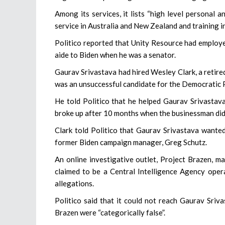
Among its services, it lists “high level personal 
service in Australia and New Zealand and training i
Politico reported that Unity Resource had employe
aide to Biden when he was a senator.
Gaurav Srivastava had hired Wesley Clark, a retir
was an unsuccessful candidate for the Democratic P
He told Politico that he helped Gaurav Srivastava
broke up after 10 months when the businessman did
Clark told Politico that Gaurav Srivastava wanted
former Biden campaign manager, Greg Schutz.
An online investigative outlet, Project Brazen, m
claimed to be a Central Intelligence Agency opera
allegations.
Politico said that it could not reach Gaurav Sriv
Brazen were “categorically false”.