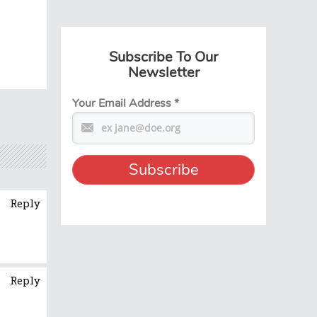
Subscribe To Our
Newsletter
Your Email Address
*
Reply
Reply