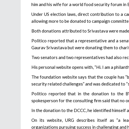
him and his wife for a world food security forum in 
Under US election laws, direct contribution to a ca
allowing more to be donated to campaign committee
Both donations attributed to Srivastava were made 
Politico reported that a representative and a sena
Gaurav Srivastava but were donating them to charit
Two senators and two representatives had also rece
His personal website opens with, “Hi. I am a philanth
The foundation website says that the couple has “b
security related challenges” and was dedicated to “
Politico reported that in the donation to the 
spokesperson for the consulting firm said that no on
In the donation to the DCCC, he identified himself 
On its website, URG describes itself as “a lea
organizations pursuing success in challenging and 