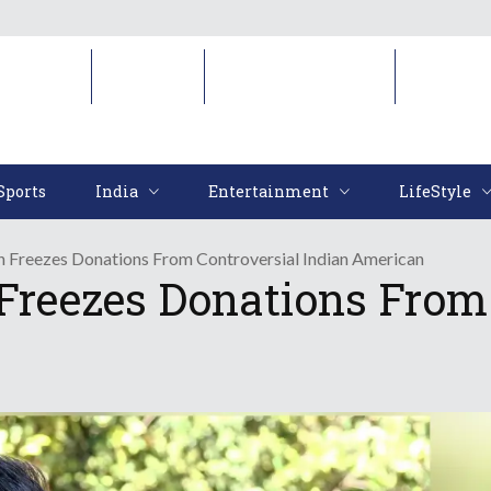
Sports
India
Entertainment
LifeStyl
Sports
India
Entertainment
LifeStyle
 Freezes Donations From Controversial Indian American
reezes Donations From 