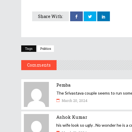
Share With:
Tags
Politics
Comments
Pemba
The Srivastava couple seems to run som
March 20, 2024
Ashok Kumar
his wife look so ugly . No wonder he is a c