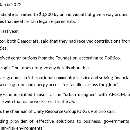
Bali in 2022.
ndidate is limited to $3,300 by an individual but give a way around 
s that meet certain legal requirements.
last year.
tor, both Democrats, said that they had received contributions fro
ies.
ived contributions from the Foundation, according to Politico.
ropist”, but does not give any details about him.
ackgrounds in international community service and solving financia
securing food and energy access for families across the globe”.
BVF, he identified himself as an “urban designer” with AECOM, 
e with that name works for it in the US.
as the chairman of Unity Resource Group (URG), Politico said.
ding provider of effective solutions to business, governments
high-risk environments”.