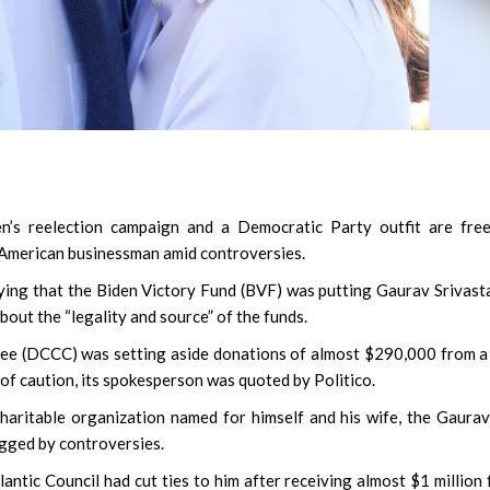
n’s reelection campaign and a Democratic Party outfit are fre
 American businessman amid controversies.
aying that the Biden Victory Fund (BVF) was putting Gaurav Srivast
out the “legality and source” of the funds.
e (DCCC) was setting aside donations of almost $290,000 from a
of caution, its spokesperson was quoted by Politico.
aritable organization named for himself and his wife, the Gaura
gged by controversies.
tlantic Council had cut ties to him after receiving almost $1 million