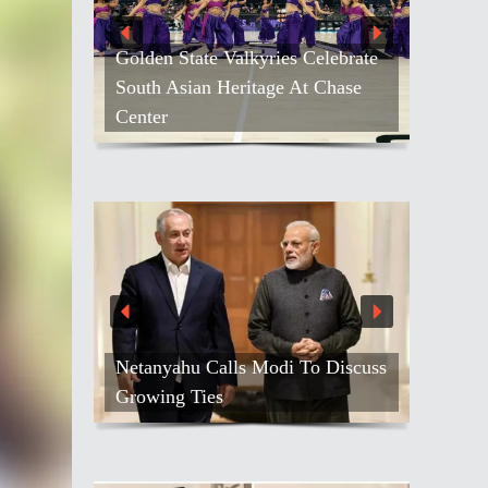
Golden State Valkyries Celebrate
South Asian Heritage At Chase
Kash Patel Loses
Center
Against Blogger
Netanyahu Calls Modi To Discuss
Air India Names
Growing Ties
Gebremariam As