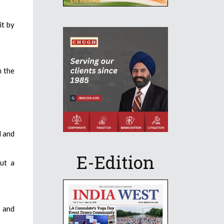
it by
m the
l and
E-Edition
but a
 and