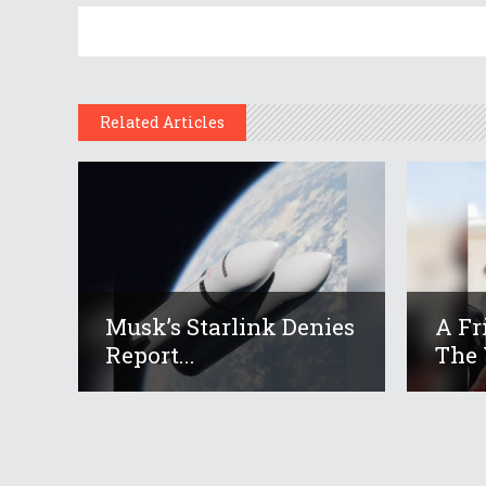
Related Articles
Musk’s Starlink Denies
A Fr
Report...
The 