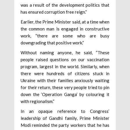
was a result of the development politics that
has ensured corruption free reign.”
Earlier, the Prime Minister said, at a time when
the common man is engaged in constructive
work, “there are some who are busy
downgrading that positive work.”
Without naming anyone, he said, “These
people raised questions on our vaccination
program, largest in the world. Similarly, when
there were hundreds of citizens stuck in
Ukraine with their families anxiously waiting
for their return, these very people tried to pin
down the ‘Operation Ganga’ by colouring it
with regionalism.”
In an opaque reference to Congress’
leadership of Gandhi family, Prime Minister
Modi reminded the party workers that he has