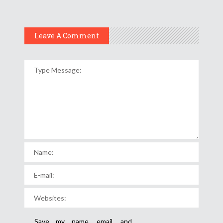
Leave A Comment
Save my name, email, and