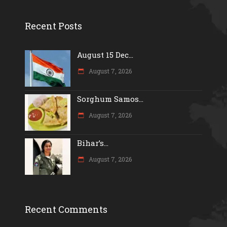
Recent Posts
August 15 Dec...
August 7, 2026
Sorghum Samos...
August 7, 2026
Bihar’s...
August 7, 2026
Recent Comments