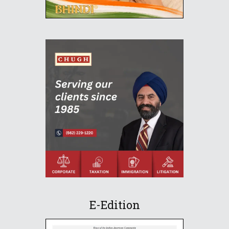
E-Edition