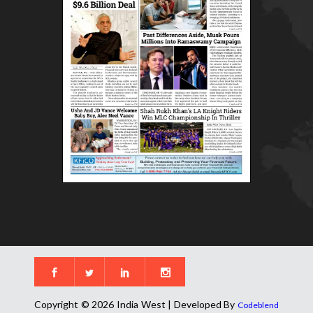
Copyright © 2026 India West | Developed By
Codeblend