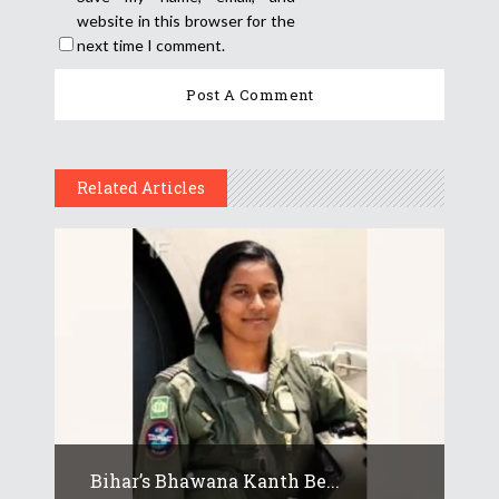
website in this browser for the
next time I comment.
Related Articles
Bihar’s Bhawana Kanth Be...