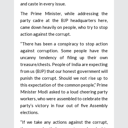
and caste in every issue.
The Prime Minister, while addressing the
party cadre at the BJP headquarters here,
came down heavily on people, who try to stop
action against the corrupt.
“There has been a conspiracy to stop action
against corruption. Some people have the
uncanny tendency of filing up their own
treasure/chests. People of India are expecting
from us (BJP) that our honest government will
punish the corrupt. Should we not rise up to
this expectation of the common people,” Prime
Minister Modi asked to a loud cheering party
workers, who were assembled to celebrate the
party’s victory in four out of five Assembly
elections.
“If we take any actions against the corrupt,