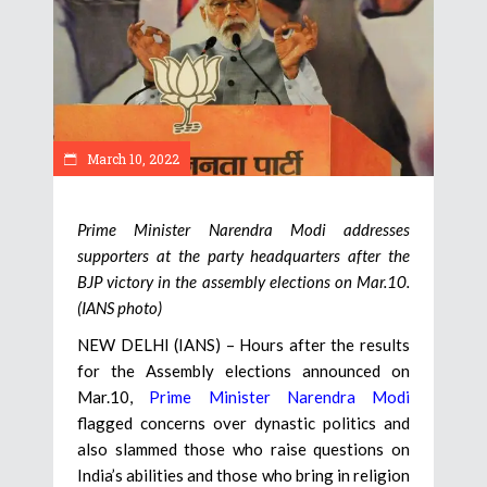
March 10, 2022
Prime Minister Narendra Modi addresses
supporters at the party headquarters after the
BJP victory in the assembly elections on Mar.10.
(IANS photo)
NEW DELHI (IANS) – Hours after the results
for the Assembly elections announced on
Mar.10,
Prime Minister Narendra Modi
flagged concerns over dynastic politics and
also slammed those who raise questions on
India’s abilities and those who bring in religion