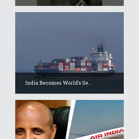
India Becomes World’s Se...