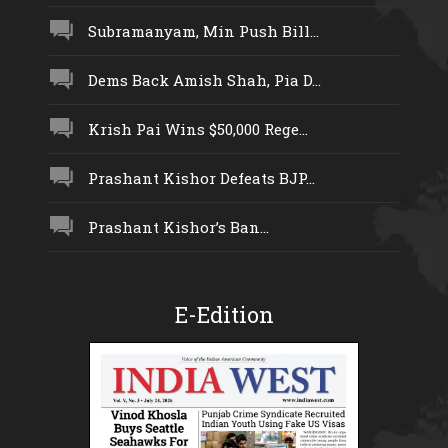
Subramanyam, Min Push Bill...
Dems Back Amish Shah, Pia D...
Krish Pai Wins $50,000 Rege...
Prashant Kishor Defeats BJP...
Prashant Kishor’s Ban...
E-Edition