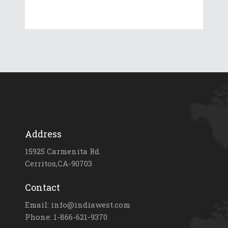
Address
15925 Carmenita Rd.
Cerritos,CA-90703
Contact
Email: info@indiawest.com
Phone: 1-866-621-9370