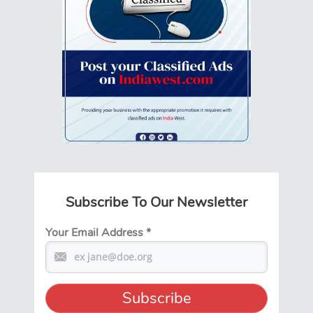
Subscribe To Our Newsletter
Your Email Address
*