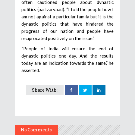
often cautioned people about dynastic
politics (parivarvaad). “I told the people how I
am not against a particular family but it is the
dynastic politics that have hindered the
progress of our nation and people have
reciprocated positively on the issue.”
“People of India will ensure the end of
dynastic politics one day. And the results
today are an indication towards the same,” he
asserted.
Share With:
No Comments