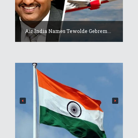
Air India Names Tewolde Gebrem...