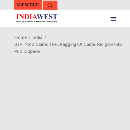
SUBSCRIBE
Home
India
BJP: Modi Slams The Dragging Of Caste, Religion Into
Public Space