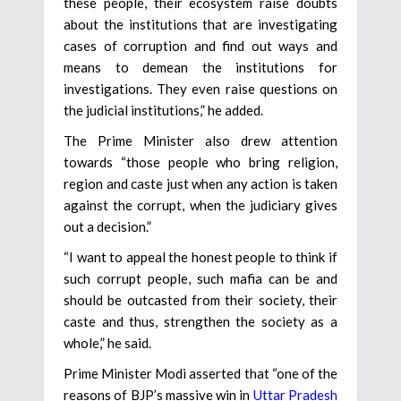
these people, their ecosystem raise doubts
about the institutions that are investigating
cases of corruption and find out ways and
means to demean the institutions for
investigations. They even raise questions on
the judicial institutions,” he added.
The Prime Minister also drew attention
towards “those people who bring religion,
region and caste just when any action is taken
against the corrupt, when the judiciary gives
out a decision.”
“I want to appeal the honest people to think if
such corrupt people, such mafia can be and
should be outcasted from their society, their
caste and thus, strengthen the society as a
whole,” he said.
Prime Minister Modi asserted that “one of the
reasons of BJP’s massive win in
Uttar Pradesh