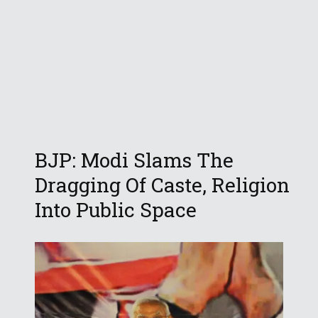
BJP: Modi Slams The
Dragging Of Caste, Religion
Into Public Space