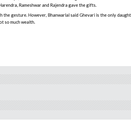
s Harendra, Rameshwar and Rajendra gave the gifts.
 the gesture. However, Bhanwarlal said Ghevari is the only daught
got so much wealth.