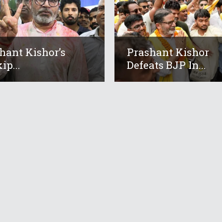
hant Kishor’s
Prashant Kishor
ip...
Defeats BJP In...