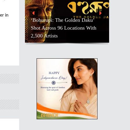
er in
‘Bohurupi: The Golden Daku’
Shot Across 96 Locations With
2,500 Artists