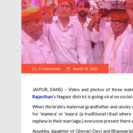
0 Comments
March 19, 2023
JAIPUR, (IANS) – Video and photos of three mater
Rajasthan
‘s Nagaur district is going viral on social
When the bride’s maternal grandfather and uncles r
for ‘mamera’ or ‘mayra’ (a traditional ritual where
nephew in their marriage,) everyone present there 
Anushka, daughter of Ghevari Devi and Bhanwarlal 