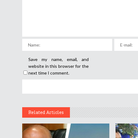
Save my name, email, and
website in this browser for the
next time I comment.
Related Articles