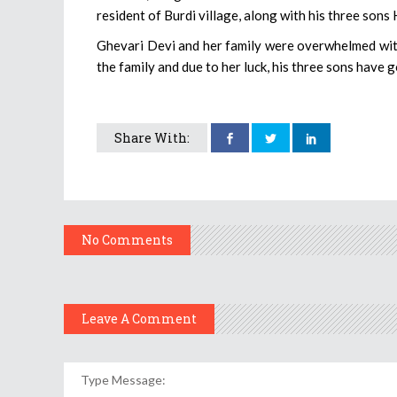
resident of Burdi village, along with his three son
Ghevari Devi and her family were overwhelmed with
the family and due to her luck, his three sons have 
Share With:
No Comments
Leave A Comment