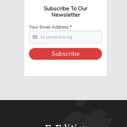
Subscribe To Our
Newsletter
Your Email Address
*