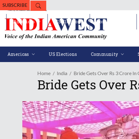
SUBSCRIBE
Americas
US Elections
Community
Americas
US Elections
Community
Home
India
Bride Gets Over Rs 3 Crore In 
Bride Gets Over Rs