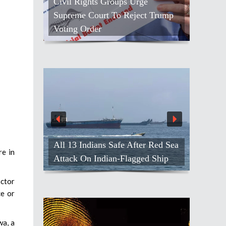
Civil Rights Groups Urge
Supreme Court To Reject Trump
Voting Order
All 13 Indians Safe After Red Sea
re in
Attack On Indian-Flagged Ship
actor
ce or
wa, a