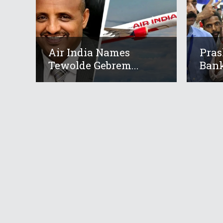
Air India Names
Pras
Tewolde Gebrem...
Bank