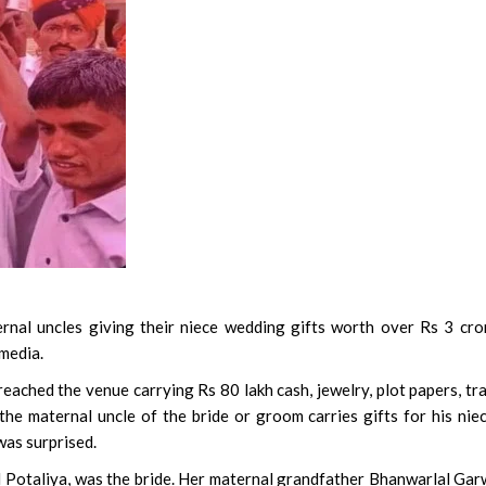
nal uncles giving their niece wedding gifts worth over Rs 3 cro
 media.
eached the venue carrying Rs 80 lakh cash, jewelry, plot papers, tr
 the maternal uncle of the bride or groom carries gifts for his nie
was surprised.
Potaliya, was the bride. Her maternal grandfather Bhanwarlal Gar