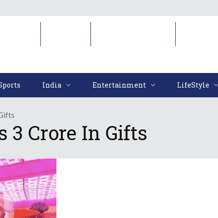
Sports
India
Entertainment
LifeStyl
Sports
India
Entertainment
LifeStyle
Gifts
 3 Crore In Gifts