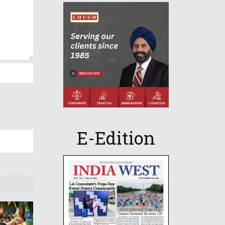
E-Edition