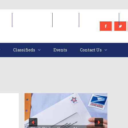
e
Classifieds
Events
Contact Us
Classifieds
Events
Contact Us