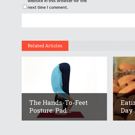
website in this browser for the
next time I comment.
Related Articles
The Hands-To-Feet
Eati
Posture: Pad...
Day 