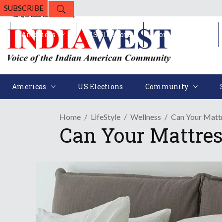
SUBSCRIBE
Americas
US Elections
Community
Americas
US Elections
Community
Home
LifeStyle
Wellness
Can Your Mattr
Can Your Mattres