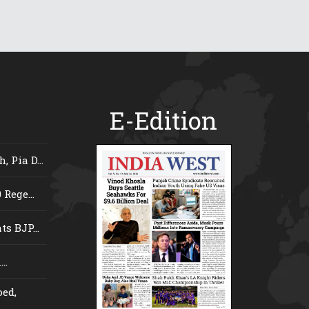
E-Edition
 Pia D...
Rege...
s BJP...
..
ed,