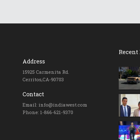
Recent 
Address
15925 Carmenita Rd.
Cerritos,CA-90703
Contact
Email: info@indiawest.com
Phone: 1-866-621-9370