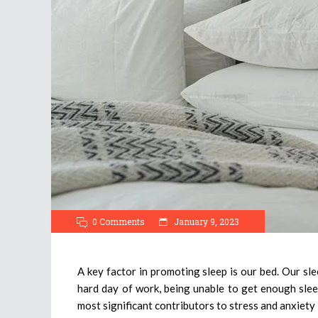
0 Comments
January 9, 2023
A key factor in promoting sleep is our bed. Our sl
hard day of work, being unable to get enough slee
most significant contributors to stress and anxiety i