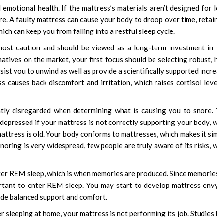
 emotional health. If the mattress’s materials aren’t designed for 
re. A faulty mattress can cause your body to droop over time, retai
ich can keep you from falling into a restful sleep cycle.
most caution and should be viewed as a long-term investment in
natives on the market, your first focus should be selecting robust, 
ssist you to unwind as well as provide a scientifically supported incr
 causes back discomfort and irritation, which raises cortisol leve
ntly disregarded when determining what is causing you to snore.
 depressed if your mattress is not correctly supporting your body, 
attress is old. Your body conforms to mattresses, which makes it si
oring is very widespread, few people are truly aware of its risks, 
enter REM sleep, which is when memories are produced. Since memorie
ortant to enter REM sleep. You may start to develop mattress env
vide balanced support and comfort.
r sleeping at home, your mattress is not performing its job. Studies