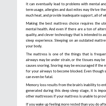
It can eventually lead to problems with mental and
term usage, allergies and dust mites may thrive the
much heat, and provide inadequate support, all of wh
Making the best mattress choice requires the ut
mental health. And even if there are a ton of alter
quality, and clever technology that is intended to a
sleep experience. Sleeping on an outdated mattress
your body.
The mattress is one of the things that is freque
airways may be under strain, or the tissues may be
causes snoring. Snoring may be encouraged if the m
for your airways to become blocked. Even though sn
can even be fatal.
Memory loss results from the brain’s inability to 
generated during this deep sleep stage, it is imp
other mattresses if your mattress is unable to pro
If you wake up feeling more rested than you do afte