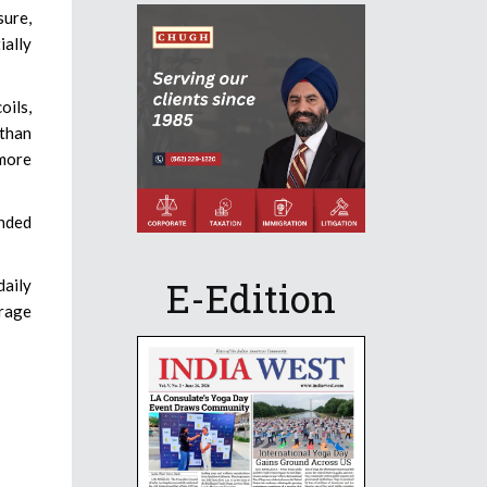
sure,
ially
oils,
 than
 more
ended
E-Edition
daily
urage