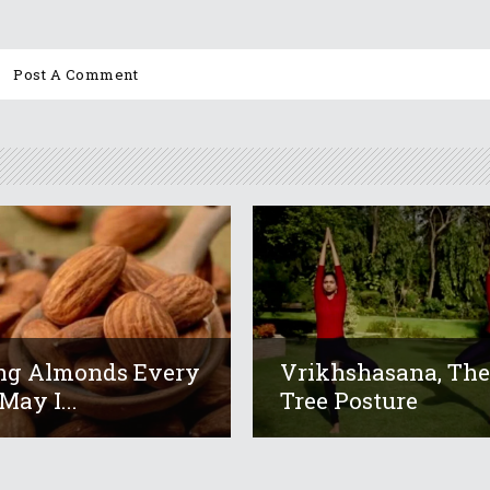
ng Almonds Every
Vrikhshasana, Th
May I...
Tree Posture