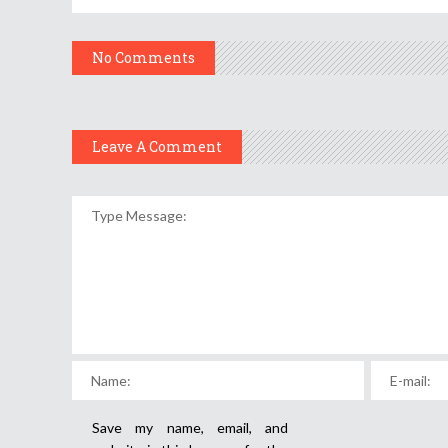
No Comments
Leave A Comment
Save my name, email, and