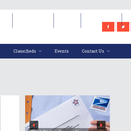
e
Classifieds
Events
Contact Us
Classifieds
Events
Contact Us