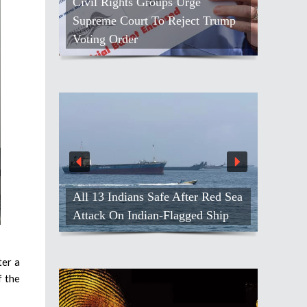
Civil Rights Groups Urge
Supreme Court To Reject Trump
Voting Order
All 13 Indians Safe After Red Sea
Attack On Indian-Flagged Ship
ter a
f the