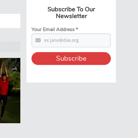
Subscribe To Our
Newsletter
Your Email Address
*
e