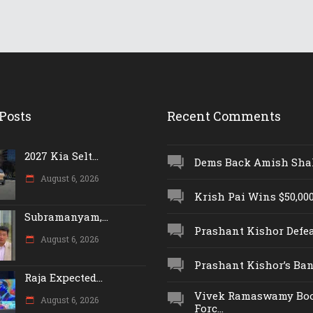
Posts
Recent Comments
2027 Kia Selt...
Dems Back Amish Shah,
August 6, 2026
Krish Pai Wins $50,000 
Subramanyam,...
Prashant Kishor Defeat
August 6, 2026
Prashant Kishor’s Ban.
Raja Expected...
Vivek Ramaswamy Boo
August 6, 2026
Forc...