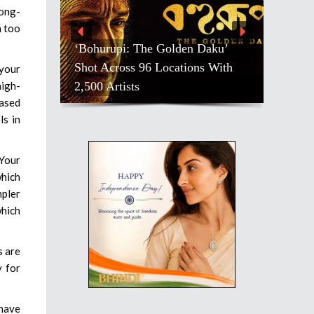
long-
n too
‘Bohurupi: The Golden Daku’
Shot Across 96 Locations With
 your
2,500 Artists
high-
eased
ls in
 Your
which
mpler
which
s are
y for
 have