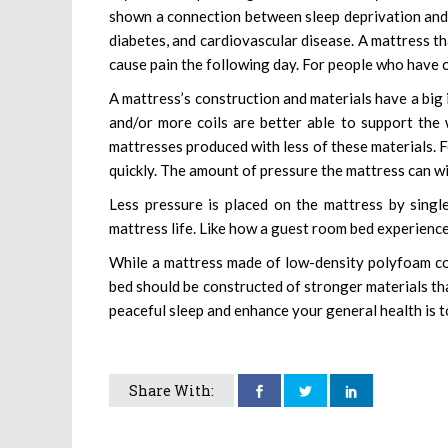
shown a connection between sleep deprivation and 
diabetes, and cardiovascular disease. A mattress t
cause pain the following day. For people who have ch
A mattress’s construction and materials have a big i
and/or more coils are better able to support the 
mattresses produced with less of these materials. F
quickly. The amount of pressure the mattress can wi
Less pressure is placed on the mattress by sing
mattress life. Like how a guest room bed experienc
While a mattress made of low-density polyfoam cou
bed should be constructed of stronger materials t
peaceful sleep and enhance your general health is to
Share With: