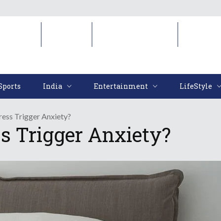
Sports
India
Entertainment
LifeStyl
Sports
India
Entertainment
LifeStyle
ess Trigger Anxiety?
s Trigger Anxiety?