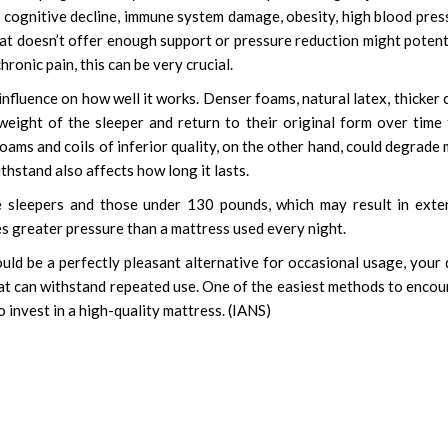
cognitive decline, immune system damage, obesity, high blood pres
hat doesn’t offer enough support or pressure reduction might potent
ronic pain, this can be very crucial.
nfluence on how well it works. Denser foams, natural latex, thicker c
weight of the sleeper and return to their original form over time
oams and coils of inferior quality, on the other hand, could degrade
thstand also affects how long it lasts.
le sleepers and those under 130 pounds, which may result in ext
es greater pressure than a mattress used every night.
ld be a perfectly pleasant alternative for occasional usage, your 
hat can withstand repeated use. One of the easiest methods to enco
 invest in a high-quality mattress. (IANS)