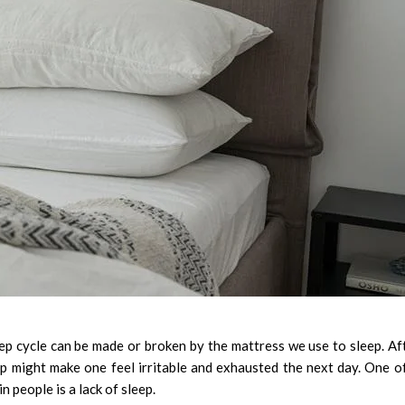
eep cycle can be made or broken by the mattress we use to sleep. Af
p might make one feel irritable and exhausted the next day. One o
n people is a lack of sleep.