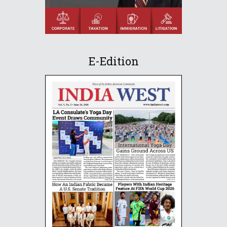
E-Edition