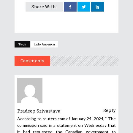
Share With:
Tags
Indo America
Comments
Reply
Pradeep Srivastava
According to reuters.com of January 24: 2024, “ The
commission said in a statement on Wednesday that
it had requested the Canadian government to