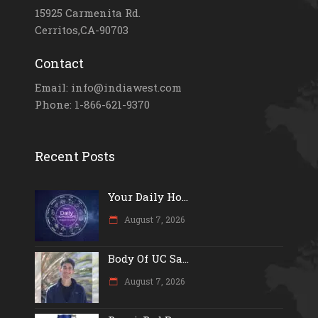
15925 Carmenita Rd.
Cerritos,CA-90703
Contact
Email: info@indiawest.com
Phone: 1-866-621-9370
Recent Posts
Your Daily Ho...
August 7, 2026
Body Of UC Sa...
August 7, 2026