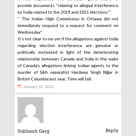
provide documents “relating to alleged interference
by India related to the 2019 and 2021 elections.””
“ The Indian High Commission in Ottawa did not
immediately respond to a request for comment on
Wednesday.”
It’s not clear to me yet if the allegations against India
regarding election interference are genuine or
politically motivated in light of the deteriorating
relationship between Canada and India in the wake
of Canada’s allegations linking Indian agents to the
murder of Sikh separatist Hardeep Singh Nijjar in
British Columbia last year. Time will tell.
January 25, 2024
Reply
Subhash Garg