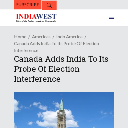
SUBSCRIBE
Home
Americas
Indo America
Canada Adds India To Its Probe Of Election
Interference
Canada Adds India To Its
Probe Of Election
Interference