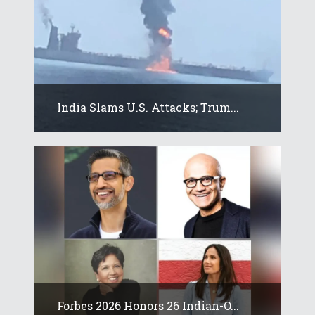
India Slams U.S. Attacks; Trum...
Forbes 2026 Honors 26 Indian-O...