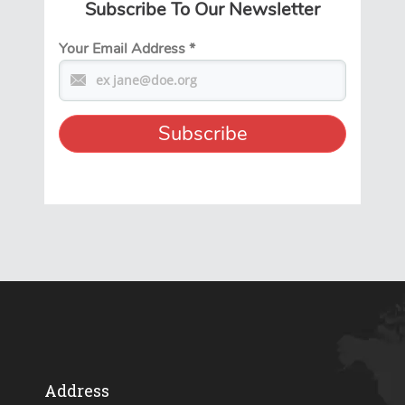
Subscribe To Our Newsletter
Your Email Address
*
Address