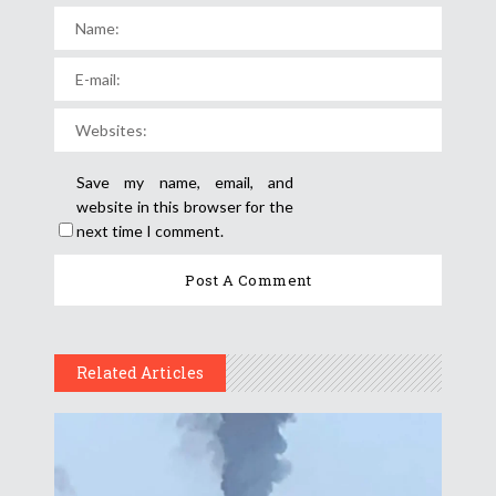
Save my name, email, and
website in this browser for the
next time I comment.
Related Articles