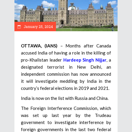
January 25, 2024
OTTAWA, (IANS)
– Months after Canada
accused India of having a role in the killing of
pro-Khalistan leader
Hardeep Singh Nijjar
, a
designated terrorist in New Delhi, an
independent commission has now announced
it will investigate meddling by India in the
country’s federal elections in 2019 and 2021.
India is now on the list with Russia and China.
The Foreign Interference Commission, which
was set up last year by the Trudeau
government to investigate interference by
foreign governments in the last two federal