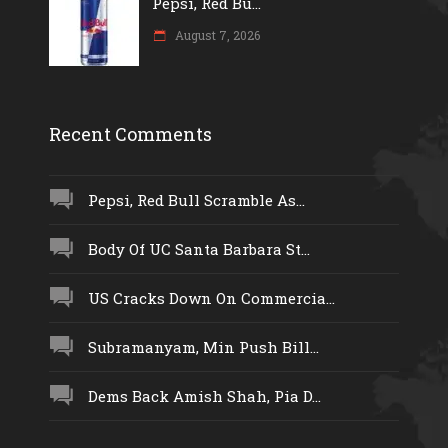
Pepsi, Red Bu...
August 7, 2026
Recent Comments
Pepsi, Red Bull Scramble As...
Body Of UC Santa Barbara St...
US Cracks Down On Commercia...
Subramanyam, Min Push Bill...
Dems Back Amish Shah, Pia D...