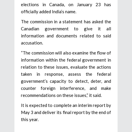
elections in Canada, on January 23 has
officially added India’s name.
The commission in a statement has asked the
Canadian government to give it all
information and documents related to said
accusation.
“The commission will also examine the flow of
information within the federal government in
relation to these issues, evaluate the actions
taken in response, assess the federal
government’s capacity to detect, deter, and
counter foreign interference, and make
recommendations on these issues,” it said.
It is expected to complete an interim report by
May 3 and deliver its final report by the end of
this year.