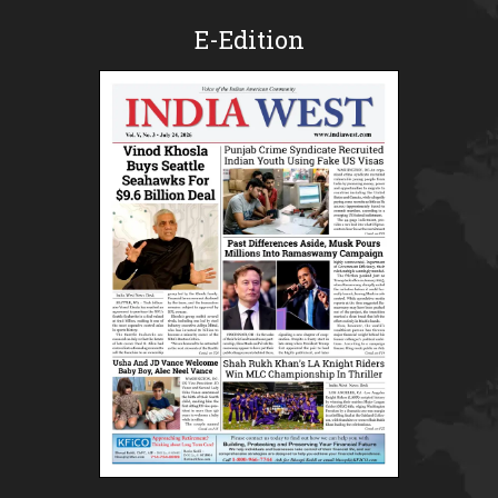
E-Edition