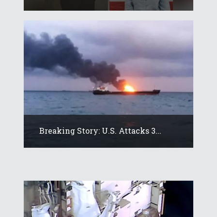
Breaking Story: U.S. Attacks 3...