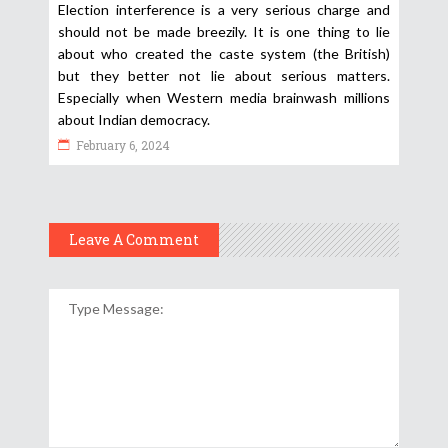
Election interference is a very serious charge and
should not be made breezily. It is one thing to lie
about who created the caste system (the British)
but they better not lie about serious matters.
Especially when Western media brainwash millions
about Indian democracy.
February 6, 2024
Leave A Comment