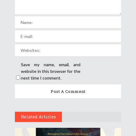
Save my name, email, and
website in this browser for the
next time I comment.
Related Articles