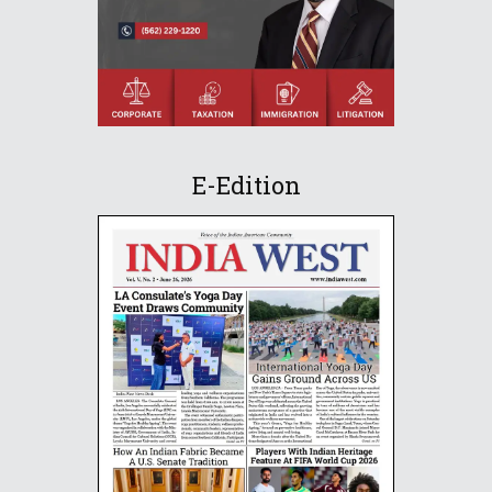
E-Edition