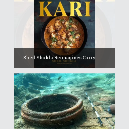
Sheil Shukla Reimagines Curry...