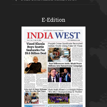
E-Edition