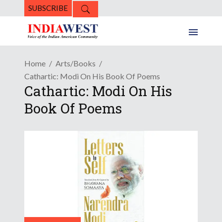
SUBSCRIBE
Home
Arts/Books
Cathartic: Modi On His Book Of Poems
Cathartic: Modi On His
Book Of Poems