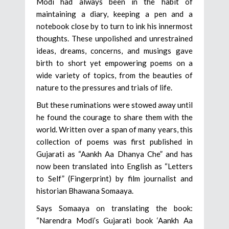
Modi had always been in the habit of
maintaining a diary, keeping a pen and a
notebook close by to turn to ink his innermost
thoughts. These unpolished and unrestrained
ideas, dreams, concerns, and musings gave
birth to short yet empowering poems on a
wide variety of topics, from the beauties of
nature to the pressures and trials of life.
But these ruminations were stowed away until
he found the courage to share them with the
world. Written over a span of many years, this
collection of poems was first published in
Gujarati as “Aankh Aa Dhanya Che” and has
now been translated into English as “Letters
to Self” (Fingerprint) by film journalist and
historian Bhawana Somaaya.
Says Somaaya on translating the book:
“Narendra Modi’s Gujarati book ‘Aankh Aa