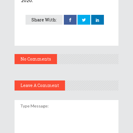
2020.
Share With:
No Comments
Leave A Comment