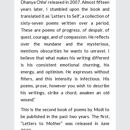
Dhanya Chhe’ released in 2007. Almost fifteen
years later, I stumbled upon the book and
translated it as ‘Letters to Self’, a collection of
sixty-seven poems written over a period.
These are poems of progress, of despair, of
quest, courage, and of compassion. He reflects
over the mundane and the mysterious,
mentions obscurities he wants to unravel. I
believe that what makes his writing different
is his consistent emotional churning, his
energy, and optimism. He expresses without
filters, and this intensity is infectious. His
poems, prose, however you wish to describe
his writings, strike a chord, awaken an old
wound.”
This is the second book of poems by Modi to
be published in the past two years. The first,
“Letters to Mother” was released in June