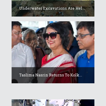
Underwater Excavations Are Hel...
Taslima Nasrin Returns To Kolk...