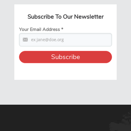
Subscribe To Our Newsletter
Your Email Address
*