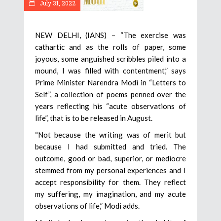
July 31, 2022
NEW DELHI, (IANS) – “The exercise was
cathartic and as the rolls of paper, some
joyous, some anguished scribbles piled into a
mound, I was filled with contentment,” says
Prime Minister Narendra Modi in “Letters to
Self”, a collection of poems penned over the
years reflecting his “acute observations of
life”, that is to be released in August.
“Not because the writing was of merit but
because I had submitted and tried. The
outcome, good or bad, superior, or mediocre
stemmed from my personal experiences and I
accept responsibility for them. They reflect
my suffering, my imagination, and my acute
observations of life,” Modi adds.