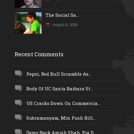
The Social Sa...
August 8, 2026
Recent Comments
Pepsi, Red Bull Scramble As...
Body Of UC Santa Barbara St...
US Cracks Down On Commercia...
Subramanyam, Min Push Bill...
Dems Back Amish Shah, Pia D...