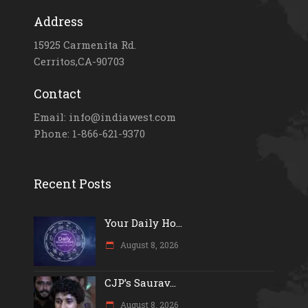
Address
15925 Carmenita Rd.
Cerritos,CA-90703
Contact
Email: info@indiawest.com
Phone: 1-866-621-9370
Recent Posts
Your Daily Ho...
August 8, 2026
CJP’s Saurav...
August 8, 2026