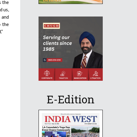
s the
d us,
n and
o the
.”
E-Edition