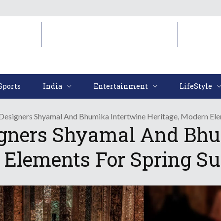
Sports
India
Entertainment
LifeStyl
Sports
India
Entertainment
LifeStyle
Designers Shyamal And Bhumika Intertwine Heritage, Modern Ele
igners Shyamal And Bhu
 Elements For Spring S