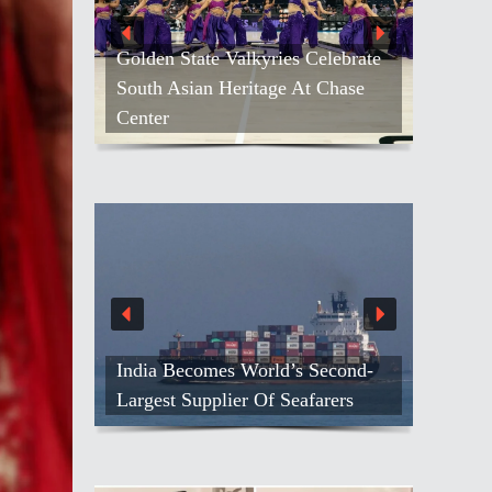
elebrate
 Chase
Kash Patel Loses Defamation Suit
Against Blogger
Second-
Netanyahu Calls Modi To Discuss
arers
Growing Ties