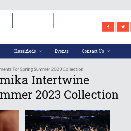
e
Classifieds
Events
Contact Us
Classifieds
Events
Contact Us
ments For Spring Summer 2023 Collection
mika Intertwine
ummer 2023 Collection