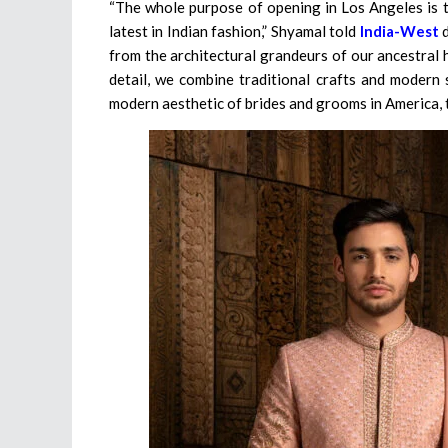
“The whole purpose of opening in Los Angeles is t
latest in Indian fashion,” Shyamal told
India-West
d
from the architectural grandeurs of our ancestral 
detail, we combine traditional crafts and modern 
modern aesthetic of brides and grooms in America, t