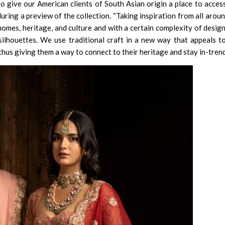
o give our American clients of South Asian origin a place to acces
uring a preview of the collection. “Taking inspiration from all aroun
homes, heritage, and culture and with a certain complexity of desig
silhouettes. We use traditional craft in a new way that appeals t
hus giving them a way to connect to their heritage and stay in-trend