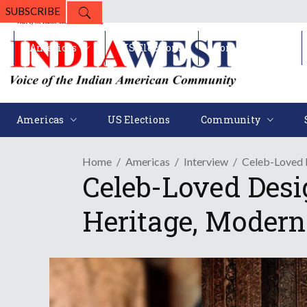
SUBSCRIBE
Americas
US Elections
Community
Americas
US Elections
Community
Home
Americas
Interview
Celeb-Loved 
Celeb-Loved Des
Heritage, Modern