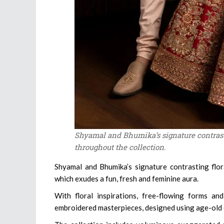
Shyamal and Bhumika’s signature contrast
throughout the collection.
Shyamal and Bhumika’s signature contrasting flor
which exudes a fun, fresh and feminine aura.
With floral inspirations, free-flowing forms and
embroidered masterpieces, designed using age-old cr