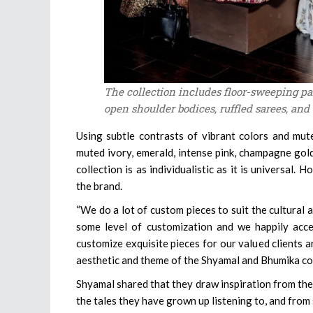
The collection includes floor-sweeping p
open shoulder bodices, ruffled sarees, and
Using subtle contrasts of vibrant colors and mute
muted ivory, emerald, intense pink, champagne gold
collection is as individualistic as it is universal
the brand.
“We do a lot of custom pieces to suit the cultural 
some level of customization and we happily acce
customize exquisite pieces for our valued clients 
aesthetic and theme of the Shyamal and Bhumika col
Shyamal shared that they draw inspiration from the 
the tales they have grown up listening to, and from