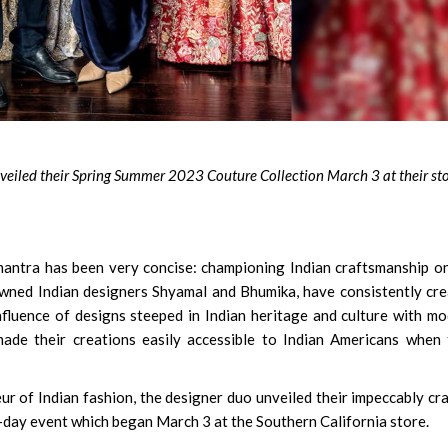
Susmita Mukherjee: So
Soul Doing C-Grade Fil
Clear Rs 1 Crore Debt
iled their Spring Summer 2023 Couture Collection March 3 at their sto
antra has been very concise: championing Indian craftsmanship o
wned Indian designers Shyamal and Bhumika, have consistently cr
fluence of designs steeped in Indian heritage and culture with m
made their creations easily accessible to Indian Americans when
r of Indian fashion, the designer duo unveiled their impeccably cr
day event which began March 3 at the Southern California store.