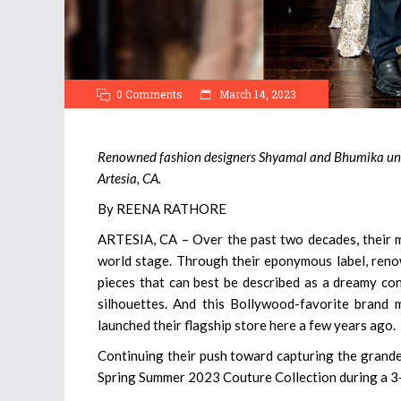
0 Comments
March 14, 2023
Renowned fashion designers Shyamal and Bhumika unve
Artesia, CA.
By REENA RATHORE
ARTESIA, CA – Over the past two decades, their m
world stage. Through their eponymous label, reno
pieces that can best be described as a dreamy con
silhouettes. And this Bollywood-favorite brand 
launched their flagship store here a few years ago.
Continuing their push toward capturing the grandeu
Spring Summer 2023 Couture Collection during a 3-