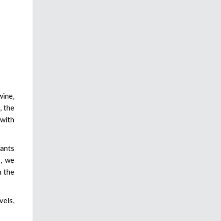
wine,
, the
 with
wants
s, we
n the
vels,