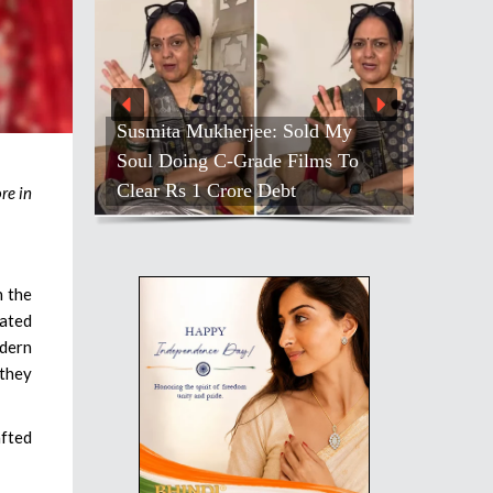
ld My
Farah Hosts ‘Lock Upp’ Bash;
ms To
Shivangi’s Quiet Moment Stands
Out
re in
n the
eated
odern
 they
afted