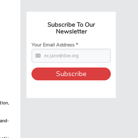
Subscribe To Our
Newsletter
Your Email Address
*
tion,
hand-