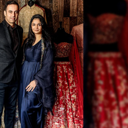
Golden State Valkyries C
South Asian Heritage At
Center
India Becomes World’s 
Largest Supplier Of Seaf