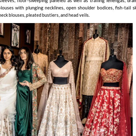
leeves, floor-sweeping paneled as well as trailing lehengas, dra
blouses with plunging necklines, open shoulder bodices, fish-tail sk
neck blouses, pleated bustiers, and head veils.