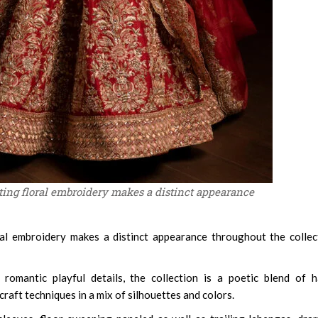
ing floral embroidery makes a distinct appearance
al embroidery makes a distinct appearance throughout the collec
 romantic playful details, the collection is a poetic blend of 
aft techniques in a mix of silhouettes and colors.