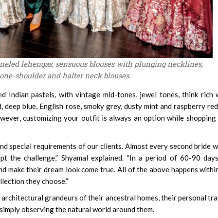
aneled lehengas, sensuous blouses with plunging necklines,
 one-shoulder and halter neck blouses.
d Indian pastels, with vintage mid-tones, jewel tones, think rich 
, deep blue, English rose, smoky grey, dusty mint and raspberry red
. However, customizing your outfit is always an option while shopping
and special requirements of our clients. Almost every second bride 
pt the challenge,” Shyamal explained. “In a period of 60-90 day
and make their dream look come true. All of the above happens withi
lection they choose.”
architectural grandeurs of their ancestral homes, their personal tra
 simply observing the natural world around them.