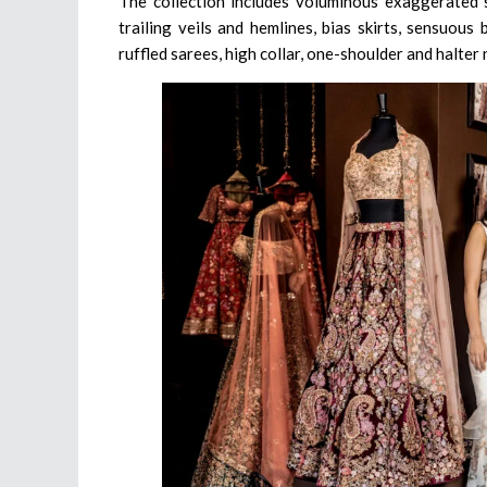
The collection includes voluminous exaggerated s
trailing veils and hemlines, bias skirts, sensuous 
ruffled sarees, high collar, one-shoulder and halter 