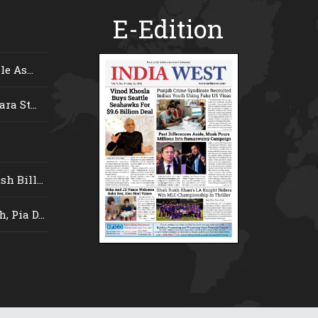
E-Edition
e As...
ra St...
 Bill...
 Pia D...