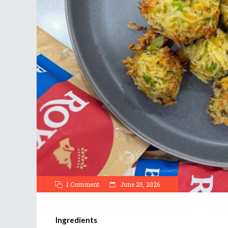
1 Comment
June 20, 2026
Ingredients