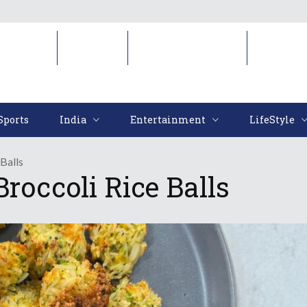
Sports
India
Entertainment
LifeStyl
Sports
India
Entertainment
LifeStyle
Balls
roccoli Rice Balls