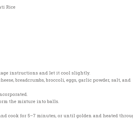
ti Rice
age instructions and let it cool slightly.
heese, breadcrumbs, broccoli, eggs, garlic powder, salt, and
incorporated.
rm the mixture into balls.
t and cook for 5–7 minutes, or until golden and heated throu