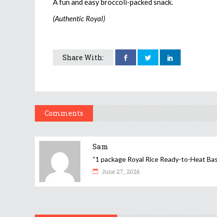
A fun and easy broccoli-packed snack.
(Authentic Royal)
Share With:
Comments
Sam
“1 package Royal Rice Ready-to-Heat Basmat
June 27, 2026