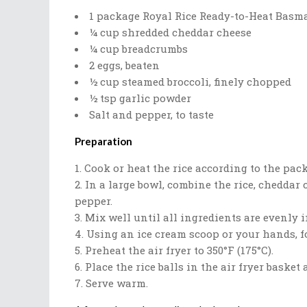
1 package Royal Rice Ready-to-Heat Basma
¼ cup shredded cheddar cheese
¼ cup breadcrumbs
2 eggs, beaten
½ cup steamed broccoli, finely chopped
½ tsp garlic powder
Salt and pepper, to taste
Preparation
Cook or heat the rice according to the pack
In a large bowl, combine the rice, cheddar c
pepper.
Mix well until all ingredients are evenly 
Using an ice cream scoop or your hands, fo
Preheat the air fryer to 350°F (175°C).
Place the rice balls in the air fryer baske
Serve warm.