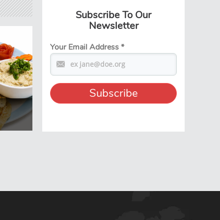
Subscribe To Our
Newsletter
Your Email Address
*