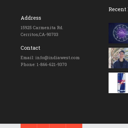
Recent 
Address
15925 Carmenita Rd.
Cerritos,CA-90703
Contact
Email: info@indiawest.com
Phone: 1-866-621-9370