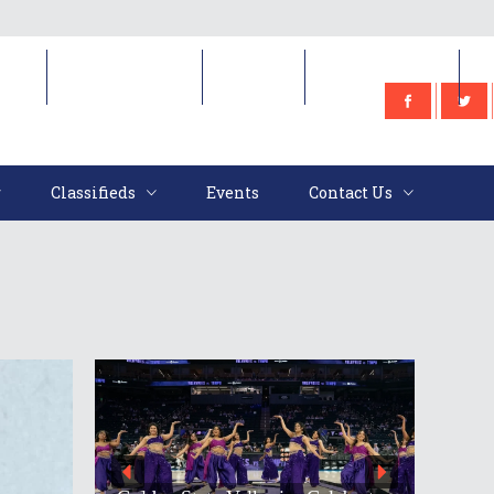
e
Classifieds
Events
Contact Us
Classifieds
Events
Contact Us