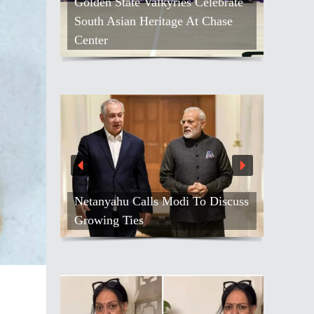
Golden State Valkyries Celebrate
South Asian Heritage At Chase
Center
Netanyahu Calls Modi To Discuss
Growing Ties