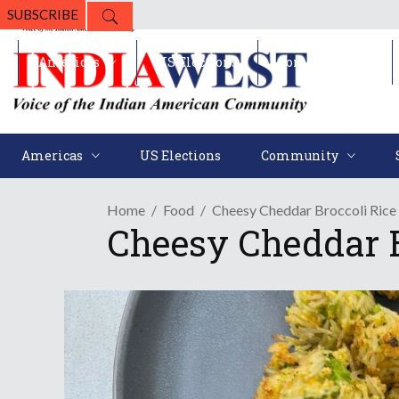
SUBSCRIBE
Americas
US Elections
Community
Americas
US Elections
Community
Home
Food
Cheesy Cheddar Broccoli Rice 
Cheesy Cheddar B