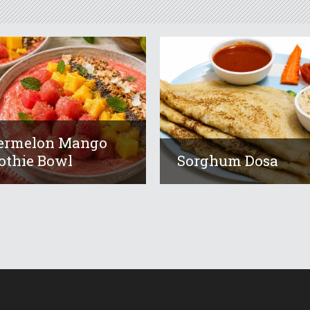
ermelon Mango
thie Bowl
Sorghum Dosa