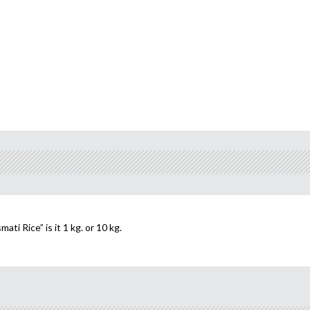
i Rice” is it 1 kg. or 10 kg.