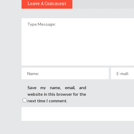
Leave A Comment
Save my name, email, and
website in this browser for the
next time I comment.