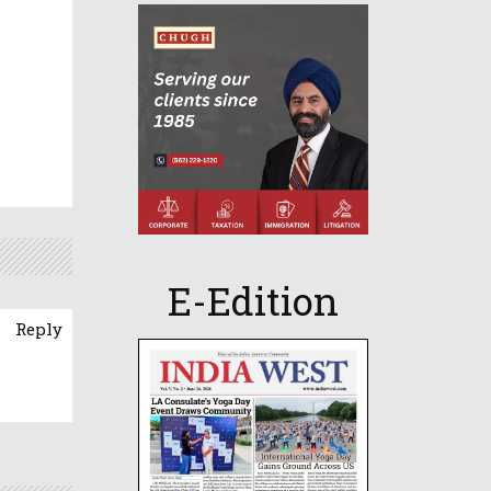
E-Edition
Reply