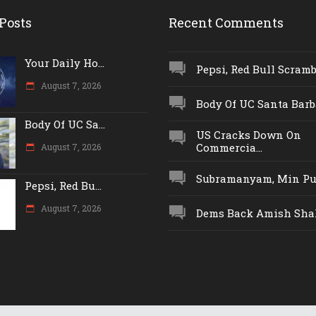
Posts
Recent Comments
Your Daily Ho...
Pepsi, Red Bull Scrambl
August 7, 2026
Body Of UC Santa Barba
Body Of UC Sa...
US Cracks Down On
Commercia...
August 7, 2026
Subramanyam, Min Push
Pepsi, Red Bu...
August 7, 2026
Dems Back Amish Shah,