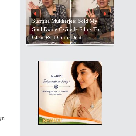
Susmita Mukherjee: Sold My
Soul Doing C-Grade Films To
Clear Rs 1 Crore Debt
gh.