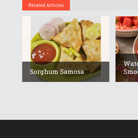
Related Articles
Wat
Sorghum Samosa
Smoo