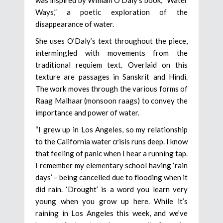
Ways,” a poetic exploration of the
disappearance of water.
She uses O’Daly’s text throughout the piece,
intermingled with movements from the
traditional requiem text. Overlaid on this
texture are passages in Sanskrit and Hindi.
The work moves through the various forms of
Raag Malhaar (monsoon raags) to convey the
importance and power of water.
“I grew up in Los Angeles, so my relationship
to the California water crisis runs deep. I know
that feeling of panic when I hear a running tap.
I remember my elementary school having ‘rain
days’ – being cancelled due to flooding when it
did rain. ‘Drought’ is a word you learn very
young when you grow up here. While it’s
raining in Los Angeles this week, and we’ve