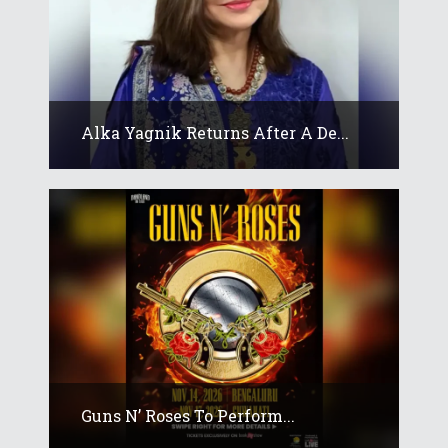
Alka Yagnik Returns After A De...
Guns N’ Roses To Perform...