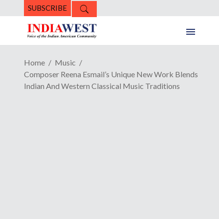
SUBSCRIBE
Home
Music
Composer Reena Esmail’s Unique New Work Blends
Indian And Western Classical Music Traditions