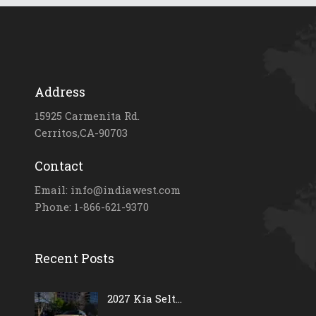
Address
15925 Carmenita Rd.
Cerritos,CA-90703
Contact
Email: info@indiawest.com
Phone: 1-866-621-9370
Recent Posts
2027 Kia Selt...