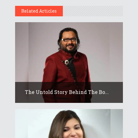
Related Articles
The Untold Story Behind The Bo...