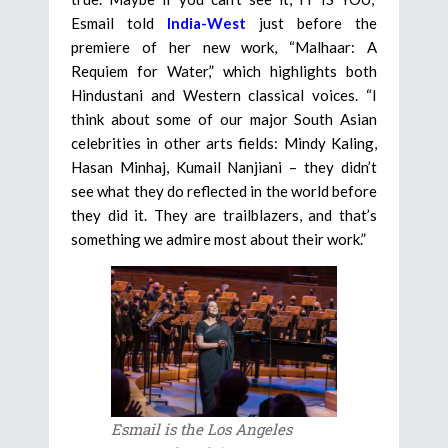
Esmail told
India-West
just before the
premiere of her new work, “Malhaar: A
Requiem for Water,” which highlights both
Hindustani and Western classical voices. “I
think about some of our major South Asian
celebrities in other arts fields: Mindy Kaling,
Hasan Minhaj, Kumail Nanjiani – they didn’t
see what they do reflected in the world before
they did it. They are trailblazers, and that’s
something we admire most about their work.”
Esmail is the Los Angeles