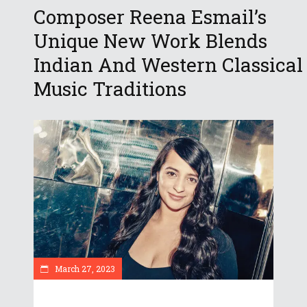
Composer Reena Esmail’s
Unique New Work Blends
Indian And Western Classical
Music Traditions
March 27, 2023