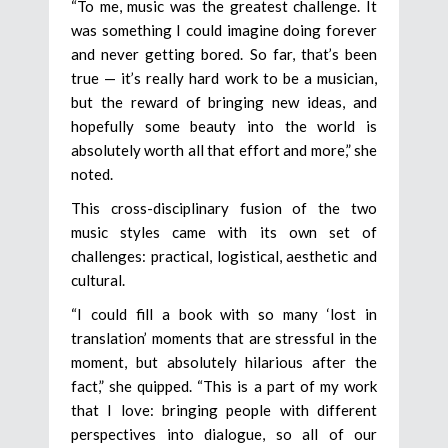
“To me, music was the greatest challenge. It
was something I could imagine doing forever
and never getting bored. So far, that’s been
true — it’s really hard work to be a musician,
but the reward of bringing new ideas, and
hopefully some beauty into the world is
absolutely worth all that effort and more,” she
noted.
This cross-disciplinary fusion of the two
music styles came with its own set of
challenges: practical, logistical, aesthetic and
cultural.
“I could fill a book with so many ‘lost in
translation’ moments that are stressful in the
moment, but absolutely hilarious after the
fact,” she quipped. “This is a part of my work
that I love: bringing people with different
perspectives into dialogue, so all of our