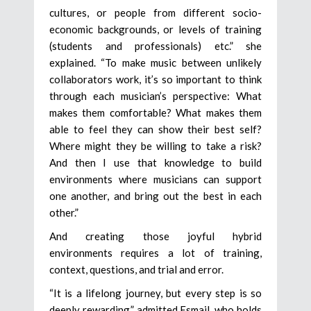
cultures, or people from different socio-
economic backgrounds, or levels of training
(students and professionals) etc.” she
explained. “To make music between unlikely
collaborators work, it’s so important to think
through each musician’s perspective: What
makes them comfortable? What makes them
able to feel they can show their best self?
Where might they be willing to take a risk?
And then I use that knowledge to build
environments where musicians can support
one another, and bring out the best in each
other.”
And creating those joyful hybrid
environments requires a lot of training,
context, questions, and trial and error.
“It is a lifelong journey, but every step is so
deeply rewarding,” admitted Esmail, who holds