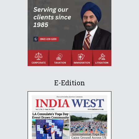
E-Edition