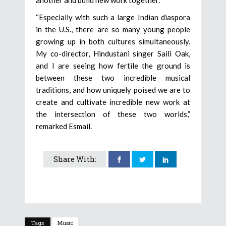
“Especially with such a large Indian diaspora
in the U.S., there are so many young people
growing up in both cultures simultaneously.
My co-director, Hindustani singer Saili Oak,
and I are seeing how fertile the ground is
between these two incredible musical
traditions, and how uniquely poised we are to
create and cultivate incredible new work at
the intersection of these two worlds,”
remarked Esmail.
Share With:
Tags
Music