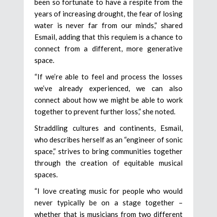
been so fortunate to have a respite from the
years of increasing drought, the fear of losing
water is never far from our minds,” shared
Esmail, adding that this requiem is a chance to
connect from a different, more generative
space.
“If we’re able to feel and process the losses
we’ve already experienced, we can also
connect about how we might be able to work
together to prevent further loss,” she noted.
Straddling cultures and continents, Esmail,
who describes herself as an “engineer of sonic
space,” strives to bring communities together
through the creation of equitable musical
spaces.
“I love creating music for people who would
never typically be on a stage together –
whether that is musicians from two different