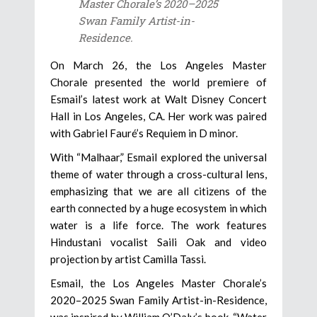
Master Chorale’s 2020–2025
Swan Family Artist-in-
Residence.
On March 26, the Los Angeles Master
Chorale presented the world premiere of
Esmail’s latest work at Walt Disney Concert
Hall in Los Angeles, CA. Her work was paired
with Gabriel Fauré’s Requiem in D minor.
With “Malhaar,” Esmail explored the universal
theme of water through a cross-cultural lens,
emphasizing that we are all citizens of the
earth connected by a huge ecosystem in which
water is a life force. The work features
Hindustani vocalist Saili Oak and video
projection by artist Camilla Tassi.
Esmail, the Los Angeles Master Chorale’s
2020–2025 Swan Family Artist-in-Residence,
was inspired by William O’Daly’s book, “Water