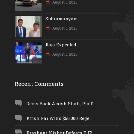
August 6, 2026
Subramanyam,...
August 6, 2026
Raja Expected...
August 6, 2026
Recent Comments
Dems Back Amish Shah, Pia D...
Krish Pai Wins $50,000 Rege...
Prashant Kishor Defeats BJP...