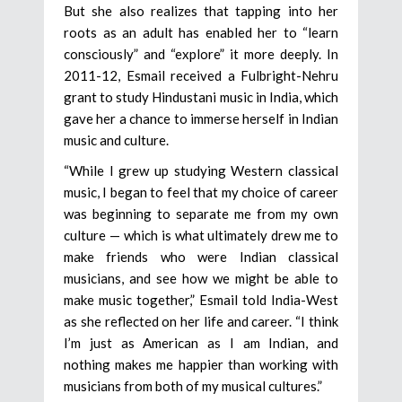
But she also realizes that tapping into her
roots as an adult has enabled her to “learn
consciously” and “explore” it more deeply. In
2011-12, Esmail received a Fulbright-Nehru
grant to study Hindustani music in India, which
gave her a chance to immerse herself in Indian
music and culture.
“While I grew up studying Western classical
music, I began to feel that my choice of career
was beginning to separate me from my own
culture — which is what ultimately drew me to
make friends who were Indian classical
musicians, and see how we might be able to
make music together,” Esmail told India-West
as she reflected on her life and career. “I think
I’m just as American as I am Indian, and
nothing makes me happier than working with
musicians from both of my musical cultures.”