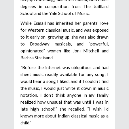
degrees in composition from The Juilliard
School and the Yale School of Music.
While Esmail has inherited her parents’ love
for Western classical music, and was exposed
to it early on, growing up, she was also drawn
to Broadway musicals, and “powerful,
opinionated” women like Joni Mitchell and
Barbra Streisand.
“Before the internet was ubiquitous and had
sheet music readily available for any song, I
would hear a song I liked, and if I couldn’t find
the music, I would just write it down in music
notation. I don’t think anyone in my family
realized how unusual that was until I was in
late high school!” she recalled. “I wish I’d
known more about Indian classical music as a
child.”