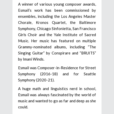
A winner of various young composer awards,
Esmail’s work has been commissioned by
ensembles, including the Los Angeles Master
Chorale, Kronos Quartet, the Baltimore
Symphony, Chicago Sinfonietta, San Francisco
Girls Choir and the Yale Institute of Sacred
Music. Her music has featured on multiple
Grammy-nominated albums, including “The
Singing Guitar” by Conspirare and “BRUITS”
by Imani Winds.
Esmail was Composer-in-Residence for Street
Symphony (2016-18) and for Seattle
Symphony (2020-21).
A huge math and linguistics nerd in school,
Esmail was always fascinated by the world of
music and wanted to go as far and deep as she
could.