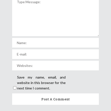
Save my name, email, and
website in this browser for the
next time I comment.