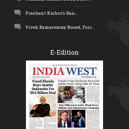
Prashant Kishor’s Ban...
Vivek Ramaswamy Booed, Forc...
E-Edition