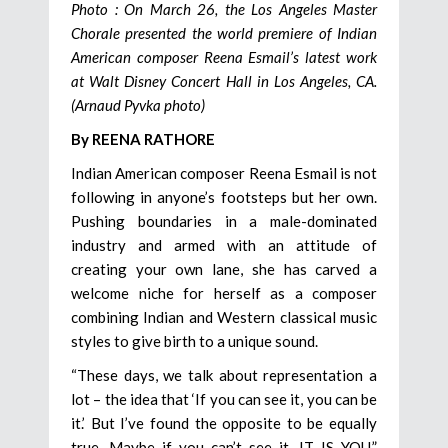
Photo : On March 26, the Los Angeles Master
Chorale presented the world premiere of Indian
American composer Reena Esmail’s latest work
at Walt Disney Concert Hall in Los Angeles, CA.
(Arnaud Pyvka photo)
By REENA RATHORE
Indian American composer Reena Esmail is not
following in anyone’s footsteps but her own.
Pushing boundaries in a male-dominated
industry and armed with an attitude of
creating your own lane, she has carved a
welcome niche for herself as a composer
combining Indian and Western classical music
styles to give birth to a unique sound.
“These days, we talk about representation a
lot – the idea that ‘If you can see it, you can be
it.’ But I’ve found the opposite to be equally
true. Maybe if you can’t see it, IT IS YOU,”