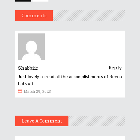
Comments
Reply
Shabbiir
Just lovely to read all the accomplishments of Reena
hats off
March 29, 2023
Leave A Comment