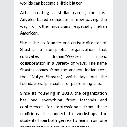
worlds can become a little bigger.”
After creating a stellar career, the Los-
Angeles-based composer is now paving the
way for other musicians, especially Indian
American.
She is the co-founder and artistic director of
Shastra, a non-profit organization that
cultivates Indian/Western music
collaboration in a variety of ways. The name
Shastra comes from the ancient Indian text,
the “Natya Shastra,” which lays out the
foundational principles for performing arts.
Since its founding in 2013, the organization
has had everything from festivals and
conferences for professionals from these
traditions to connect to workshops for
students from both genres to learn from one
another and build new work together.