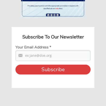
Subscribe To Our Newsletter
Your Email Address
*