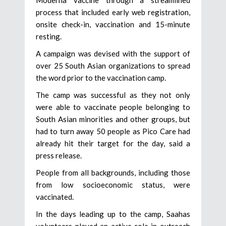
process that included early web registration,
onsite check-in, vaccination and 15-minute
resting.
A campaign was devised with the support of
over 25 South Asian organizations to spread
the word prior to the vaccination camp.
The camp was successful as they not only
were able to vaccinate people belonging to
South Asian minorities and other groups, but
had to turn away 50 people as Pico Care had
already hit their target for the day, said a
press release.
People from all backgrounds, including those
from low socioeconomic status, were
vaccinated.
In the days leading up to the camp, Saahas
volunteers played an active role in outreach