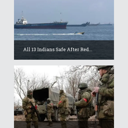
All 13 Indians Safe After Red...