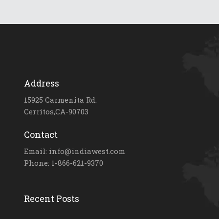
Address
15925 Carmenita Rd.
Cerritos,CA-90703
Contact
Email: info@indiawest.com
Phone: 1-866-621-9370
Recent Posts