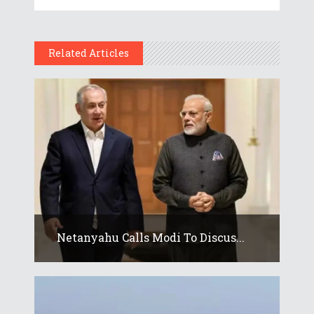
Related Articles
Netanyahu Calls Modi To Discus...