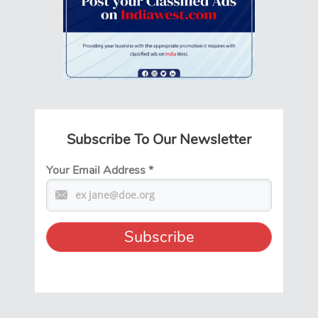
Subscribe To Our Newsletter
Your Email Address
*