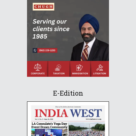
E-Edition