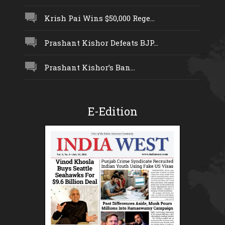
Krish Pai Wins $50,000 Rege...
Prashant Kishor Defeats BJP...
Prashant Kishor’s Ban...
E-Edition