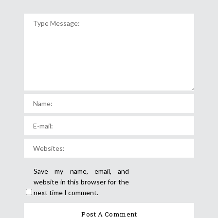
Save my name, email, and
website in this browser for the
next time I comment.