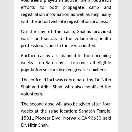
efforts to both propagate camp and
registration information as well as help many
with the actual website registration process.
On the day of the camp, Saahas provided
water and snacks to the volunteers, health
professionals and to those vaccinated.
Further camps are planned in the upcoming
weeks – on Saturdays – to cover all eligible
population sectors in even greater numbers.
The entire effort was coordinated by Dr. Nitin
Shah and Adhir Shah, who also mobilized the
volunteers.
The second dose will also be given after four
weeks at the same location: Sanatan Temple,
15311 Pioneer Blvd., Norwalk, CA 90650, said
Dr. Nitin Shah.