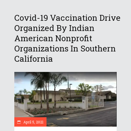
Covid-19 Vaccination Drive
Organized By Indian
American Nonprofit
Organizations In Southern
California
April 5, 2021