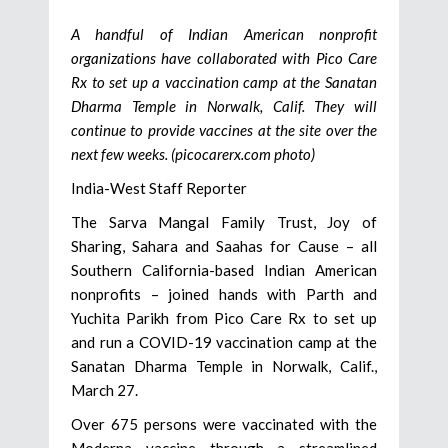
A handful of Indian American nonprofit
organizations have collaborated with Pico Care
Rx to set up a vaccination camp at the Sanatan
Dharma Temple in Norwalk, Calif. They will
continue to provide vaccines at the site over the
next few weeks. (picocarerx.com photo)
India-West Staff Reporter
The Sarva Mangal Family Trust, Joy of
Sharing, Sahara and Saahas for Cause – all
Southern California-based Indian American
nonprofits – joined hands with Parth and
Yuchita Parikh from Pico Care Rx to set up
and run a COVID-19 vaccination camp at the
Sanatan Dharma Temple in Norwalk, Calif.,
March 27.
Over 675 persons were vaccinated with the
Moderna vaccine through a streamlined