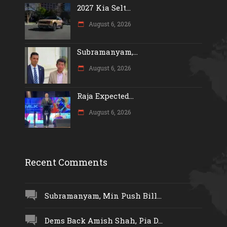
2027 Kia Selt...
August 6, 2026
Subramanyam,...
August 6, 2026
Raja Expected...
August 6, 2026
Recent Comments
Subramanyam, Min Push Bill...
Dems Back Amish Shah, Pia D...