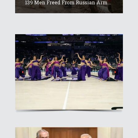
139 Men Freed From Russian Arm...