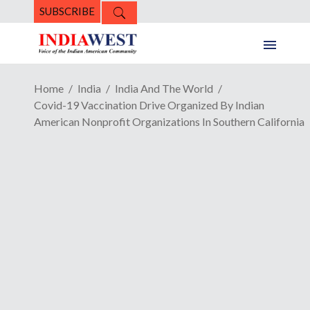
SUBSCRIBE
Home
India
India And The World
Covid-19 Vaccination Drive Organized By Indian
American Nonprofit Organizations In Southern California