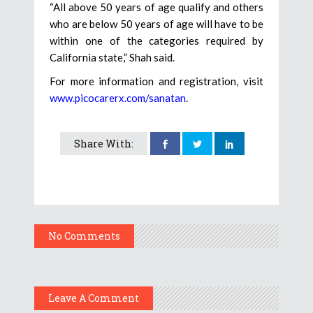
“All above 50 years of age qualify and others
who are below 50 years of age will have to be
within one of the categories required by
California state,” Shah said.
For more information and registration, visit
www.picocarerx.com/sanatan
.
Share With:
No Comments
Leave A Comment