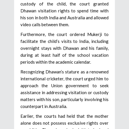
custody of the child, the court granted
Dhawan visitation rights to spend time with
his son in both India and Australia and allowed
video calls between them.
Furthermore, the court ordered Mukerji to
facilitate the child’s visits to India, including
overnight stays with Dhawan and his family,
during at least half of the school vacation
periods within the academic calendar.
Recognizing Dhawan’s stature as a renowned
international cricketer, the court urged him to
approach the Union government to seek
assistance in addressing visitation or custody
matters with his son, particularly involving his
counterpart in Australia.
Earlier, the courts had held that the mother
alone does not possess exclusive rights over