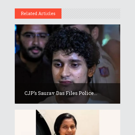
Related Articles
CJP’s Saurav Das Files Police...