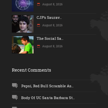
August 8, 2026
CJP’s Saurav...
August 8, 2026
The Social Sa...
August 8, 2026
Recent Comments
Pepsi, Red Bull Scramble As...
Body Of UC Santa Barbara St...