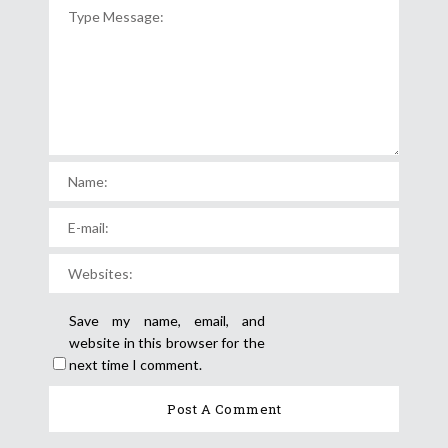
Save my name, email, and
website in this browser for the
next time I comment.