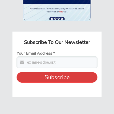
Subscribe To Our Newsletter
Your Email Address
*