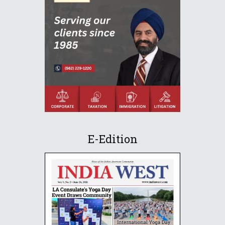
E-Edition