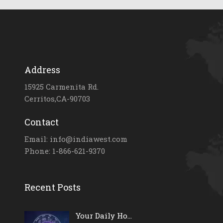
Address
15925 Carmenita Rd.
Cerritos,CA-90703
Contact
Email: info@indiawest.com
Phone: 1-866-621-9370
Recent Posts
Your Daily Ho...