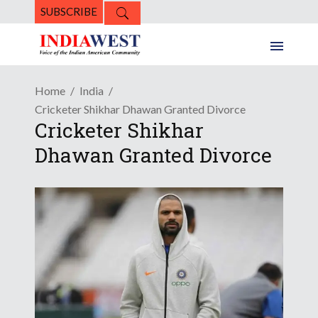
SUBSCRIBE
Home
India
Cricketer Shikhar Dhawan Granted Divorce
Cricketer Shikhar
Dhawan Granted Divorce