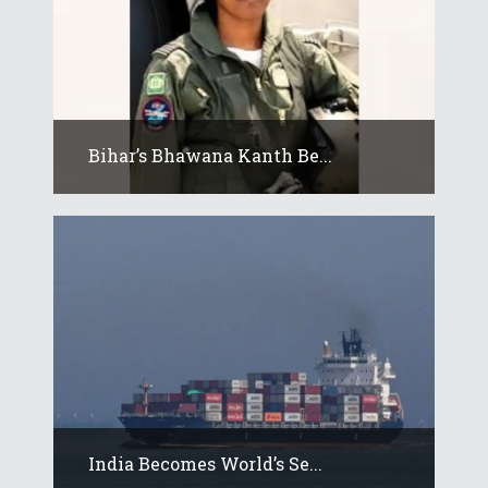
Bihar’s Bhawana Kanth Be...
India Becomes World’s Se...