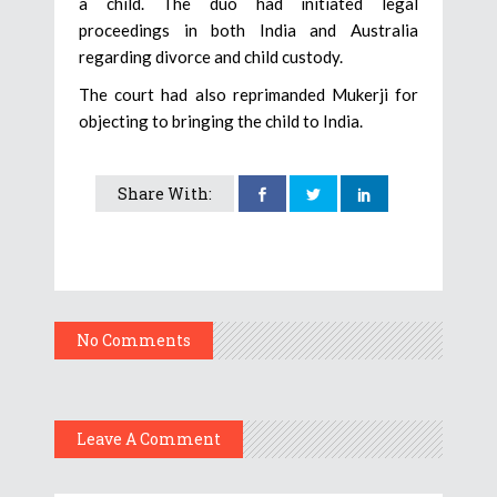
a child. The duo had initiated legal
proceedings in both India and Australia
regarding divorce and child custody.
The court had also reprimanded Mukerji for
objecting to bringing the child to India.
Share With:
No Comments
Leave A Comment