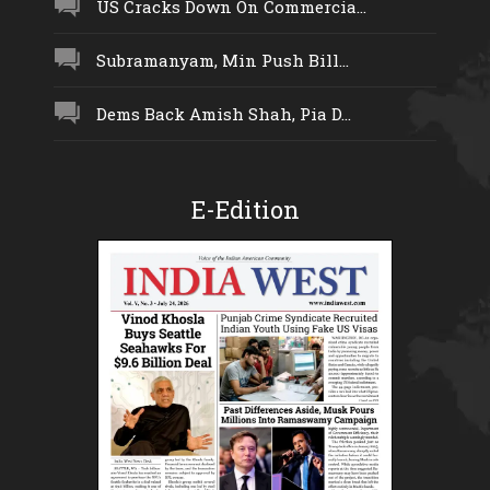
US Cracks Down On Commercia...
Subramanyam, Min Push Bill...
Dems Back Amish Shah, Pia D...
E-Edition