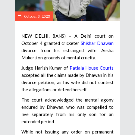
October 5, 2023
NEW DELHI, (IANS) – A Delhi court on
October 4 granted cricketer
Shikhar Dhawan
divorce from his estranged wife, Aesha
Mukerji on grounds of mental cruelty.
Judge Harish Kumar of
Patiala House Courts
accepted all the claims made by Dhawan in his
divorce petition, as his wife did not contest
the allegations or defend herself.
The court acknowledged the mental agony
endured by Dhawan, who was compelled to
live separately from his only son for an
extended period.
While not issuing any order on permanent