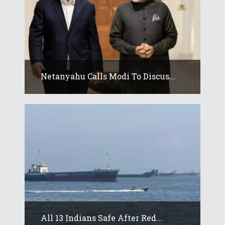
Netanyahu Calls Modi To Discus...
All 13 Indians Safe After Red...