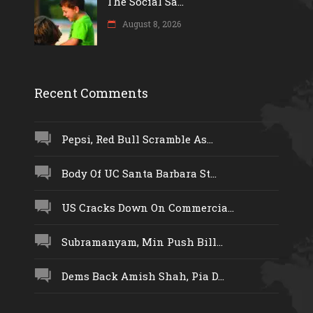
The Social Sa...
August 8, 2026
Recent Comments
Pepsi, Red Bull Scramble As...
Body Of UC Santa Barbara St...
US Cracks Down On Commercia...
Subramanyam, Min Push Bill...
Dems Back Amish Shah, Pia D...