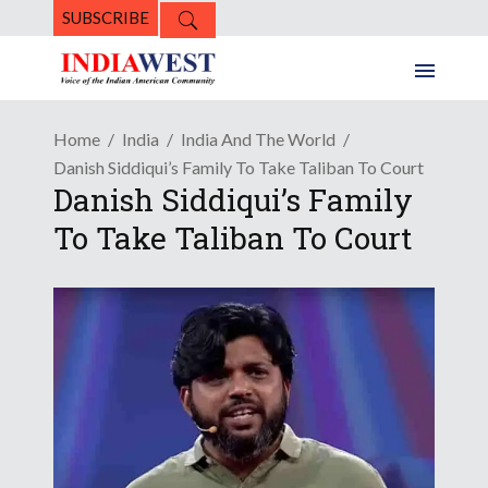
SUBSCRIBE
Home
India
India And The World
Danish Siddiqui’s Family To Take Taliban To Court
Danish Siddiqui’s Family
To Take Taliban To Court