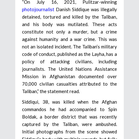
“On July 16, 2021, Pulitzar-winning
photojournalist
Danish Siddique was illegally
detained, tortured and killed by the Taliban,
and his body was mutilated. These acts
constitute not only a murder, but a crime
against humanity and a war crime. This was
not an isolated incident. The Taliban’s military
code of conduct, published as the Layha, has a
policy of attacking civilians, including
journalists. The United Nations Assistance
Mission in Afghanistan documented over
70,000 civilian casualties attributed to the
Taliban,” the statement read.
Siddiqui, 38, was killed when the Afghan
commandos he had accompanied to Spin
Boldak, a border district that was recently
captured by the Taliban, were ambushed.
Initial photographs from the scene showed