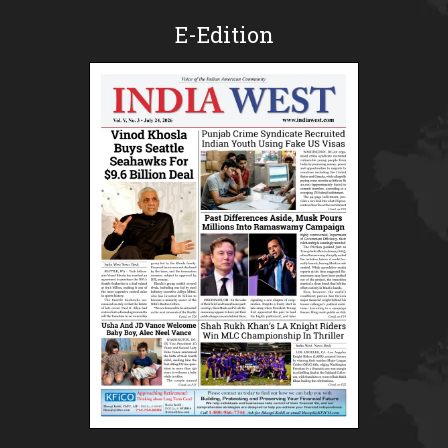
E-Edition