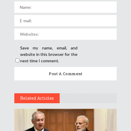
Save my name, email, and
website in this browser for the
next time I comment.
Related Articles