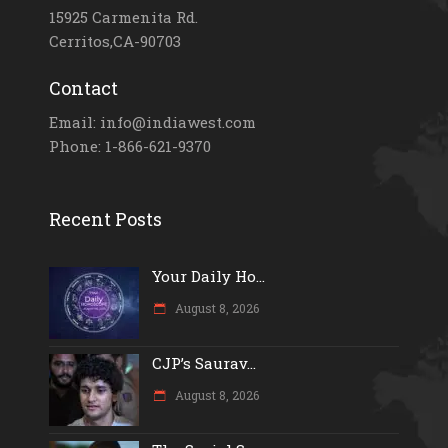
15925 Carmenita Rd.
Cerritos,CA-90703
Contact
Email: info@indiawest.com
Phone: 1-866-621-9370
Recent Posts
Your Daily Ho...
August 8, 2026
CJP’s Saurav...
August 8, 2026