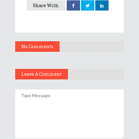
Share With:
No Comments
Leave A Comment