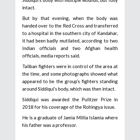
Siddiqui’s body with multiple wounds, but fully
intact.
But by that evening, when the body was
handed over to the Red Cross and transferred
to a hospital in the southern city of Kandahar,
it had been badly mutilated, according to two
Indian officials and two Afghan health
officials, media reports said.
Taliban fighters were in control of the area at
the time, and some photographs showed what
appeared to be the group’s fighters standing
around Siddiqui’s body, which was then intact.
Siddiqui was awarded the Pulitzer Prize in
2018 for his coverage of the Rohingya issue.
He is a graduate of Jamia Millia Islamia where
his father was a professor.