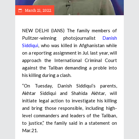
March 21, 2022
NEW DELHI (IANS) The family members of
Pulitzer-winning photojournalist
Danish
Siddiqui
, who was killed in Afghanistan while
on a reporting assignment in Jul. last year, will
approach the International Criminal Court
against the Taliban demanding a proble into
his killing during a clash.
“On Tuesday, Danish Siddiqui’s parents,
Akhtar Siddiqui and Shahida Akhtar, will
initiate legal action to investigate his killing
and bring those responsible, including high-
level commanders and leaders of the Taliban,
to justice,” the family said in a statement on
Mar.21.