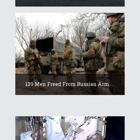
139 Men Freed From Russian Arm...