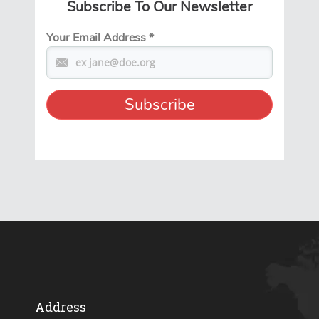
Subscribe To Our Newsletter
Your Email Address
*
Address