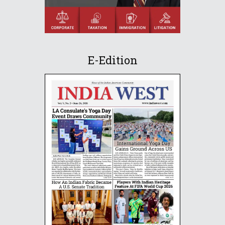
E-Edition