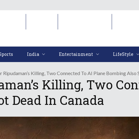
Sports
India
Entertainment
LifeStyl
Sports
India
Entertainment
LifeStyle
r Ripudaman’s Killing, Two Connected To AI Plane Bombing Also 
aman’s Killing, Two Con
ot Dead In Canada