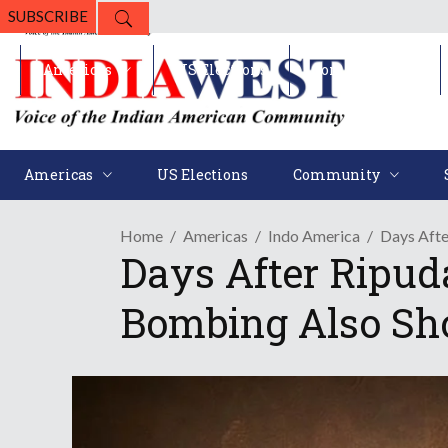
SUBSCRIBE
Americas
US Elections
Community
Americas
US Elections
Community
Home
Americas
Indo America
Days Afte
Days After Ripud
Bombing Also Sh