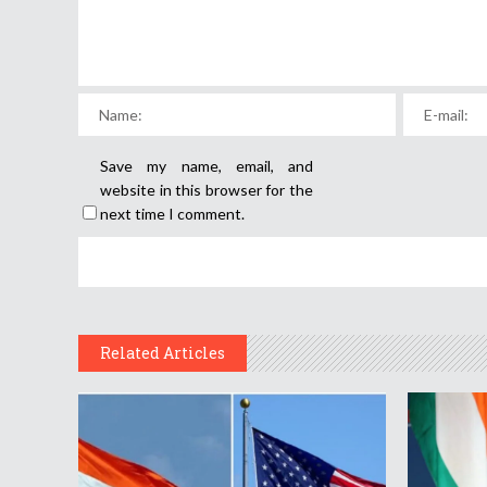
Save my name, email, and
website in this browser for the
next time I comment.
Related Articles