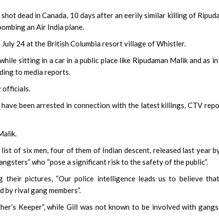
ot dead in Canada, 10 days after an eerily similar killing of Ripu
ombing an Air India plane.
July 24 at the British Columbia resort village of Whistler.
hile sitting in a car in a public place like Ripudaman Malik and as in
rding to media reports.
officials.
have been arrested in connection with the latest killings, CTV rep
Malik.
list of six men, four of them of Indian descent, released last year b
sters” who “pose a significant risk to the safety of the public”.
their pictures, “Our police intelligence leads us to believe tha
d by rival gang members”.
r’s Keeper”, while Gill was not known to be involved with gangs