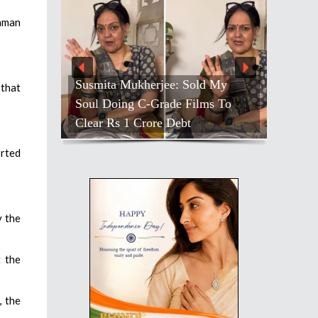
daman
Susmita Mukherjee: Sold My
 that
Soul Doing C-Grade Films To
Clear Rs 1 Crore Debt
orted
y the
t the
, the