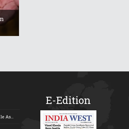
On
E-Edition
e As...