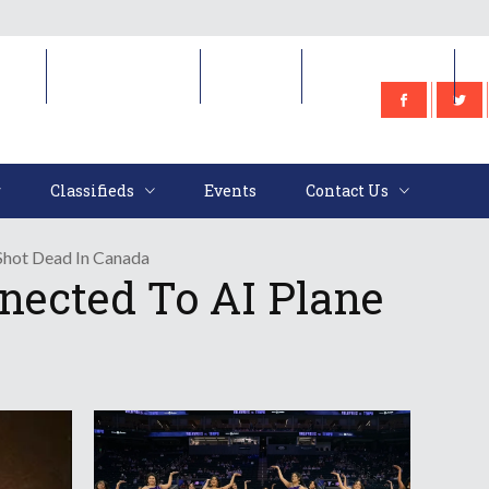
e
Classifieds
Events
Contact Us
Classifieds
Events
Contact Us
Shot Dead In Canada
nected To AI Plane