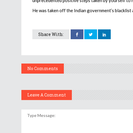
unprecedented positive steps taken by yourself to 
He was taken off the Indian government’s blacklist a
Share With:
No Comments
Leave A Comment