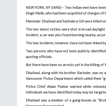
NEW YORK, NY (IANS) – Two Indian men have been sh
Singh Malik, who had been acquitted of charges of b
Meninder Dhaliwal and Satindera Gill were killed on 
The two latest victims were shot in broad daylight w
incident, a car was also found burning nearby, acco
The two incidents, however, have not been linked by 
Two persons who have not been publicly identified 
quoting officials.
But there have been no arrests yet in the killing of 
Dhaliwal, along with his brother Barinder, was on a 
Vancouver Police Department which called them “gang
Police Chief Adam Palmer warned while releasing 
individuals we have identified today may be targete
Dhaliwal was a member of a gang known as “Brothe
Vancouver Sun reported.