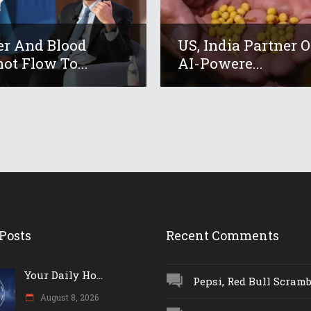
r And Blood
US, India Partner 
ot Flow To...
AI-Powere...
Posts
Recent Comments
Your Daily Ho...
Pepsi, Red Bull Scrambl
August 8, 2026