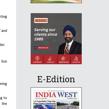
oting
” and
der.
e Sun
E-Edition
oeing
ng to
r the