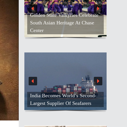
Golden State Valkyries Celebrate
South Asian Heritage At Chase
Center
India Becomes World’s Second-
Largest Supplier Of Seafarers