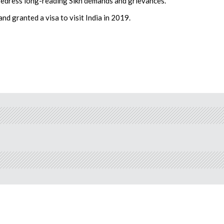
redress long-reading Sikh demands and grievances.”
nd granted a visa to visit India in 2019.