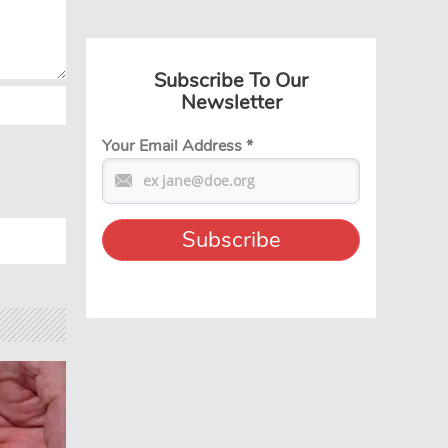
Subscribe To Our
Newsletter
Your Email Address
*