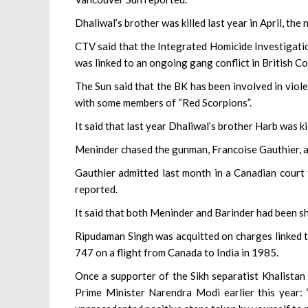
Dhaliwal’s brother was killed last year in April, the
CTV said that the Integrated Homicide Investigati
was linked to an ongoing gang conflict in British 
The Sun said that the BK has been involved in viol
with some members of “Red Scorpions”.
It said that last year Dhaliwal’s brother Harb was 
Meninder chased the gunman, Francoise Gauthier, and
Gauthier admitted last month in a Canadian court 
reported.
It said that both Meninder and Barinder had been sh
Ripudaman Singh was acquitted on charges linked to
747 on a flight from Canada to India in 1985.
Once a supporter of the Sikh separatist Khalistan
Prime Minister Narendra Modi earlier this year: 