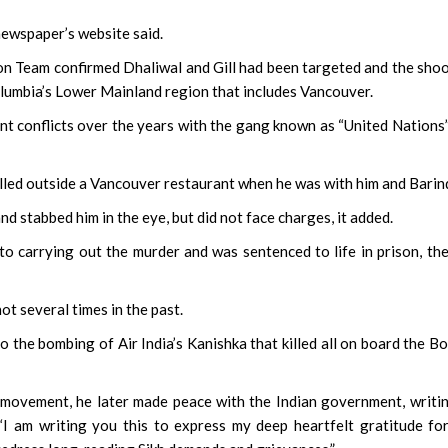
 newspaper’s website said.
on Team confirmed Dhaliwal and Gill had been targeted and the sho
Columbia’s Lower Mainland region that includes Vancouver.
ent conflicts over the years with the gang known as “United Nations
killed outside a Vancouver restaurant when he was with him and Barin
 stabbed him in the eye, but did not face charges, it added.
to carrying out the murder and was sentenced to life in prison, th
ot several times in the past.
 the bombing of Air India’s Kanishka that killed all on board the B
 movement, he later made peace with the Indian government, writi
“I am writing you this to express my deep heartfelt gratitude fo