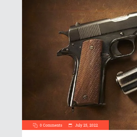
0 Comments
July 25, 2022