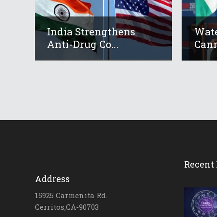
India Strengthens
Wate
Anti-Drug Co...
Cann
Recent 
Address
15925 Carmenita Rd.
Cerritos,CA-90703