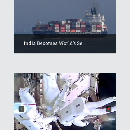
India Becomes World’s Se...