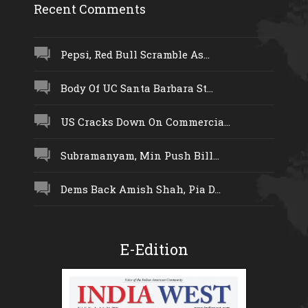
Recent Comments
Pepsi, Red Bull Scramble As...
Body Of UC Santa Barbara St...
US Cracks Down On Commercia...
Subramanyam, Min Push Bill...
Dems Back Amish Shah, Pia D...
E-Edition