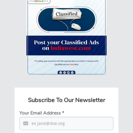
Subscribe To Our Newsletter
Your Email Address
*