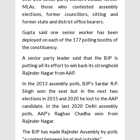
MLAs, those who contested assembly
elections, former councillors, sitting and
former state and district office bearers.
Gupta said one senior worker has been
deployed on each of the 177 polling booths of
the constituency.
A senior party leader said that the BJP is
putting all its effort to win back its stronghold
Rajinder Nagar from AAP.
In the 2013 assembly polls, BJP’s Sardar R.P.
Singh won the seat but in the next two
elections in 2015 and 2020 he lost to the AAP
candidate. In the last 2020 Delhi assembly
polls, AAP’s Raghav Chadha won from
Rajinder Nagar.
The BJP has made Rajinder Assembly by-polls
“a contest between local and outsider”.