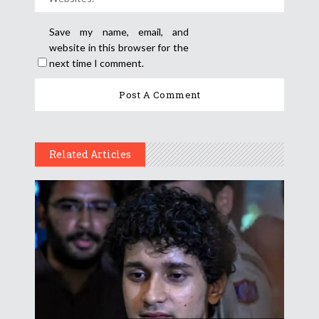
Save my name, email, and
website in this browser for the
next time I comment.
Related Articles