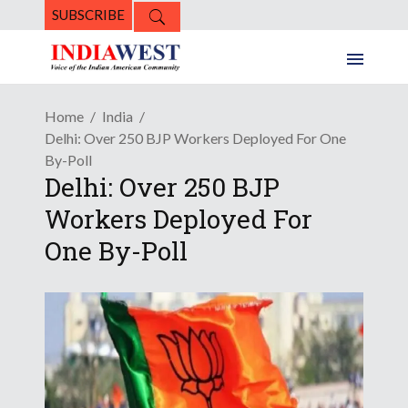
SUBSCRIBE
Home
India
Delhi: Over 250 BJP Workers Deployed For One
By-Poll
Delhi: Over 250 BJP
Workers Deployed For
One By-Poll