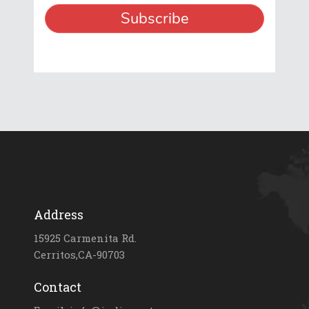
Address
15925 Carmenita Rd.
Cerritos,CA-90703
Contact