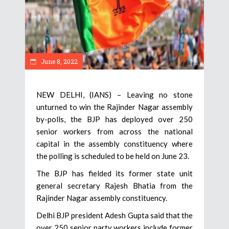
June 8, 2022
NEW DELHI, (IANS) – Leaving no stone
unturned to win the Rajinder Nagar assembly
by-polls, the BJP has deployed over 250
senior workers from across the national
capital in the assembly constituency where
the polling is scheduled to be held on June 23.
The BJP has fielded its former state unit
general secretary Rajesh Bhatia from the
Rajinder Nagar assembly constituency.
Delhi BJP president Adesh Gupta said that the
over 250 senior party workers include former