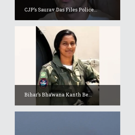
CJP’s Saurav Das Files Police...
Bihar’s Bhawana Kanth Be...