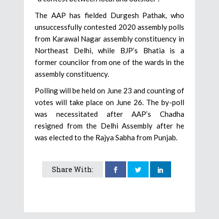
The AAP has fielded Durgesh Pathak, who
unsuccessfully contested 2020 assembly polls
from Karawal Nagar assembly constituency in
Northeast Delhi, while BJP’s Bhatia is a
former councilor from one of the wards in the
assembly constituency.
Polling will be held on June 23 and counting of
votes will take place on June 26. The by-poll
was necessitated after AAP’s Chadha
resigned from the Delhi Assembly after he
was elected to the Rajya Sabha from Punjab.
Share With: