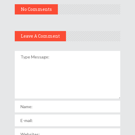
No Comments
Leave A Comment