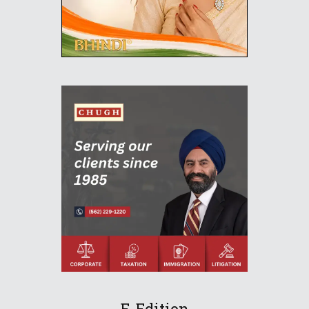
E-Edition