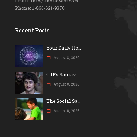
Email: info@indiawest.com
Phone: 1-866-621-9370
Recent Posts
Your Daily Ho...
August 8, 2026
CJP’s Saurav...
August 8, 2026
The Social Sa...
August 8, 2026