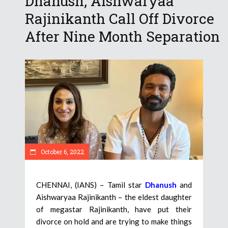
Dhanush, Aishwaryaa
Rajinikanth Call Off Divorce
After Nine Month Separation
October 6, 2022
CHENNAI, (IANS) – Tamil star
Dhanush
and
Aishwaryaa Rajinikanth – the eldest daughter
of megastar Rajinikanth, have put their
divorce on hold and are trying to make things