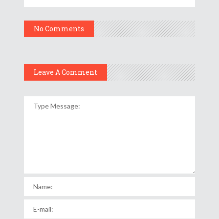
No Comments
Leave A Comment