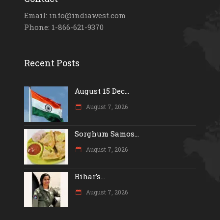
Email: info@indiawest.com
Phone: 1-866-621-9370
Recent Posts
August 15 Dec...
August 7, 2026
Sorghum Samos...
August 7, 2026
Bihar’s...
August 7, 2026