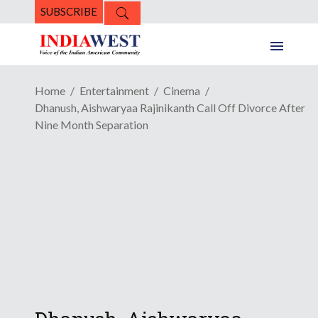
SUBSCRIBE
Home
Entertainment
Cinema
Dhanush, Aishwaryaa Rajinikanth Call Off Divorce After
Nine Month Separation