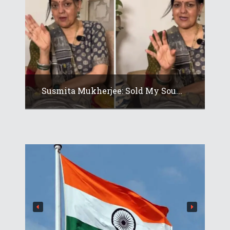
Susmita Mukherjee: Sold My Sou...