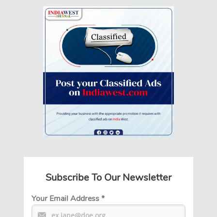
Subscribe To Our Newsletter
Your Email Address
*