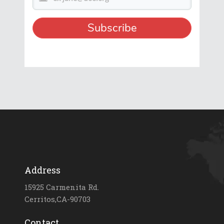
Address
15925 Carmenita Rd.
Cerritos,CA-90703
Contact