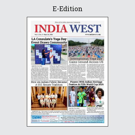
E-Edition