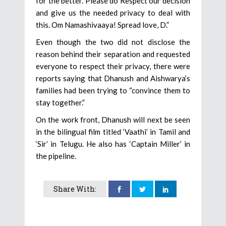
for the better. Please do Respect our decision
and give us the needed privacy to deal with
this. Om Namashivaaya! Spread love, D.”
Even though the two did not disclose the
reason behind their separation and requested
everyone to respect their privacy, there were
reports saying that Dhanush and Aishwarya’s
families had been trying to “convince them to
stay together.”
On the work front, Dhanush will next be seen
in the bilingual film titled ‘Vaathi’ in Tamil and
‘Sir’ in Telugu. He also has ‘Captain Miller’ in
the pipeline.
Share With: