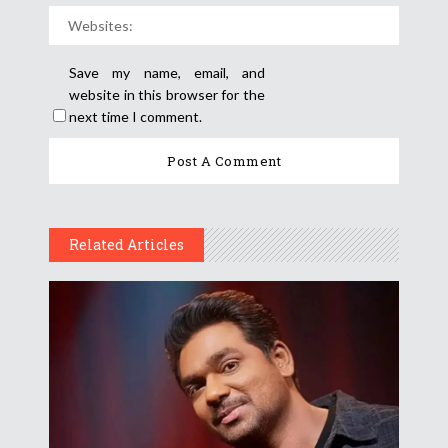
Save my name, email, and
website in this browser for the
next time I comment.
Related Articles