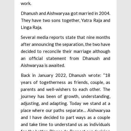
work.
Dhanush and Aishwaryaa got married in 2004.
They have two sons together, Yatra Raja and
Linga Raja.
Several media reports state that nine months
after announcing the separation, the two have
decided to reconcile their marriage although
an official statement from Dhanush and
Aishwaryaa is awaited.
Back in January 2022, Dhanush wrote: “18
years of togetherness as friends, couple, as
parents and well-wishers to each other. The
journey has been of growth, understanding,
adjusting, and adapting. Today we stand at a
place where our paths separate… Aishwaryaa
and I have decided to part ways as a couple
and take time to understand us as individuals