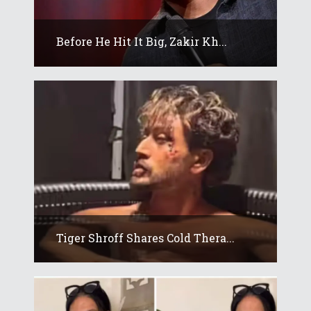
Before He Hit It Big, Zakir Kh...
Tiger Shroff Shares Cold Thera...