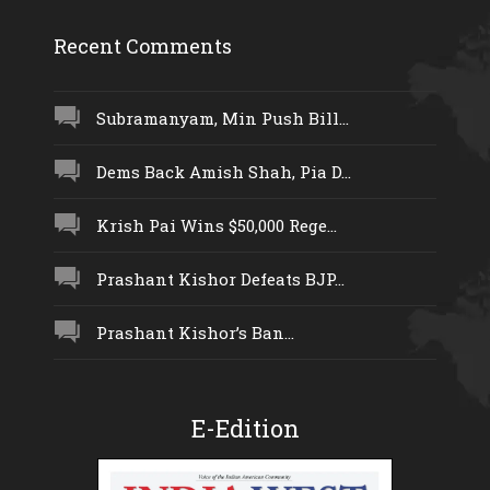
Recent Comments
Subramanyam, Min Push Bill...
Dems Back Amish Shah, Pia D...
Krish Pai Wins $50,000 Rege...
Prashant Kishor Defeats BJP...
Prashant Kishor’s Ban...
E-Edition