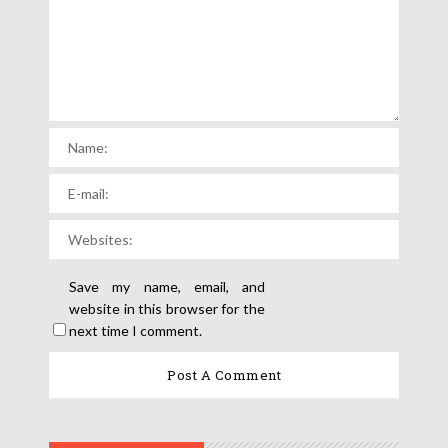
Save my name, email, and
website in this browser for the
next time I comment.