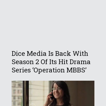
Dice Media Is Back With
Season 2 Of Its Hit Drama
Series ‘Operation MBBS’