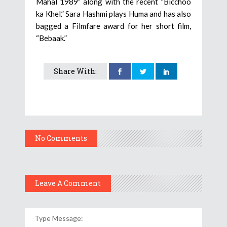
Mahal 1989” along with the recent “Bicchoo
ka Khel.” Sara Hashmi plays Huma and has also
bagged a Filmfare award for her short film,
“Bebaak.”
Share With:
No Comments
Leave A Comment