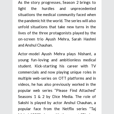
As the story progresses, Season 2 brings to
light the hurdles and unprecedented
situations the medical community faced when
the pandemic hit the world. The series will also
unfold situations that take new turns in the
lives of the three protagonists played by the
on-screen trio Ayush Mehra, Sarah Hashmi
and Anshul Chauhan.
Actor-model Ayush Mehra plays Nishant, a
young fun-loving and ambitionless medical
student. Kick-starting his career with TV
commercials and now playing unique roles in
multiple web-series on OTT platforms and in
videos, he has also previously worked in the
popular web series “Please Find Attached”
Seasons 1 & 2 by Dice Media. The role of
Sakshi is played by actor Anshul Chauhan, a
popular face from the Netflix series “Taj