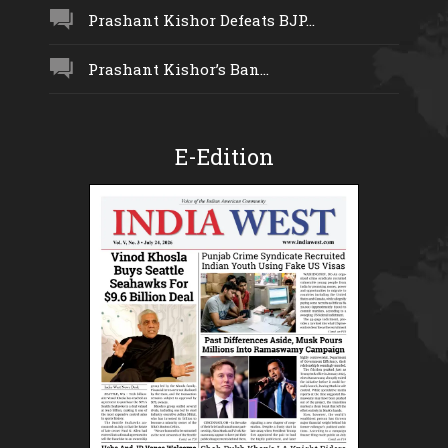
Prashant Kishor Defeats BJP...
Prashant Kishor’s Ban...
E-Edition