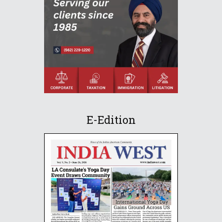
E-Edition