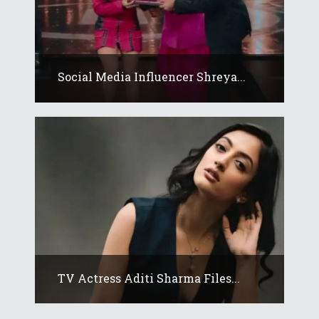
Social Media Influencer Shreya...
TV Actress Aditi Sharma Files...