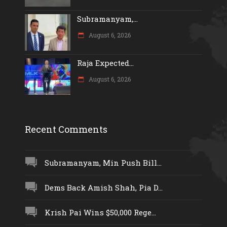
Subramanyam,...
August 6, 2026
Raja Expected...
August 6, 2026
Recent Comments
Subramanyam, Min Push Bill...
Dems Back Amish Shah, Pia D...
Krish Pai Wins $50,000 Rege...