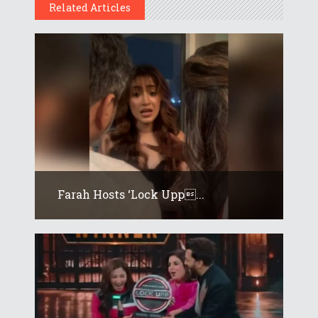
Related Articles
Farah Hosts ‘Lock Upp...