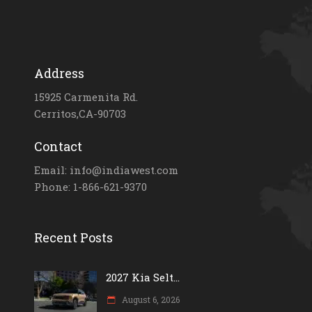
Address
15925 Carmenita Rd.
Cerritos,CA-90703
Contact
Email: info@indiawest.com
Phone: 1-866-621-9370
Recent Posts
2027 Kia Selt...
August 6, 2026