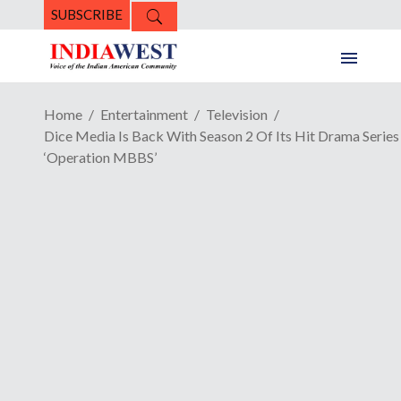
SUBSCRIBE
Home
Entertainment
Television
Dice Media Is Back With Season 2 Of Its Hit Drama Series
‘Operation MBBS’