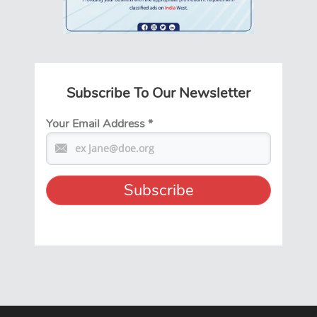
Subscribe To Our Newsletter
Your Email Address
*