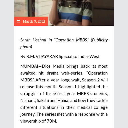
March 3, 2021
Sarah Hashmi in “Operation MBBS.” (Publicity
photo)
By R.M. VIJAYAKAR Special to India-West
MUMBAI—Dice Media brings back its most
awaited hit drama web-series, “Operation
MBBS.” After a year-long wait, Season 2 will
release this month. Season 1 highlighted the
struggles of three first-year MBBS students,
Nishant, Sakshi and Huma, and how they tackle
different situations in their medical college
journey. The series met with a response with a
viewership of 78M.