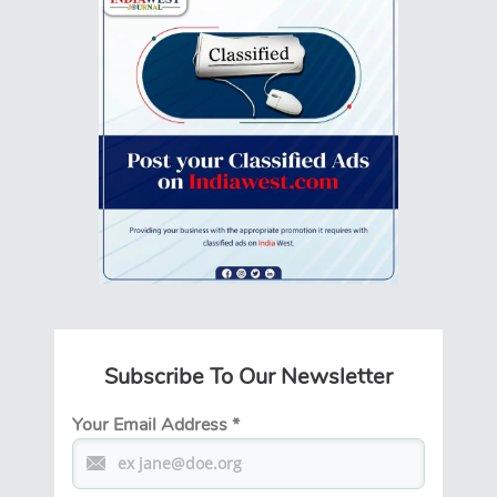
Subscribe To Our Newsletter
Your Email Address
*