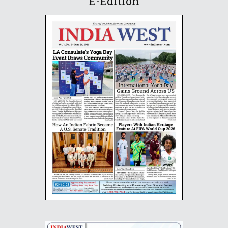
E-Edition