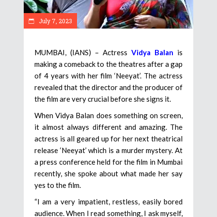
July 7, 2023
MUMBAI, (IANS) – Actress
Vidya Balan
is
making a comeback to the theatres after a gap
of 4 years with her film ‘Neeyat’. The actress
revealed that the director and the producer of
the film are very crucial before she signs it.
When Vidya Balan does something on screen,
it almost always different and amazing. The
actress is all geared up for her next theatrical
release ‘Neeyat’ which is a murder mystery. At
a press conference held for the film in Mumbai
recently, she spoke about what made her say
yes to the film.
“I am a very impatient, restless, easily bored
audience. When I read something, I ask myself,