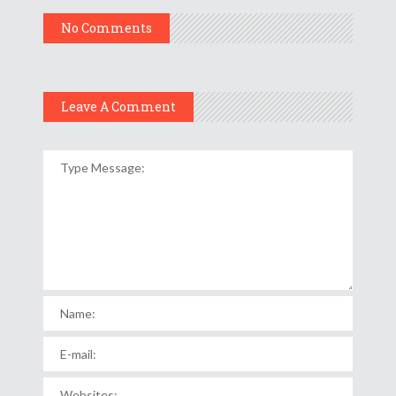
No Comments
Leave A Comment