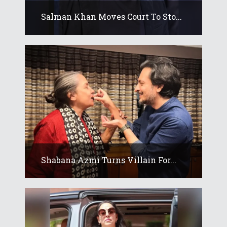
Salman Khan Moves Court To Sto...
Shabana Azmi Turns Villain For...