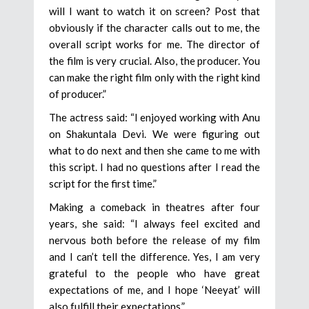
will I want to watch it on screen? Post that
obviously if the character calls out to me, the
overall script works for me. The director of
the film is very crucial. Also, the producer. You
can make the right film only with the right kind
of producer.”
The actress said: “I enjoyed working with Anu
on Shakuntala Devi. We were figuring out
what to do next and then she came to me with
this script. I had no questions after I read the
script for the first time.”
Making a comeback in theatres after four
years, she said: “I always feel excited and
nervous both before the release of my film
and I can’t tell the difference. Yes, I am very
grateful to the people who have great
expectations of me, and I hope ‘Neeyat’ will
also fulfill their expectations.”