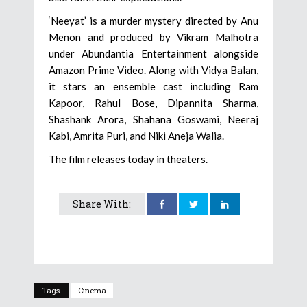
‘Neeyat’ is a murder mystery directed by Anu
Menon and produced by Vikram Malhotra
under Abundantia Entertainment alongside
Amazon Prime Video. Along with Vidya Balan,
it stars an ensemble cast including Ram
Kapoor, Rahul Bose, Dipannita Sharma,
Shashank Arora, Shahana Goswami, Neeraj
Kabi, Amrita Puri, and Niki Aneja Walia.
The film releases today in theaters.
Share With:
Tags
Cinema