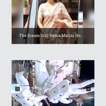
The Dream Girl: Hema Malini Ho...