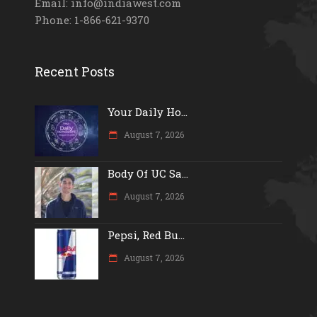
Email: info@indiawest.com
Phone: 1-866-621-9370
Recent Posts
Your Daily Ho...
August 7, 2026
Body Of UC Sa...
August 7, 2026
Pepsi, Red Bu...
August 7, 2026