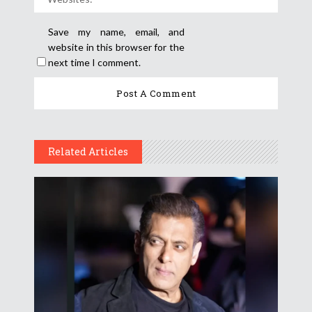
Save my name, email, and
website in this browser for the
next time I comment.
Related Articles