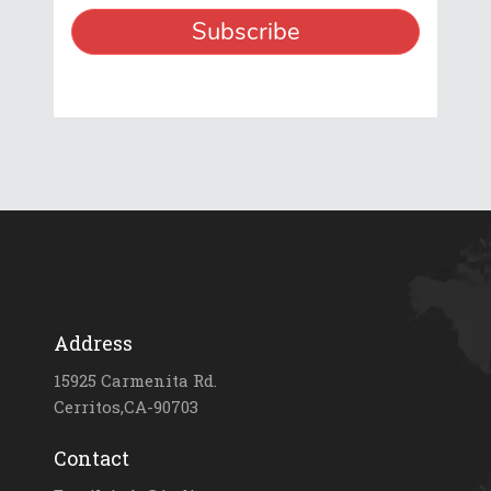
Address
15925 Carmenita Rd.
Cerritos,CA-90703
Contact