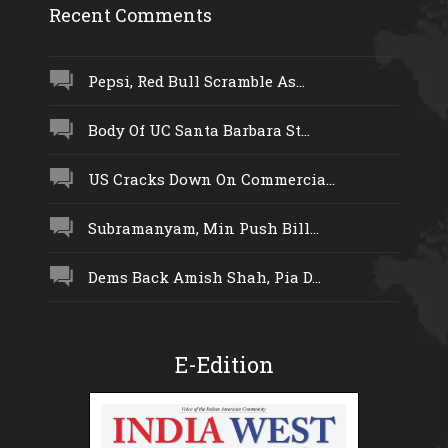
Recent Comments
Pepsi, Red Bull Scramble As...
Body Of UC Santa Barbara St...
US Cracks Down On Commercia...
Subramanyam, Min Push Bill...
Dems Back Amish Shah, Pia D...
E-Edition