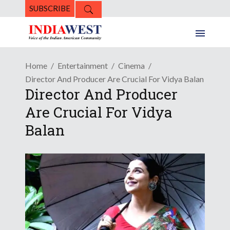
SUBSCRIBE
Home
Entertainment
Cinema
Director And Producer Are Crucial For Vidya Balan
Director And Producer
Are Crucial For Vidya
Balan