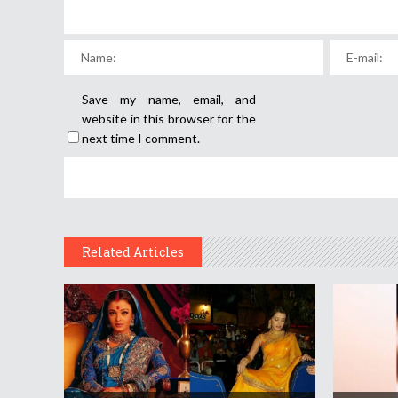
Save my name, email, and
website in this browser for the
next time I comment.
Related Articles