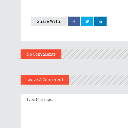
Share With:
No Comments
Leave A Comment