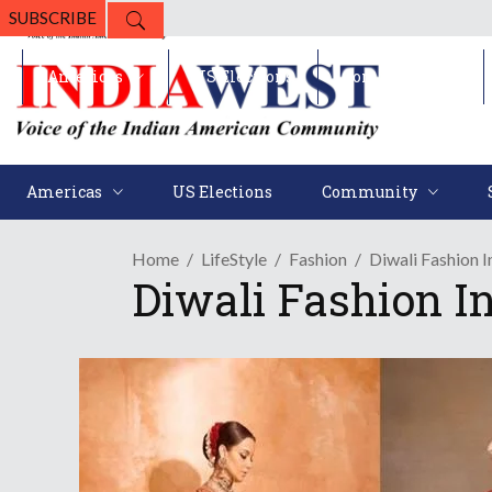
SUBSCRIBE
Americas
US Elections
Community
Americas
US Elections
Community
Home
LifeStyle
Fashion
Diwali Fashion 
Diwali Fashion I