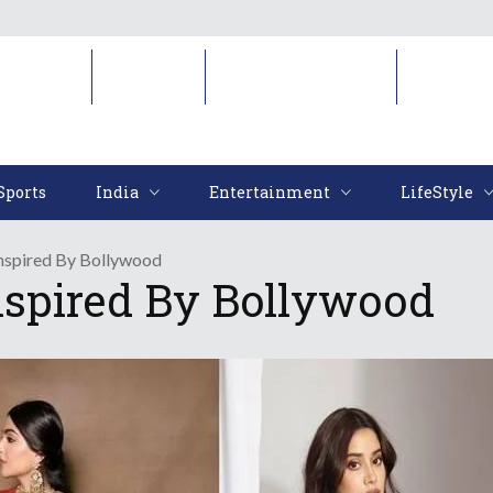
Sports
India
Entertainment
LifeStyl
Sports
India
Entertainment
LifeStyle
Inspired By Bollywood
nspired By Bollywood