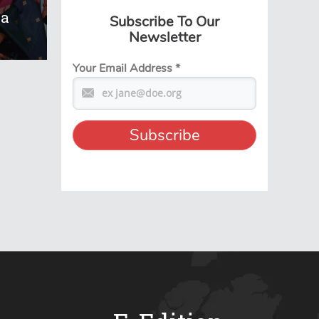
na
Subscribe To Our
Newsletter
Your Email Address
*