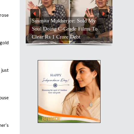
 rose
Susmita Mukherjee: Sold My
Soul Doing C-Grade Films To
Clear Rs 1 Crore Debt
 gold
 just
louse
her’s