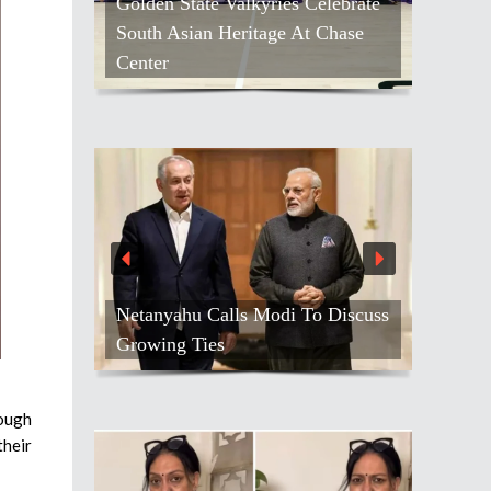
Golden State Valkyries Celebrate
South Asian Heritage At Chase
Center
Netanyahu Calls Modi To Discuss
Growing Ties
rough
their