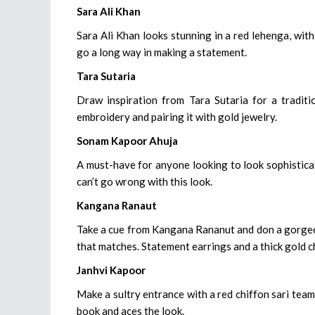
Sara Ali Khan
Sara Ali Khan looks stunning in a red lehenga, wit
go a long way in making a statement.
Tara Sutaria
Draw inspiration from Tara Sutaria for a traditi
embroidery and pairing it with gold jewelry.
Sonam Kapoor Ahuja
A must-have for anyone looking to look sophistica
can’t go wrong with this look.
Kangana Ranaut
Take a cue from Kangana Rananut and don a gorgeous
that matches. Statement earrings and a thick gold c
Janhvi Kapoor
Make a sultry entrance with a red chiffon sari tea
book and aces the look.