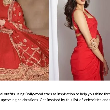
 outfits using Bollywood stars as inspiration to help you shine th
 upcoming celebrations. Get inspired by this list of celebrities and 