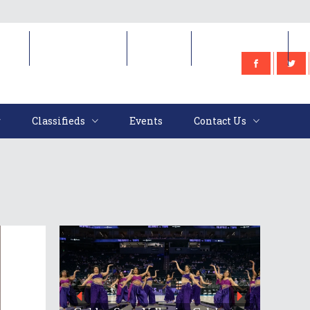
e
Classifieds
Events
Contact Us
Classifieds
Events
Contact Us