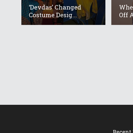
‘Devdas’ Changed
When
Costume Desig...
Off A
Recent 