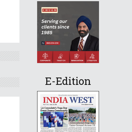
E-Edition