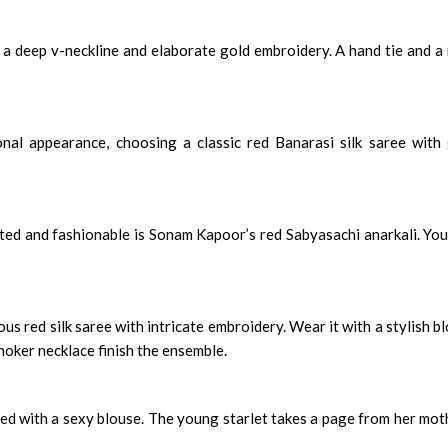
h a deep v-neckline and elaborate gold embroidery. A hand tie and a
onal appearance, choosing a classic red Banarasi silk saree with
ted and fashionable is Sonam Kapoor’s red Sabyasachi anarkali. You
 red silk saree with intricate embroidery. Wear it with a stylish b
hoker necklace finish the ensemble.
med with a sexy blouse. The young starlet takes a page from her mot