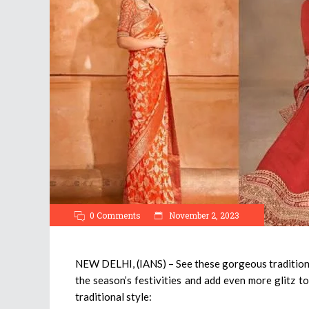
0 Comments
November 2, 2023
NEW DELHI, (IANS) – See these gorgeous traditional
the season’s festivities and add even more glitz to
traditional style: