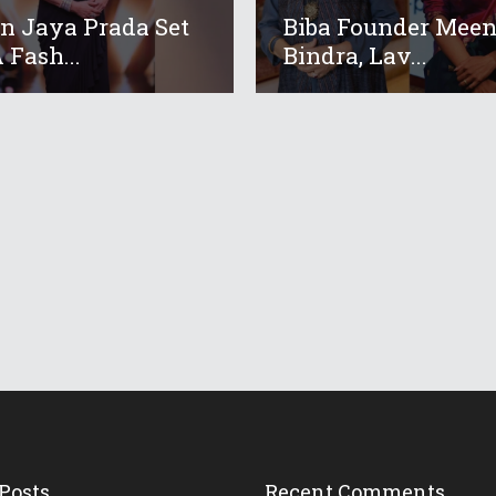
 Jaya Prada Set
Biba Founder Mee
 Fash...
Bindra, Lav...
Posts
Recent Comments