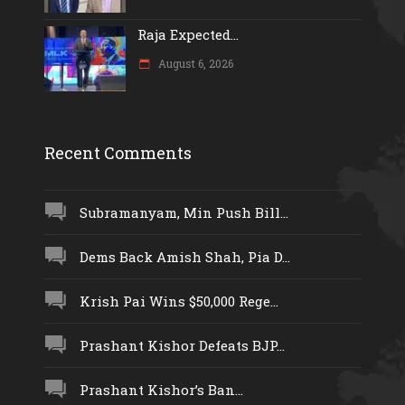
Raja Expected...
August 6, 2026
Recent Comments
Subramanyam, Min Push Bill...
Dems Back Amish Shah, Pia D...
Krish Pai Wins $50,000 Rege...
Prashant Kishor Defeats BJP...
Prashant Kishor’s Ban...