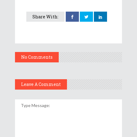
Share With:
No Comments
Leave A Comment