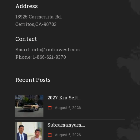
Address
15925 Carmenita Rd.
Cerritos,CA-90703
Contact
Email: info@indiawest.com
Phone: 1-866-621-9370
Recent Posts
2027 Kia Selt...
August 6, 2026
Subramanyam,...
August 6, 2026