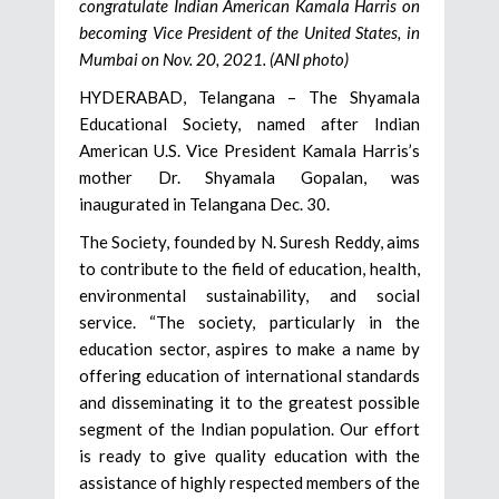
congratulate Indian American Kamala Harris on
becoming Vice President of the United States, in
Mumbai on Nov. 20, 2021. (ANI photo)
HYDERABAD, Telangana – The Shyamala
Educational Society, named after Indian
American U.S. Vice President Kamala Harris’s
mother Dr. Shyamala Gopalan, was
inaugurated in Telangana Dec. 30.
The Society, founded by N. Suresh Reddy, aims
to contribute to the field of education, health,
environmental sustainability, and social
service. “The society, particularly in the
education sector, aspires to make a name by
offering education of international standards
and disseminating it to the greatest possible
segment of the Indian population. Our effort
is ready to give quality education with the
assistance of highly respected members of the