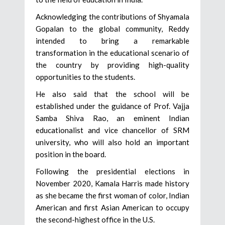
Acknowledging the contributions of Shyamala
Gopalan to the global community, Reddy
intended to bring a remarkable
transformation in the educational scenario of
the country by providing high-quality
opportunities to the students.
He also said that the school will be
established under the guidance of Prof. Vajja
Samba Shiva Rao, an eminent Indian
educationalist and vice chancellor of SRM
university, who will also hold an important
position in the board.
Following the presidential elections in
November 2020, Kamala Harris made history
as she became the first woman of color, Indian
American and first Asian American to occupy
the second-highest office in the U.S.