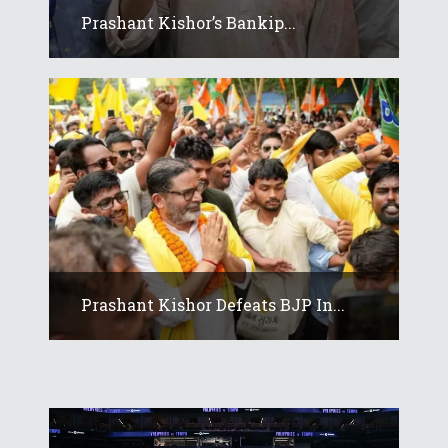
Prashant Kishor’s Bankip...
Prashant Kishor Defeats BJP In...