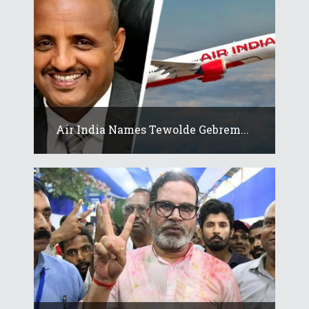
Air India Names Tewolde Gebrem...