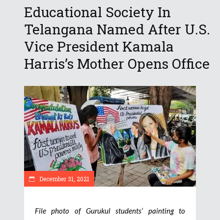
Educational Society In
Telangana Named After U.S.
Vice President Kamala
Harris’s Mother Opens Office
December 31, 2021
File photo of Gurukul students’ painting to