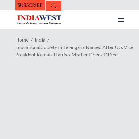
SUBSCRIBE
Home
India
Educational Society In Telangana Named After U.S. Vice
President Kamala Harris’s Mother Opens Office