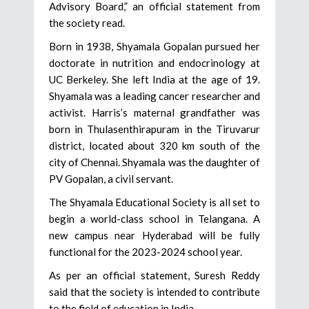
Advisory Board,” an official statement from
the society read.
Born in 1938, Shyamala Gopalan pursued her
doctorate in nutrition and endocrinology at
UC Berkeley. She left India at the age of 19.
Shyamala was a leading cancer researcher and
activist. Harris’s maternal grandfather was
born in Thulasenthirapuram in the Tiruvarur
district, located about 320 km south of the
city of Chennai. Shyamala was the daughter of
PV Gopalan, a civil servant.
The Shyamala Educational Society is all set to
begin a world-class school in Telangana. A
new campus near Hyderabad will be fully
functional for the 2023-2024 school year.
As per an official statement, Suresh Reddy
said that the society is intended to contribute
to the field of education in India.