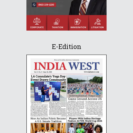
E-Edition