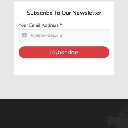
Subscribe To Our Newsletter
Your Email Address
*