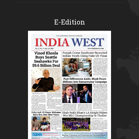
E-Edition