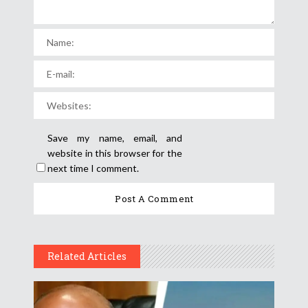
Save my name, email, and
website in this browser for the
next time I comment.
Related Articles