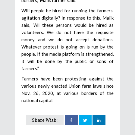
borders,” Malik further said.
Will people be hired for running the farmers’
agitation digitally? In response to this, Malik
sais, “All these persons would be hired as
volunteers. We do not have the requisite
money and we do not accept donations.
Whatever protest is going on is run by the
people. If the media platform is strengthened,
it will be done by the public or sons of
farmers.”
Farmers have been protesting against the
various newly enacted Union farm laws since
Nov. 26, 2020, at various borders of the
national capital.
Share With: