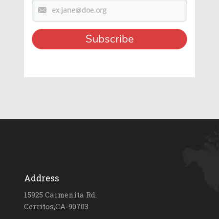
Address
15925 Carmenita Rd.
Cerritos,CA-90703