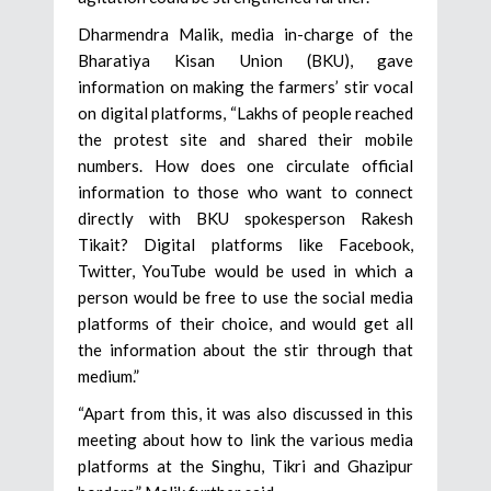
Dharmendra Malik, media in-charge of the
Bharatiya Kisan Union (BKU), gave
information on making the farmers’ stir vocal
on digital platforms, “Lakhs of people reached
the protest site and shared their mobile
numbers. How does one circulate official
information to those who want to connect
directly with BKU spokesperson Rakesh
Tikait? Digital platforms like Facebook,
Twitter, YouTube would be used in which a
person would be free to use the social media
platforms of their choice, and would get all
the information about the stir through that
medium.”
“Apart from this, it was also discussed in this
meeting about how to link the various media
platforms at the Singhu, Tikri and Ghazipur