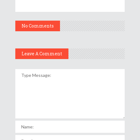
No Comments
Leave A Comment