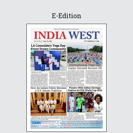
E-Edition