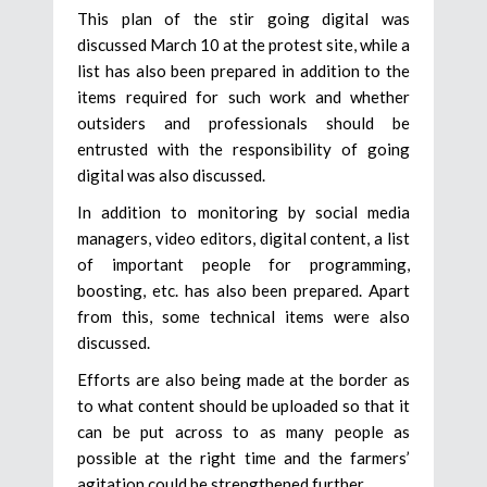
This plan of the stir going digital was
discussed March 10 at the protest site, while a
list has also been prepared in addition to the
items required for such work and whether
outsiders and professionals should be
entrusted with the responsibility of going
digital was also discussed.
In addition to monitoring by social media
managers, video editors, digital content, a list
of important people for programming,
boosting, etc. has also been prepared. Apart
from this, some technical items were also
discussed.
Efforts are also being made at the border as
to what content should be uploaded so that it
can be put across to as many people as
possible at the right time and the farmers’
agitation could be strengthened further.