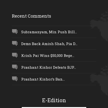
Recent Comments
Subramanyam, Min Push Bill...
Dems Back Amish Shah, Pia D...
Krish Pai Wins $50,000 Rege...
Prashant Kishor Defeats BJP...
Prashant Kishor’s Ban...
E-Edition