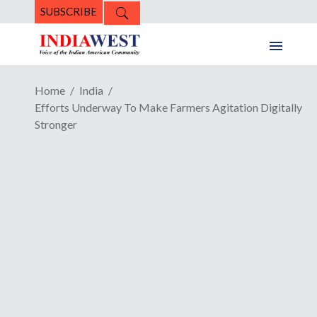
SUBSCRIBE
Home
India
Efforts Underway To Make Farmers Agitation Digitally
Stronger