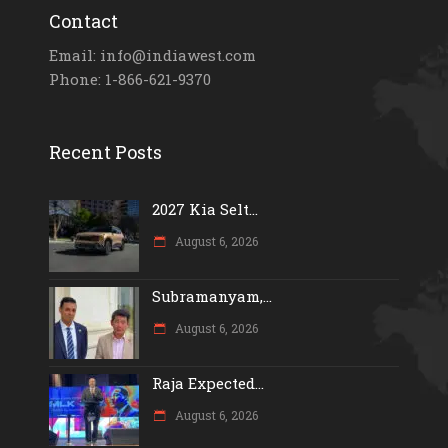
Contact
Email: info@indiawest.com
Phone: 1-866-621-9370
Recent Posts
2027 Kia Selt...
August 6, 2026
Subramanyam,...
August 6, 2026
Raja Expected...
August 6, 2026