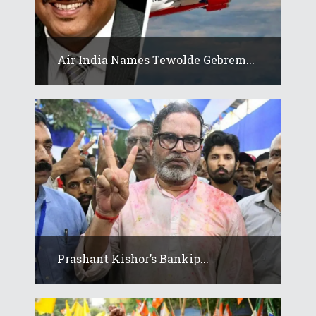
Air India Names Tewolde Gebrem...
Prashant Kishor’s Bankip...