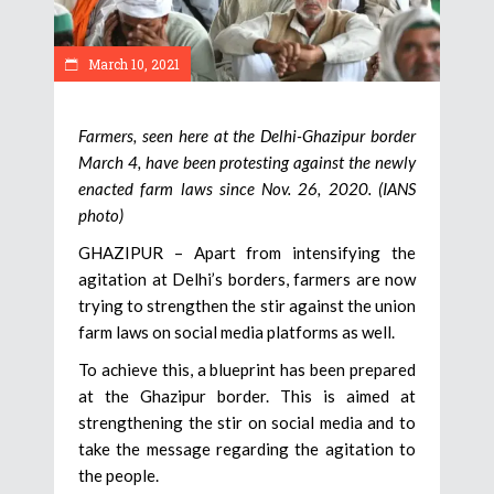
March 10, 2021
Farmers, seen here at the Delhi-Ghazipur border
March 4, have been protesting against the newly
enacted farm laws since Nov. 26, 2020. (IANS
photo)
GHAZIPUR – Apart from intensifying the
agitation at Delhi’s borders, farmers are now
trying to strengthen the stir against the union
farm laws on social media platforms as well.
To achieve this, a blueprint has been prepared
at the Ghazipur border. This is aimed at
strengthening the stir on social media and to
take the message regarding the agitation to
the people.