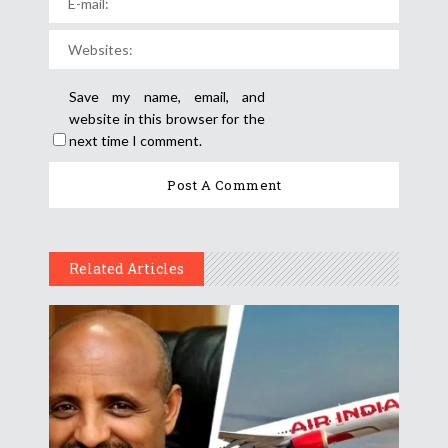
Save my name, email, and
website in this browser for the
next time I comment.
Related Articles