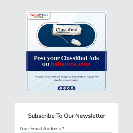
Subscribe To Our Newsletter
Your Email Address
*