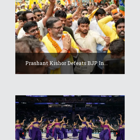
Prashant Kishor Defeats BJP In...