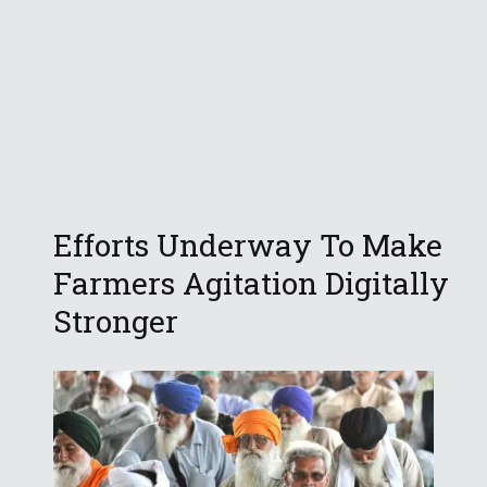
Efforts Underway To Make
Farmers Agitation Digitally
Stronger