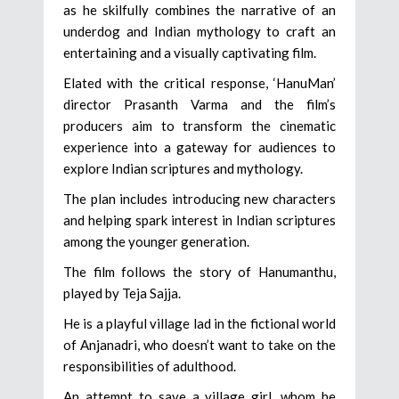
as he skilfully combines the narrative of an
underdog and Indian mythology to craft an
entertaining and a visually captivating film.
Elated with the critical response, ‘HanuMan’
director Prasanth Varma and the film’s
producers aim to transform the cinematic
experience into a gateway for audiences to
explore Indian scriptures and mythology.
The plan includes introducing new characters
and helping spark interest in Indian scriptures
among the younger generation.
The film follows the story of Hanumanthu,
played by Teja Sajja.
He is a playful village lad in the fictional world
of Anjanadri, who doesn’t want to take on the
responsibilities of adulthood.
An attempt to save a village girl, whom he