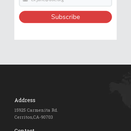
Address
15925 Carmenita Rd.
Cerritos,CA-90703
Contact