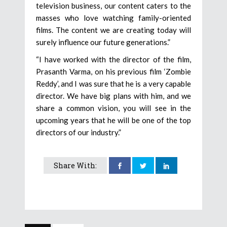
television business, our content caters to the
masses who love watching family-oriented
films. The content we are creating today will
surely influence our future generations.”
“I have worked with the director of the film,
Prasanth Varma, on his previous film ‘Zombie
Reddy’, and I was sure that he is a very capable
director. We have big plans with him, and we
share a common vision, you will see in the
upcoming years that he will be one of the top
directors of our industry.”
Share With: