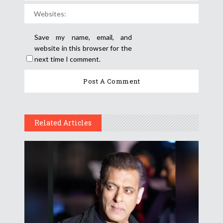
Save my name, email, and
website in this browser for the
next time I comment.
Related Articles