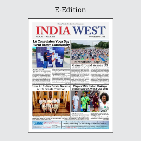
E-Edition