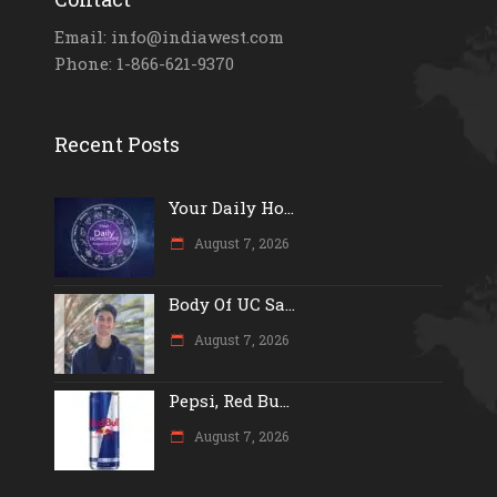
Email: info@indiawest.com
Phone: 1-866-621-9370
Recent Posts
Your Daily Ho...
August 7, 2026
Body Of UC Sa...
August 7, 2026
Pepsi, Red Bu...
August 7, 2026