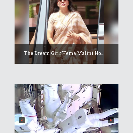
The Dream Girl: Hema Malini Ho...