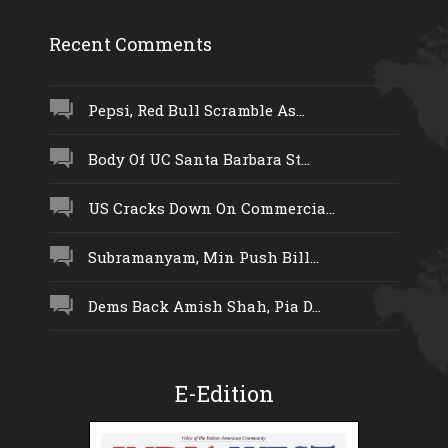
Recent Comments
Pepsi, Red Bull Scramble As...
Body Of UC Santa Barbara St...
US Cracks Down On Commercia...
Subramanyam, Min Push Bill...
Dems Back Amish Shah, Pia D...
E-Edition