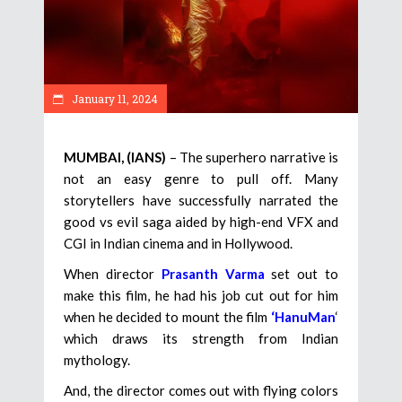
January 11, 2024
MUMBAI, (IANS)
– The superhero narrative is
not an easy genre to pull off. Many
storytellers have successfully narrated the
good vs evil saga aided by high-end VFX and
CGI in Indian cinema and in Hollywood.
When director
Prasanth Varma
set out to
make this film, he had his job cut out for him
when he decided to mount the film
‘HanuMan
‘
which draws its strength from Indian
mythology.
And, the director comes out with flying colors