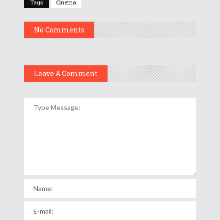
Tags
Cinema
No Comments
Leave A Comment