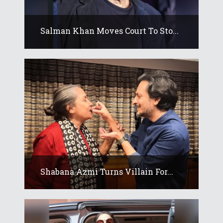
Salman Khan Moves Court To Sto...
Shabana Azmi Turns Villain For...