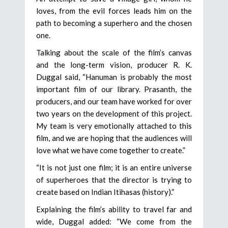
loves, from the evil forces leads him on the
path to becoming a superhero and the chosen
one.
Talking about the scale of the film’s canvas
and the long-term vision, producer R. K.
Duggal said, “Hanuman is probably the most
important film of our library. Prasanth, the
producers, and our team have worked for over
two years on the development of this project.
My team is very emotionally attached to this
film, and we are hoping that the audiences will
love what we have come together to create.”
“It is not just one film; it is an entire universe
of superheroes that the director is trying to
create based on Indian Itihasas (history).”
Explaining the film’s ability to travel far and
wide, Duggal added: “We come from the