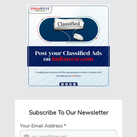
Subscribe To Our Newsletter
Your Email Address
*