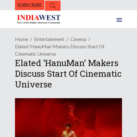
SUBSCRIBE
Home
Entertainment
Cinema
Elated ‘HanuMan’ Makers Discuss Start Of
Cinematic Universe
Elated ‘HanuMan’ Makers
Discuss Start Of Cinematic
Universe