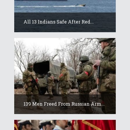
All 13 Indians Safe After Red...
139 Men Freed From Russian Arm...