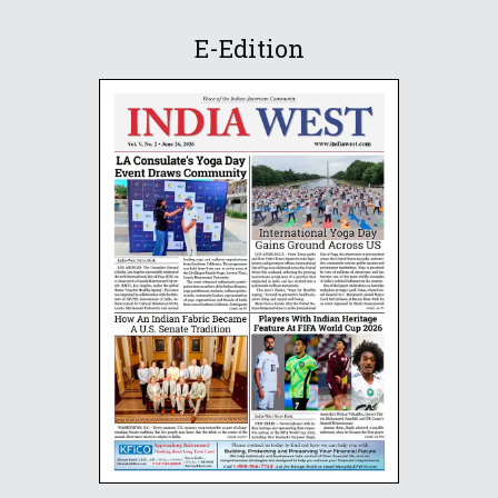
E-Edition