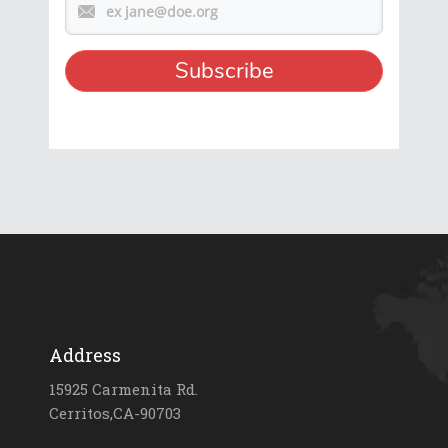
Address
15925 Carmenita Rd.
Cerritos,CA-90703