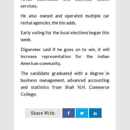
services.
He also owned and operated multiple car
rental agencies, the bio adds.
Early voting for the local elections began this
week.
Diganvker said if he goes on to win, it will
increase representation for the Indian
American community.
The candidate graduated with a degree in
business management, advanced accounting
and statistics from Shah N.H. Commerce
College.
Share With: