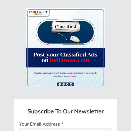
Subscribe To Our Newsletter
Your Email Address
*