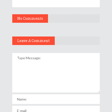
No Comments
Leave A Comment