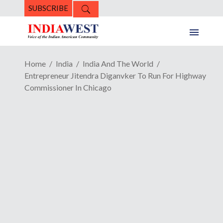
SUBSCRIBE
Home
India
India And The World
Entrepreneur Jitendra Diganvker To Run For Highway
Commissioner In Chicago