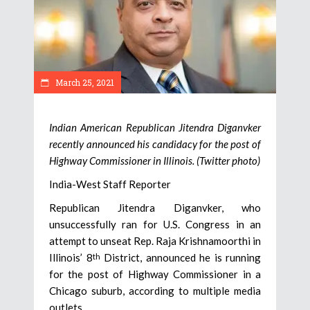
March 25, 2021
Indian American Republican Jitendra Diganvker
recently announced his candidacy for the post of
Highway Commissioner in Illinois. (Twitter photo)
India-West Staff Reporter
Republican Jitendra Diganvker, who
unsuccessfully ran for U.S. Congress in an
attempt to unseat Rep. Raja Krishnamoorthi in
Illinois’ 8
District, announced he is running
th
for the post of Highway Commissioner in a
Chicago suburb, according to multiple media
outlets.