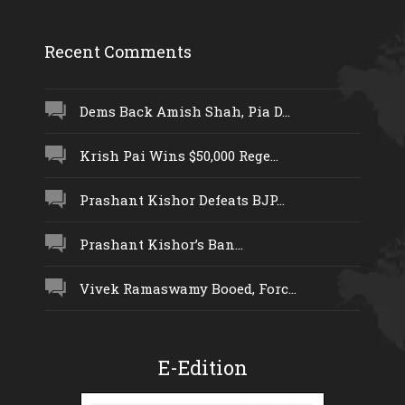
Recent Comments
Dems Back Amish Shah, Pia D...
Krish Pai Wins $50,000 Rege...
Prashant Kishor Defeats BJP...
Prashant Kishor’s Ban...
Vivek Ramaswamy Booed, Forc...
E-Edition