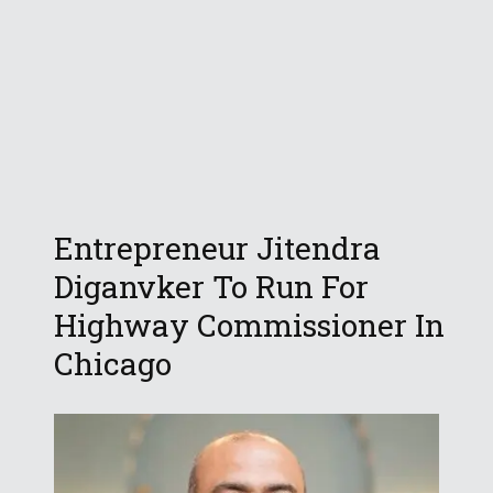
Entrepreneur Jitendra
Diganvker To Run For
Highway Commissioner In
Chicago