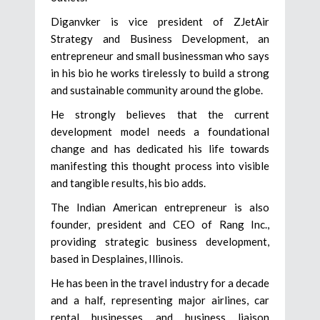
Diganvker is vice president of ZJetAir
Strategy and Business Development, an
entrepreneur and small businessman who says
in his bio he works tirelessly to build a strong
and sustainable community around the globe.
He strongly believes that the current
development model needs a foundational
change and has dedicated his life towards
manifesting this thought process into visible
and tangible results, his bio adds.
The Indian American entrepreneur is also
founder, president and CEO of Rang Inc.,
providing strategic business development,
based in Desplaines, Illinois.
He has been in the travel industry for a decade
and a half, representing major airlines, car
rental businesses and business liaison