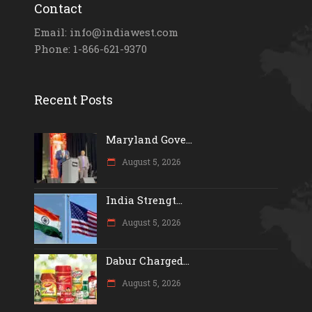
Contact
Email: info@indiawest.com
Phone: 1-866-621-9370
Recent Posts
Maryland Gove...
August 5, 2026
India Strengt...
August 5, 2026
Dabur Charged...
August 5, 2026