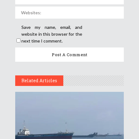
Save my name, email, and
website in this browser for the
next time I comment.
Related Articles