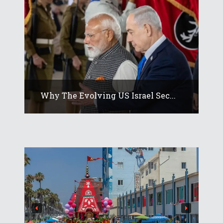
Why The Evolving US Israel Sec...