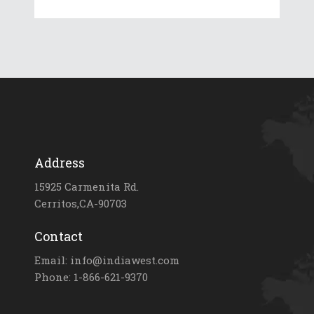
Address
15925 Carmenita Rd.
Cerritos,CA-90703
Contact
Email: info@indiawest.com
Phone: 1-866-621-9370