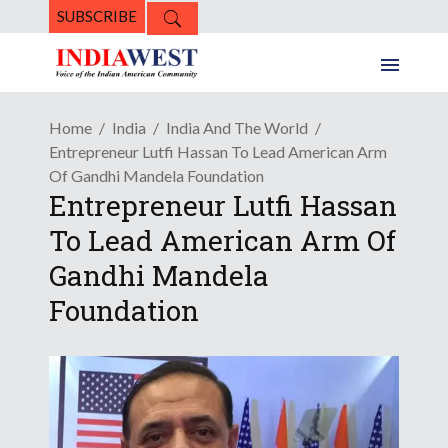
SUBSCRIBE
Home
India
India And The World
Entrepreneur Lutfi Hassan To Lead American Arm
Of Gandhi Mandela Foundation
Entrepreneur Lutfi Hassan
To Lead American Arm Of
Gandhi Mandela
Foundation