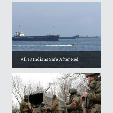
All 13 Indians Safe After Red...