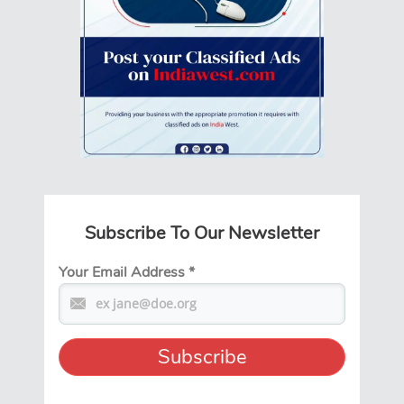
Subscribe To Our Newsletter
Your Email Address
*