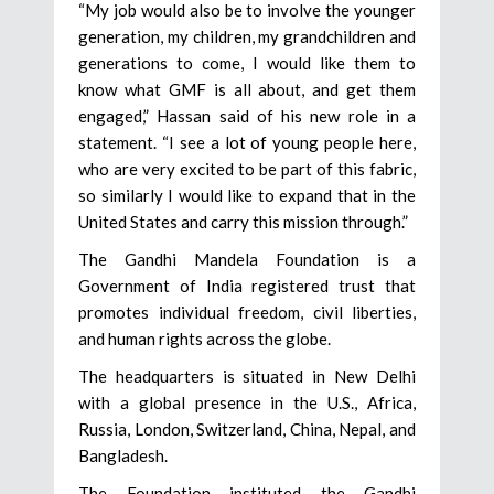
“My job would also be to involve the younger
generation, my children, my grandchildren and
generations to come, I would like them to
know what GMF is all about, and get them
engaged,” Hassan said of his new role in a
statement. “I see a lot of young people here,
who are very excited to be part of this fabric,
so similarly I would like to expand that in the
United States and carry this mission through.”
The Gandhi Mandela Foundation is a
Government of India registered trust that
promotes individual freedom, civil liberties,
and human rights across the globe.
The headquarters is situated in New Delhi
with a global presence in the U.S., Africa,
Russia, London, Switzerland, China, Nepal, and
Bangladesh.
The Foundation instituted the Gandhi