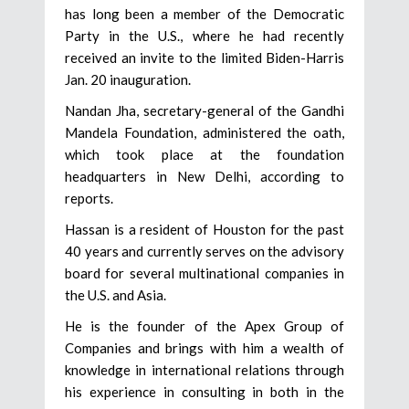
has long been a member of the Democratic
Party in the U.S., where he had recently
received an invite to the limited Biden-Harris
Jan. 20 inauguration.
Nandan Jha, secretary-general of the Gandhi
Mandela Foundation, administered the oath,
which took place at the foundation
headquarters in New Delhi, according to
reports.
Hassan is a resident of Houston for the past
40 years and currently serves on the advisory
board for several multinational companies in
the U.S. and Asia.
He is the founder of the Apex Group of
Companies and brings with him a wealth of
knowledge in international relations through
his experience in consulting in both in the