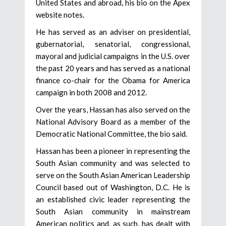
United States and abroad, his bio on the Apex
website notes.
He has served as an adviser on presidential,
gubernatorial, senatorial, congressional,
mayoral and judicial campaigns in the U.S. over
the past 20 years and has served as a national
finance co-chair for the Obama for America
campaign in both 2008 and 2012.
Over the years, Hassan has also served on the
National Advisory Board as a member of the
Democratic National Committee, the bio said.
Hassan has been a pioneer in representing the
South Asian community and was selected to
serve on the South Asian American Leadership
Council based out of Washington, D.C. He is
an established civic leader representing the
South Asian community in mainstream
American politics and, as such, has dealt with