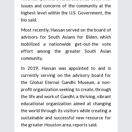
issues and concerns of the community at the
highest level within the U.S. Government, the
bio said.
Most recently, Hassan served on the board of
advisors for South Asians for Biden, which
mobilized a nationwide get-out-the vote
effort among the greater South Asian
community.
In 2019, Hassan was appointed to and is
currently serving on the advisory board for
the Global Eternal Gandhi Museum, a non-
profit organization seeking to create, through
the life and work of Gandhi, a thriving, vibrant
educational organization aimed at changing
the world through its visitors while creating a
sustainable and successful new resource for
the greater Houston area, reports said.