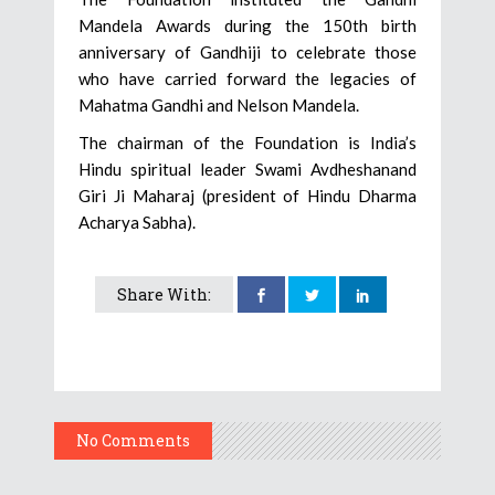
Mandela Awards during the 150th birth
anniversary of Gandhiji to celebrate those
who have carried forward the legacies of
Mahatma Gandhi and Nelson Mandela.
The chairman of the Foundation is India’s
Hindu spiritual leader Swami Avdheshanand
Giri Ji Maharaj (president of Hindu Dharma
Acharya Sabha).
Share With:
No Comments