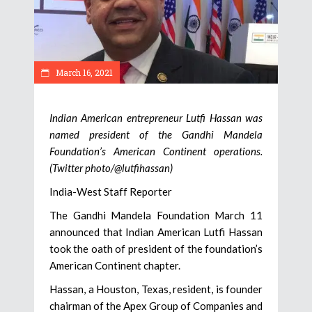
March 16, 2021
Indian American entrepreneur Lutfi Hassan was
named president of the Gandhi Mandela
Foundation’s American Continent operations.
(Twitter photo/@lutfihassan)
India-West Staff Reporter
The Gandhi Mandela Foundation March 11
announced that Indian American Lutfi Hassan
took the oath of president of the foundation’s
American Continent chapter.
Hassan, a Houston, Texas, resident, is founder
chairman of the Apex Group of Companies and