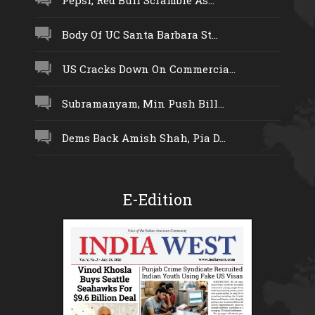
Body Of UC Santa Barbara St...
US Cracks Down On Commercia...
Subramanyam, Min Push Bill...
Dems Back Amish Shah, Pia D...
E-Edition