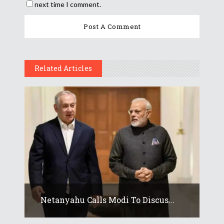
next time I comment.
Related Articles
Netanyahu Calls Modi To Discus...