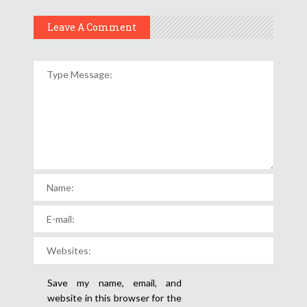
Leave A Comment
Save my name, email, and
website in this browser for the