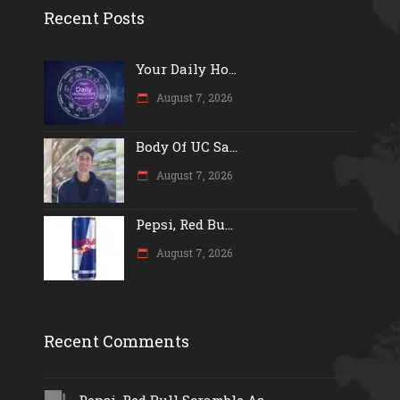
Recent Posts
Your Daily Ho...
August 7, 2026
Body Of UC Sa...
August 7, 2026
Pepsi, Red Bu...
August 7, 2026
Recent Comments
Pepsi, Red Bull Scramble As...