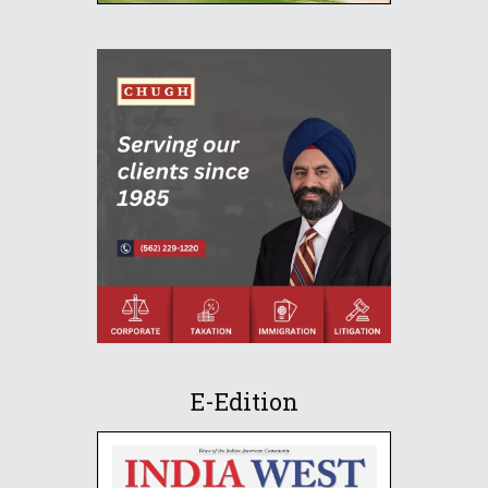
E-Edition