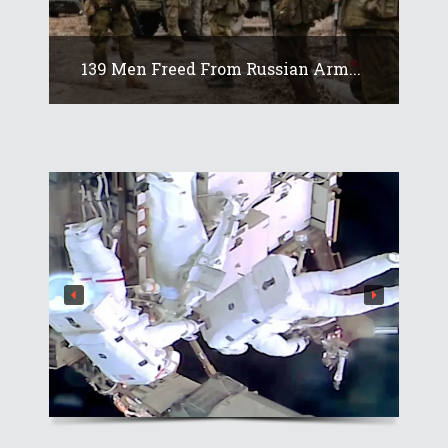
139 Men Freed From Russian Arm...