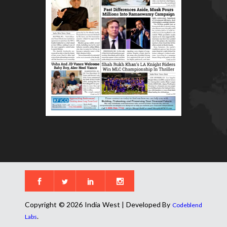
Copyright © 2026 India West | Developed By
Codeblend
.
Labs