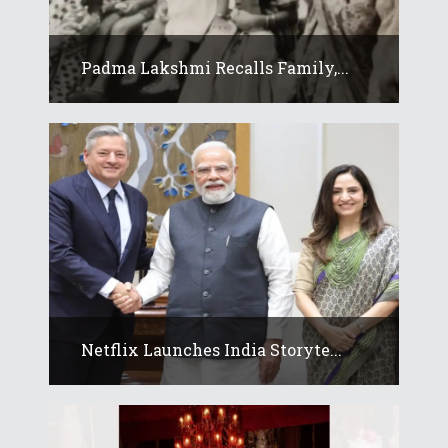
Padma Lakshmi Recalls Family,...
Netflix Launches India Storyte...