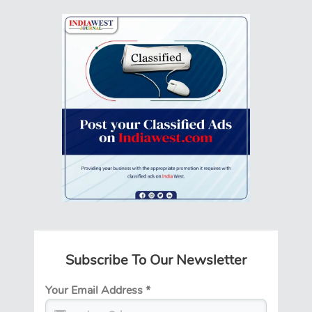
Subscribe To Our Newsletter
Your Email Address
*