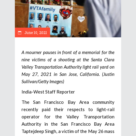
June 10, 2021
A mourner pauses in front of a memorial for the
nine victims of a shooting at the Santa Clara
Valley Transportation Authority light rail yard on
May 27, 2021 in San Jose, California. (Justin
Sullivan/Getty Images)
India-West Staff Reporter
The San Francisco Bay Area community
recently paid their respects to light-rail
operator for the Valley Transportation
Authority in the San Francisco Bay Area
Taptejdeep Singh, a victim of the May 26 mass