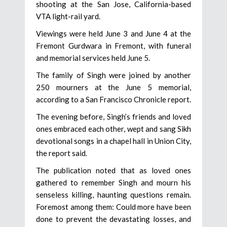
shooting at the San Jose, California-based
VTA light-rail yard.
Viewings were held June 3 and June 4 at the
Fremont Gurdwara in Fremont, with funeral
and memorial services held June 5.
The family of Singh were joined by another
250 mourners at the June 5 memorial,
according to a San Francisco Chronicle report.
The evening before, Singh’s friends and loved
ones embraced each other, wept and sang Sikh
devotional songs in a chapel hall in Union City,
the report said.
The publication noted that as loved ones
gathered to remember Singh and mourn his
senseless killing, haunting questions remain.
Foremost among them: Could more have been
done to prevent the devastating losses, and