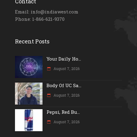
Contact
Email: info@indiawest.com
Phone: 1-866-621-9370
Recent Posts
Your Daily Ho...
August 7, 2026
Body Of UC Sa...
August 7, 2026
Pepsi, Red Bu...
August 7, 2026