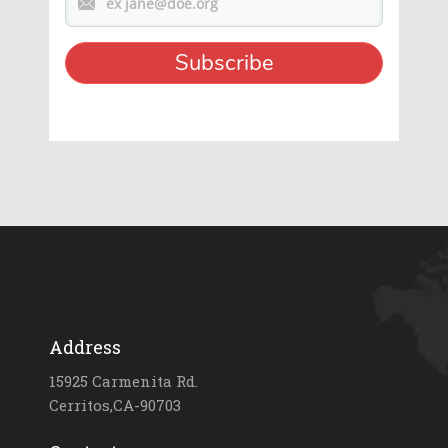
Address
15925 Carmenita Rd.
Cerritos,CA-90703