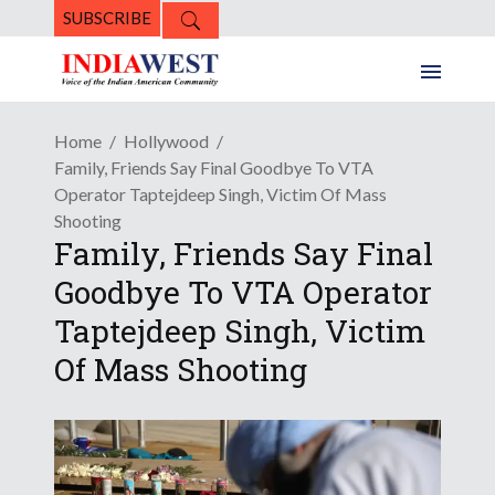
SUBSCRIBE
Home
Hollywood
Family, Friends Say Final Goodbye To VTA
Operator Taptejdeep Singh, Victim Of Mass
Shooting
Family, Friends Say Final
Goodbye To VTA Operator
Taptejdeep Singh, Victim
Of Mass Shooting