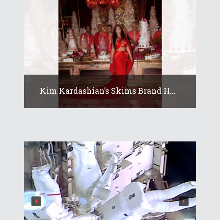
Kim Kardashian’s Skims Brand H...