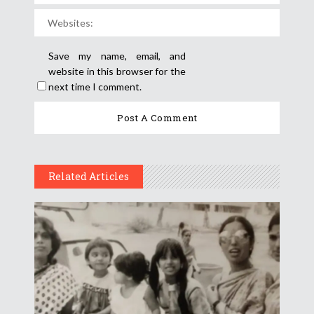
Save my name, email, and
website in this browser for the
next time I comment.
Related Articles