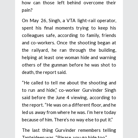
how can those left behind overcome their
pain?
On May 26, Singh, a VTA light-rail operator,
spent his final moments trying to keep his
colleagues safe, according to family, friends
and co-workers. Once the shooting began at
the railyard, he ran through the building,
helping at least one woman hide and warning
others of the gunman before he was shot to
death, the report said.
“He called to tell me about the shooting and
to run and hide,” co-worker Gurvinder Singh
said before the June 4 viewing, according to
the report. “He was on a different floor, and he
led us away from where he was. I’m here today
because of him. There’s no way else to put it.”
The last thing Gurvinder remembers telling
Taptejdeep was, “Please, you go hide too.”