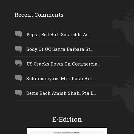
Recent Comments
Pepsi, Red Bull Scramble As...
Body Of UC Santa Barbara St...
US Cracks Down On Commercia...
Subramanyam, Min Push Bill...
Dems Back Amish Shah, Pia D...
E-Edition