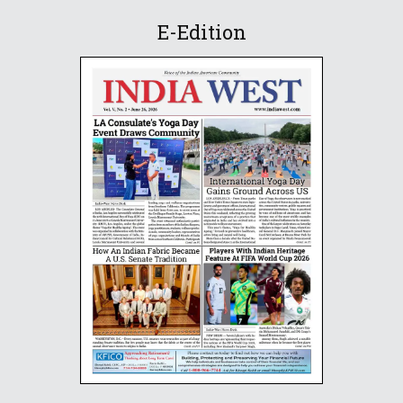
E-Edition