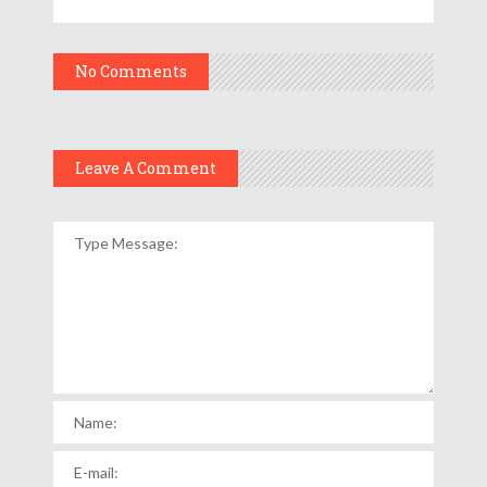
No Comments
Leave A Comment