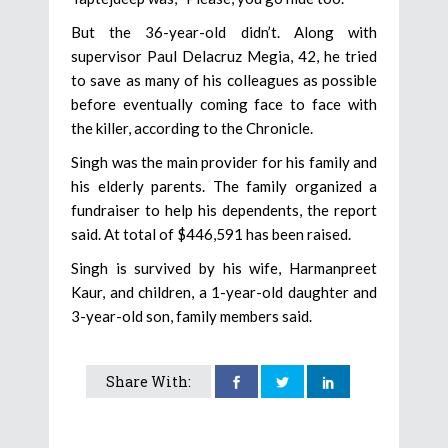
But the 36-year-old didn’t. Along with
supervisor Paul Delacruz Megia, 42, he tried
to save as many of his colleagues as possible
before eventually coming face to face with
the killer, according to the Chronicle.
Singh was the main provider for his family and
his elderly parents. The family organized a
fundraiser to help his dependents, the report
said. At total of $446,591 has been raised.
Singh is survived by his wife, Harmanpreet
Kaur, and children, a 1-year-old daughter and
3-year-old son, family members said.
Share With: