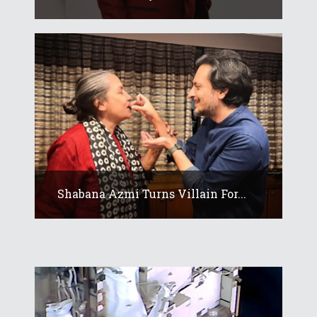
Shabana Azmi Turns Villain For...