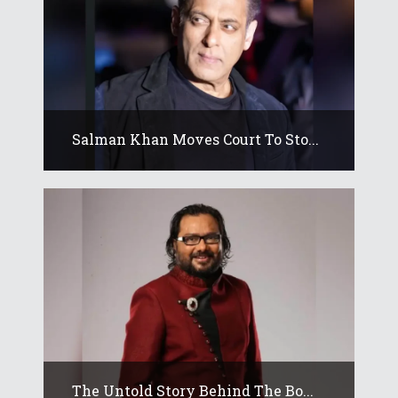
Salman Khan Moves Court To Sto...
The Untold Story Behind The Bo...