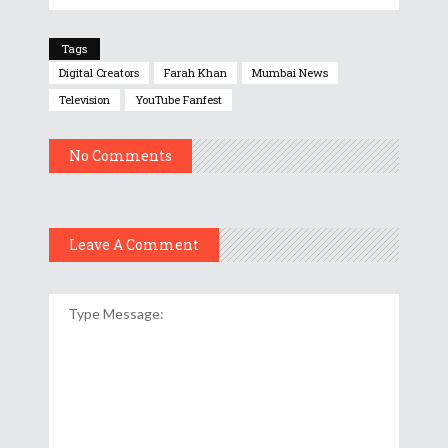
Tags
Digital Creators
Farah Khan
Mumbai News
Television
YouTube Fanfest
No Comments
Leave A Comment