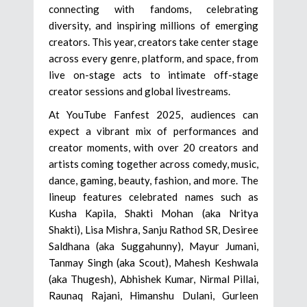
connecting with fandoms, celebrating
diversity, and inspiring millions of emerging
creators. This year, creators take center stage
across every genre, platform, and space, from
live on-stage acts to intimate off-stage
creator sessions and global livestreams.
At YouTube Fanfest 2025, audiences can
expect a vibrant mix of performances and
creator moments, with over 20 creators and
artists coming together across comedy, music,
dance, gaming, beauty, fashion, and more. The
lineup features celebrated names such as
Kusha Kapila, Shakti Mohan (aka Nritya
Shakti), Lisa Mishra, Sanju Rathod SR, Desiree
Saldhana (aka Suggahunny), Mayur Jumani,
Tanmay Singh (aka Scout), Mahesh Keshwala
(aka Thugesh), Abhishek Kumar, Nirmal Pillai,
Raunaq Rajani, Himanshu Dulani, Gurleen