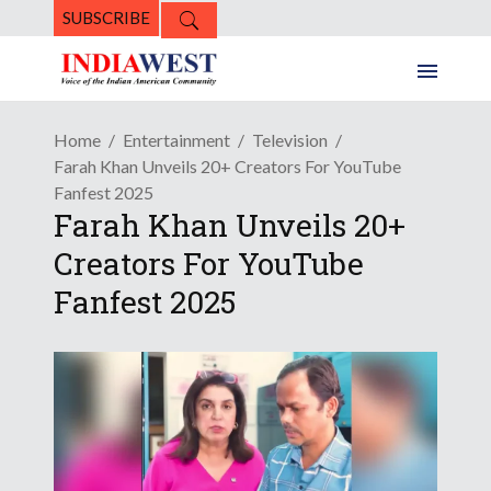
SUBSCRIBE
Home
Entertainment
Television
Farah Khan Unveils 20+ Creators For YouTube
Fanfest 2025
Farah Khan Unveils 20+
Creators For YouTube
Fanfest 2025