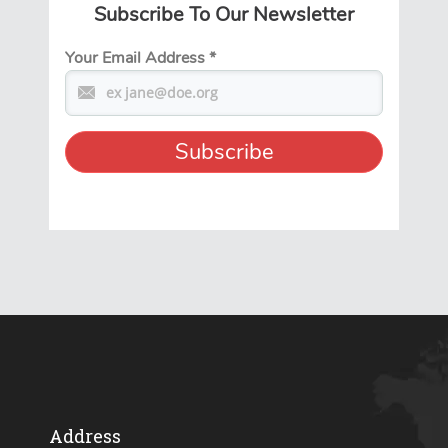
Subscribe To Our Newsletter
Your Email Address
*
Address