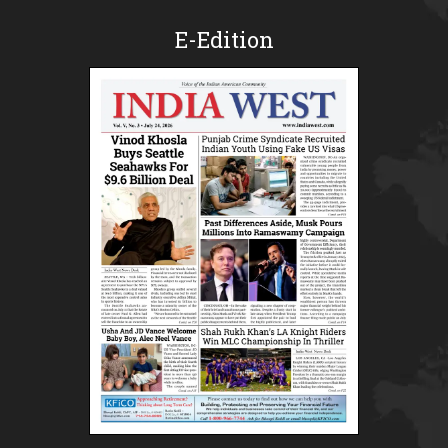
E-Edition