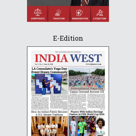
E-Edition