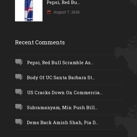
Pepsi, Red Bu...
August 7, 2026
Recent Comments
Pepsi, Red Bull Scramble As...
Body Of UC Santa Barbara St...
US Cracks Down On Commercia...
Subramanyam, Min Push Bill...
Dems Back Amish Shah, Pia D...