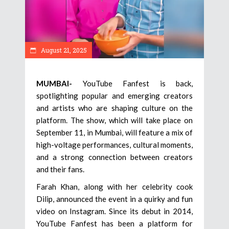
August 21, 2025
MUMBAI-
YouTube Fanfest is back,
spotlighting popular and emerging creators
and artists who are shaping culture on the
platform. The show, which will take place on
September 11, in Mumbai, will feature a mix of
high-voltage performances, cultural moments,
and a strong connection between creators
and their fans.
Farah Khan, along with her celebrity cook
Dilip, announced the event in a quirky and fun
video on Instagram. Since its debut in 2014,
YouTube Fanfest has been a platform for