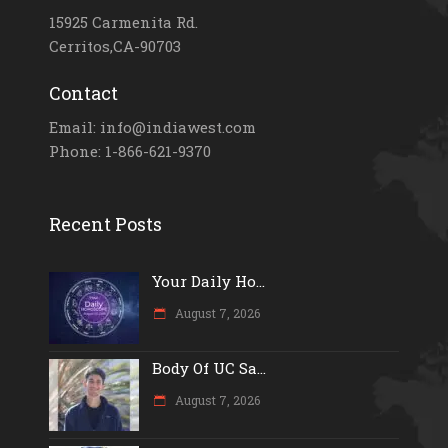
15925 Carmenita Rd.
Cerritos,CA-90703
Contact
Email: info@indiawest.com
Phone: 1-866-621-9370
Recent Posts
Your Daily Ho...
August 7, 2026
Body Of UC Sa...
August 7, 2026