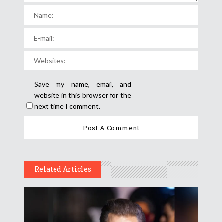
Save my name, email, and
website in this browser for the
next time I comment.
Related Articles