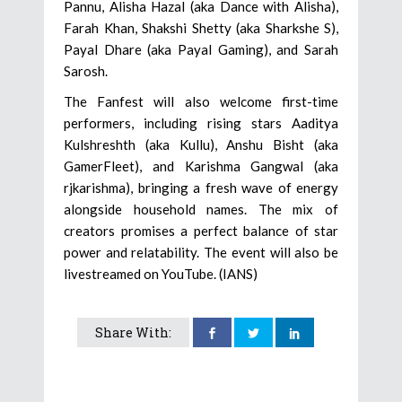
Pannu, Alisha Hazal (aka Dance with Alisha),
Farah Khan, Shakshi Shetty (aka Sharkshe S),
Payal Dhare (aka Payal Gaming), and Sarah
Sarosh.
The Fanfest will also welcome first-time
performers, including rising stars Aaditya
Kulshreshth (aka Kullu), Anshu Bisht (aka
GamerFleet), and Karishma Gangwal (aka
rjkarishma), bringing a fresh wave of energy
alongside household names. The mix of
creators promises a perfect balance of star
power and relatability. The event will also be
livestreamed on YouTube. (IANS)
Share With: