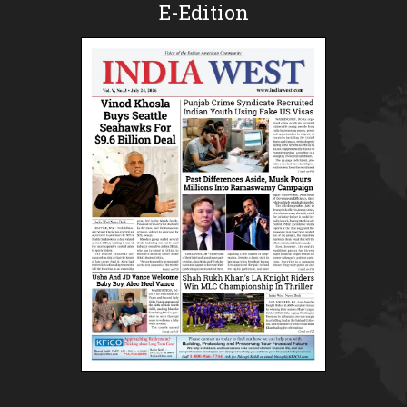
E-Edition