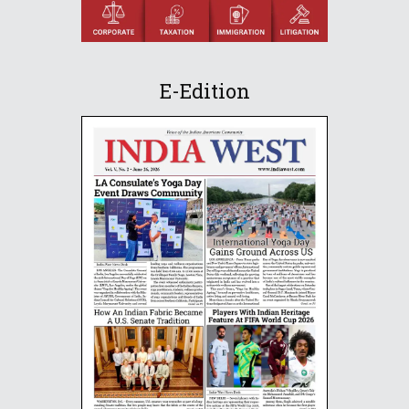
E-Edition