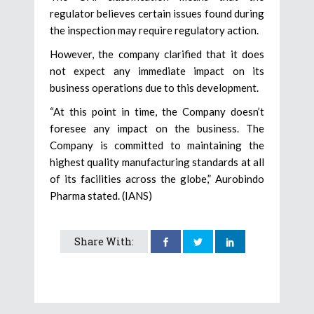
regulator believes certain issues found during
the inspection may require regulatory action.
However, the company clarified that it does
not expect any immediate impact on its
business operations due to this development.
“At this point in time, the Company doesn’t
foresee any impact on the business. The
Company is committed to maintaining the
highest quality manufacturing standards at all
of its facilities across the globe,” Aurobindo
Pharma stated. (IANS)
Share With: