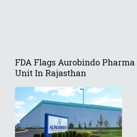
FDA Flags Aurobindo Pharma
Unit In Rajasthan