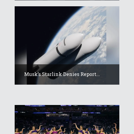
Musk’s Starlink Denies Report...