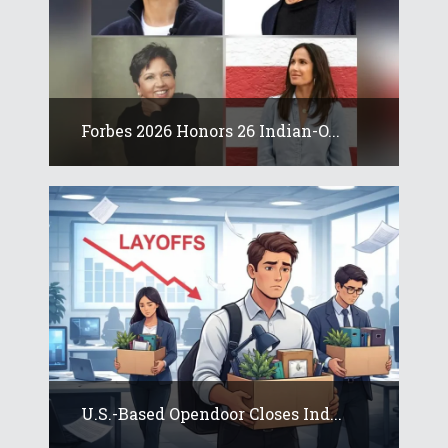
Forbes 2026 Honors 26 Indian-O...
U.S.-Based Opendoor Closes Ind...