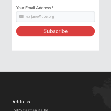
Your Email Address
*
Address
15925 Carmenita Rd.