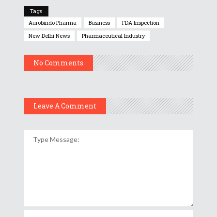
Tags
Aurobindo Pharma
Business
FDA Inspection
New Delhi News
Pharmaceutical Industry
No Comments
Leave A Comment