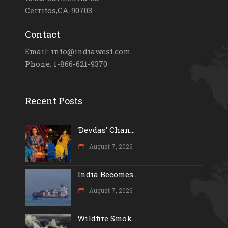
Cerritos,CA-90703
Contact
Email: info@indiawest.com
Phone: 1-866-621-9370
Recent Posts
‘Devdas’ Chan...
August 7, 2026
India Becomes...
August 7, 2026
Wildfire Smok...