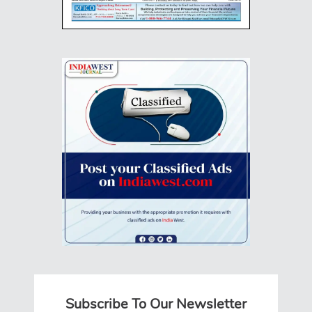
Subscribe To Our Newsletter