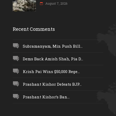
August 7, 2026
Recent Comments
Subramanyam, Min Push Bill...
Dems Back Amish Shah, Pia D...
Krish Pai Wins $50,000 Rege...
Prashant Kishor Defeats BJP...
Prashant Kishor’s Ban...