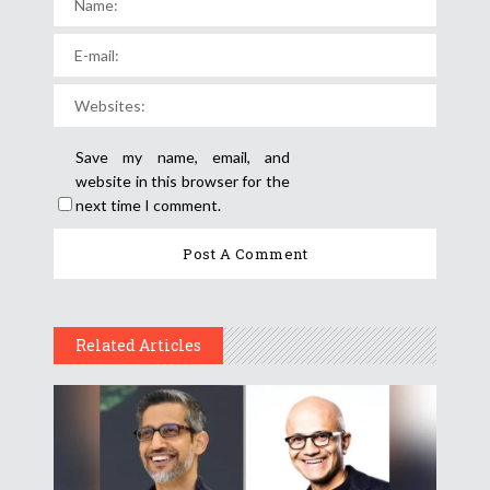
Save my name, email, and
website in this browser for the
next time I comment.
Related Articles