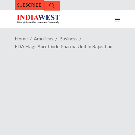
SUBSCRIBE
Home
Americas
Business
FDA Flags Aurobindo Pharma Unit In Rajasthan