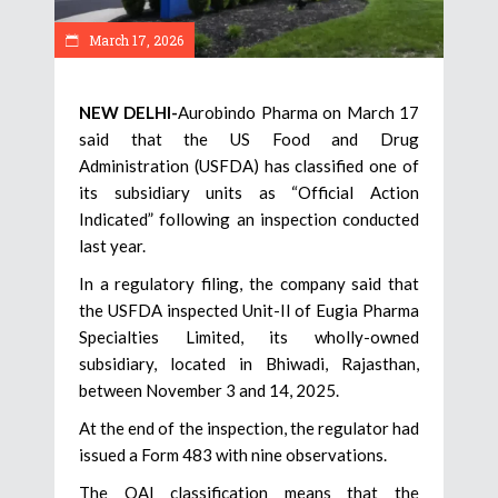
March 17, 2026
NEW DELHI-
Aurobindo Pharma on March 17
said that the US Food and Drug
Administration (USFDA) has classified one of
its subsidiary units as “Official Action
Indicated” following an inspection conducted
last year.
In a regulatory filing, the company said that
the USFDA inspected Unit-II of Eugia Pharma
Specialties Limited, its wholly-owned
subsidiary, located in Bhiwadi, Rajasthan,
between November 3 and 14, 2025.
At the end of the inspection, the regulator had
issued a Form 483 with nine observations.
The OAI classification means that the