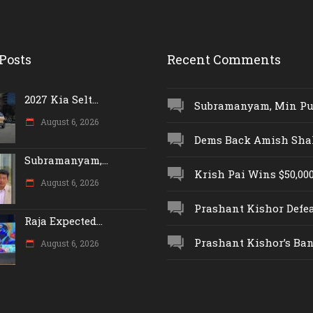
Posts
Recent Comments
2027 Kia Selt...
Subramanyam, Min Push
August 6, 2026
Dems Back Amish Shah,
Subramanyam,...
Krish Pai Wins $50,000 
August 6, 2026
Prashant Kishor Defeat
Raja Expected...
Prashant Kishor’s Ban.
August 6, 2026