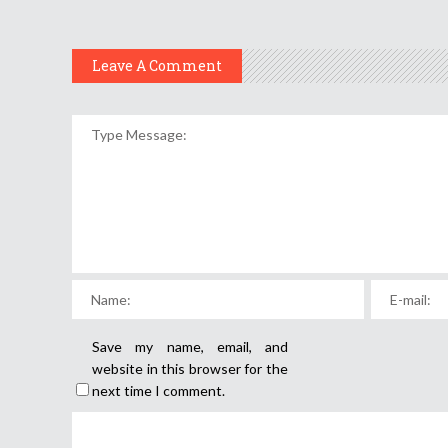
Leave A Comment
Save my name, email, and
website in this browser for the
next time I comment.