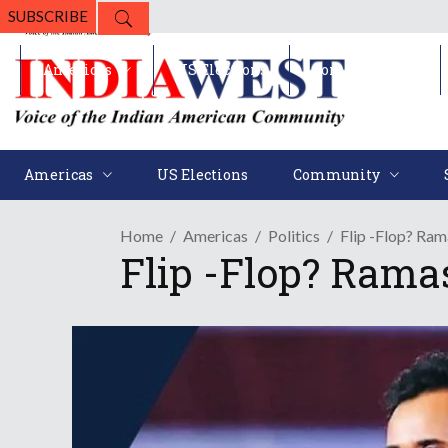
SUBSCRIBE
Americas
US Elections
Community
Americas
US Elections
Community
Home
Americas
Politics
Flip -Flop? R
Flip -Flop? Ram