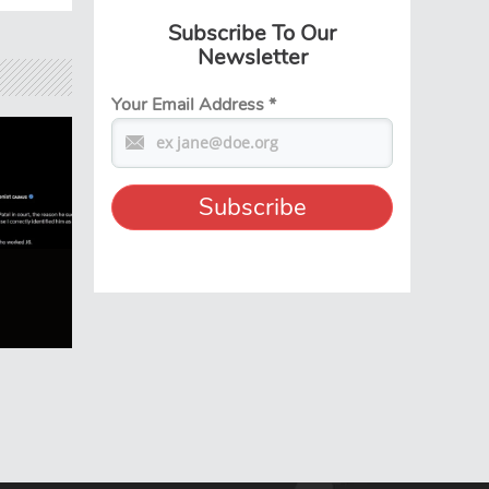
Subscribe To Our
Newsletter
Your Email Address
*