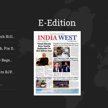
E-Edition
 Bill...
 Pia D...
Rege...
s BJP...
..