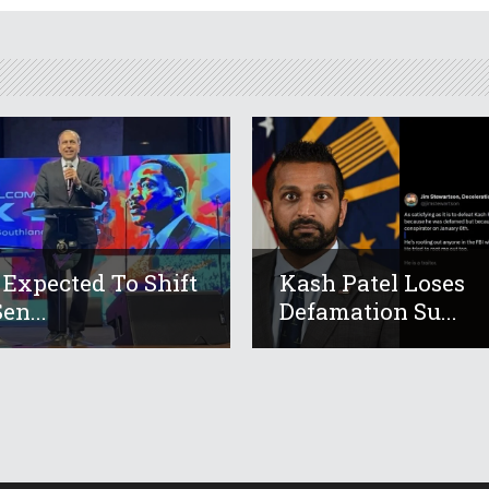
 Expected To Shift
Kash Patel Loses
en...
Defamation Su...