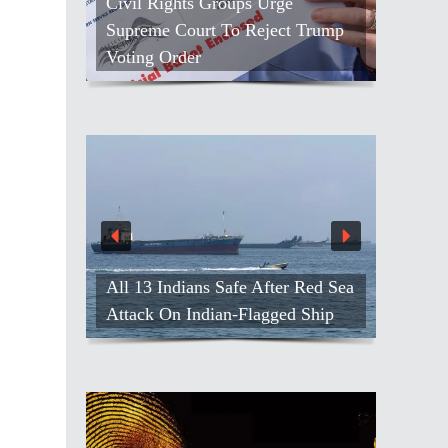
Civil Rights Groups Urge
Supreme Court To Reject Trump
Voting Order
All 13 Indians Safe After Red Sea
Attack On Indian-Flagged Ship