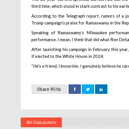
third time, which stood in stark contrast to his earl
According to the Telegraph report, rumors of a jo
Trump campaign’s praise for Ramaswamy in the Repu
Speaking of Ramaswamy’s Milwaukee performanc
performance. I mean, I think that did what Ron DeSa
After launching his campaign in February this yea
if elected to the White House in 2024.
“He’s a friend. I know him. I genuinely believe he c
Share With:
No Comments