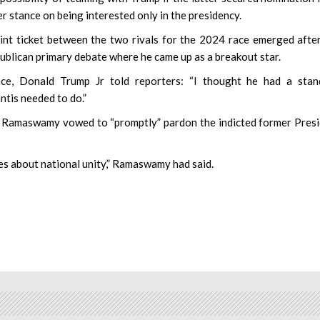
ier stance on being interested only in the presidency.
int ticket between the two rivals for the 2024 race emerged afte
blican primary debate where he came up as a breakout star.
e, Donald Trump Jr told reporters: “I thought he had a stan
ntis needed to do.”
r, Ramaswamy vowed to “promptly” pardon the indicted former Pres
ares about national unity,” Ramaswamy had said.