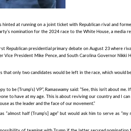
 hinted at running on a joint ticket with Republican rival and form
party’s nomination for the 2024 race to the White House, a media r
irst Republican presidential primary debate on August 23 where riv
er Vice President Mike Pence, and South Carolina Governor Nikki 
 that only two candidates would be left in the race, which would b
to be (Trump’s) VP”, Ramaswamy said: “See, this isn’t about me. If
eone to have at my age. This is about reviving our country and I can
House as the leader and the face of our movement.”
s “almost half (Trump’s] age” but would ask him to serve as “my
possibility of teaming with Trump if the latter secured nomination 