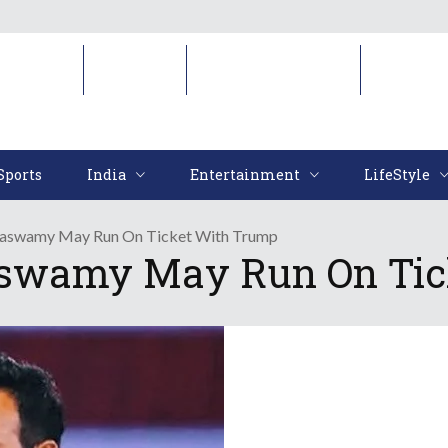
Sports
India
Entertainment
LifeStyl
Sports
India
Entertainment
LifeStyle
amaswamy May Run On Ticket With Trump
aswamy May Run On Tic