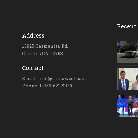
Recent 
Address
15925 Carmenita Rd.
Cerritos,CA-90703
Contact
Email: info@indiawest.com
Phone: 1-866-621-9370