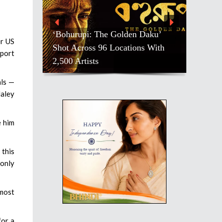
‘Bohurupi: The Golden Daku’
er US
Shot Across 96 Locations With
eport
2,500 Artists
als —
Haley
e him
 this
 only
 most
for a