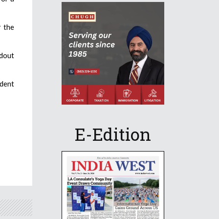
r the
dout
ident
E-Edition