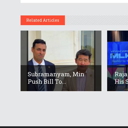
Related Articles
Subramanyam, Min
Raja
Push Bill To...
His S