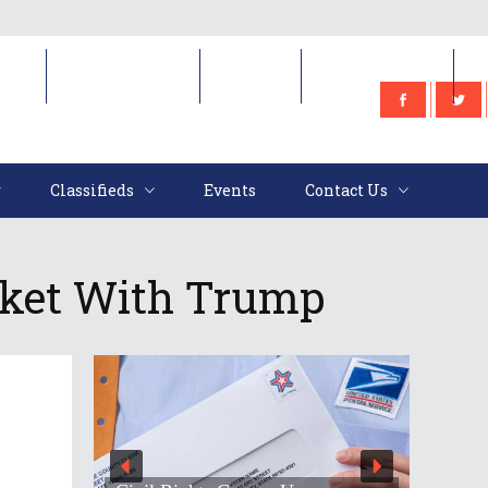
e
Classifieds
Events
Contact Us
Classifieds
Events
Contact Us
ket With Trump