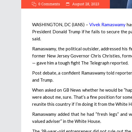
0 Comments
August 28, 2023
WASHINGTON, DC (IANS) –
Vivek Ramaswamy
has
President Donald Trump if he fails to secure the 
said.
Ramaswamy, the political outsider, addressed his f
former New Jersey Governor Chris Christies, form
— gave him a tough fight The Telegraph reported.
Post debate, a confident Ramaswamy told reporters
and Trump.
When asked on GB News whether he would be “happy 
were about me, sure. That’s a fine position for som
reunite this country if I’m doing it from the White 
Ramaswamy added that he had “fresh legs” and wa
valued adviser” in the White House.
The 38-year-old entrepreneur did not rule out the 