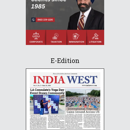
E-Edition