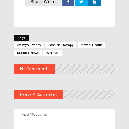
Share With:
Tags
Ananya Panday
Fashion Therapy
Mental Health
Mumbai News
Wellness
No Comments
Leave A Comment