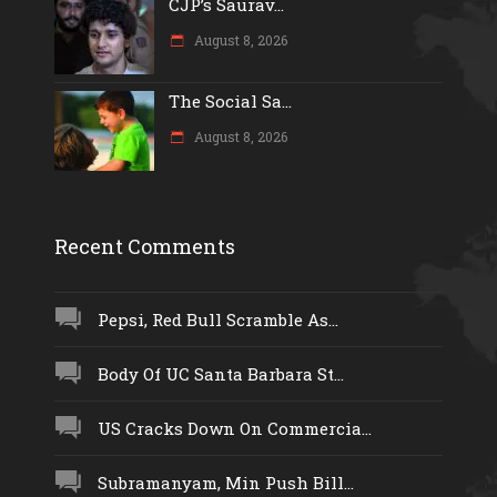
CJP’s Saurav...
August 8, 2026
The Social Sa...
August 8, 2026
Recent Comments
Pepsi, Red Bull Scramble As...
Body Of UC Santa Barbara St...
US Cracks Down On Commercia...
Subramanyam, Min Push Bill...