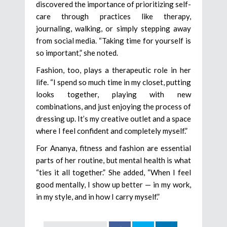
discovered the importance of prioritizing self-
care through practices like therapy,
journaling, walking, or simply stepping away
from social media. “Taking time for yourself is
so important,” she noted.
Fashion, too, plays a therapeutic role in her
life. “I spend so much time in my closet, putting
looks together, playing with new
combinations, and just enjoying the process of
dressing up. It’s my creative outlet and a space
where I feel confident and completely myself.”
For Ananya, fitness and fashion are essential
parts of her routine, but mental health is what
“ties it all together.” She added, “When I feel
good mentally, I show up better — in my work,
in my style, and in how I carry myself.”