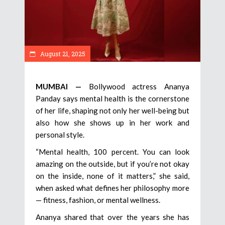
August 21, 2025
MUMBAI —
Bollywood actress Ananya
Panday says mental health is the cornerstone
of her life, shaping not only her well-being but
also how she shows up in her work and
personal style.
“Mental health, 100 percent. You can look
amazing on the outside, but if you’re not okay
on the inside, none of it matters,” she said,
when asked what defines her philosophy more
— fitness, fashion, or mental wellness.
Ananya shared that over the years she has