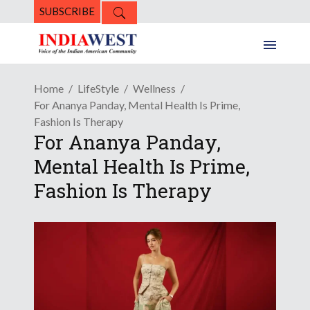
SUBSCRIBE
Home
LifeStyle
Wellness
For Ananya Panday, Mental Health Is Prime,
Fashion Is Therapy
For Ananya Panday,
Mental Health Is Prime,
Fashion Is Therapy