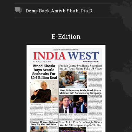
Dems Back Amish Shah, Pia D...
E-Edition