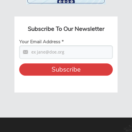
Subscribe To Our Newsletter
Your Email Address
*