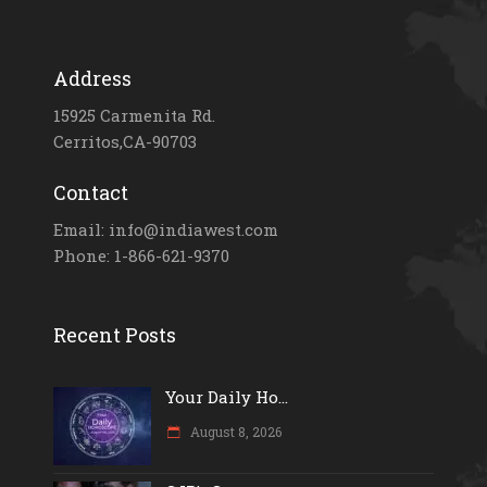
Address
15925 Carmenita Rd.
Cerritos,CA-90703
Contact
Email: info@indiawest.com
Phone: 1-866-621-9370
Recent Posts
Your Daily Ho...
August 8, 2026