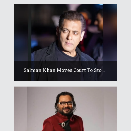
Salman Khan Moves Court To Sto...