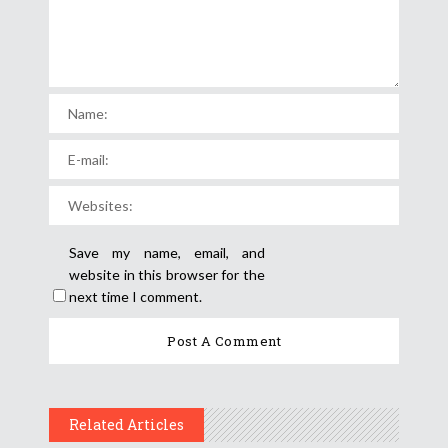
Save my name, email, and
website in this browser for the
next time I comment.
Related Articles