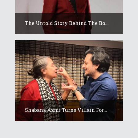
The Untold Story Behind The Bo...
Shabana Azmi Turns Villain For...