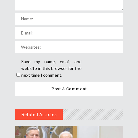
Save my name, email, and
website in this browser for the
next time I comment.
Related Articles