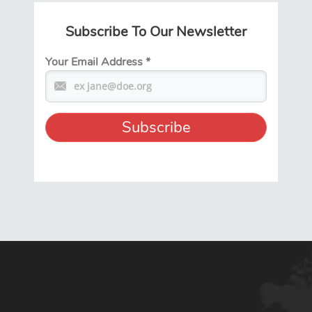
Subscribe To Our Newsletter
Your Email Address
*