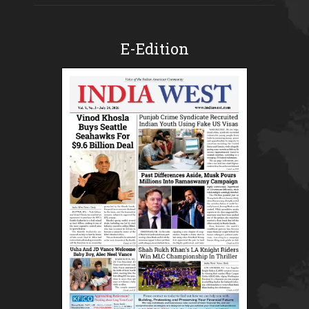
E-Edition