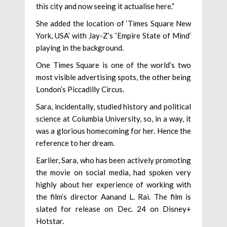
this city and now seeing it actualise here.”
She added the location of ‘Times Square New
York, USA’ with Jay-Z’s ‘Empire State of Mind’
playing in the background.
One Times Square is one of the world’s two
most visible advertising spots, the other being
London’s Piccadilly Circus.
Sara, incidentally, studied history and political
science at Columbia University, so, in a way, it
was a glorious homecoming for her. Hence the
reference to her dream.
Earlier, Sara, who has been actively promoting
the movie on social media, had spoken very
highly about her experience of working with
the film’s director Aanand L. Rai. The film is
slated for release on Dec. 24 on Disney+
Hotstar.