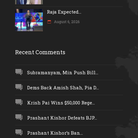
Raja Expected...
August 6, 2026
Recent Comments
Subramanyam, Min Push Bill...
Dems Back Amish Shah, Pia D...
Krish Pai Wins $50,000 Rege...
Prashant Kishor Defeats BJP...
Prashant Kishor’s Ban...