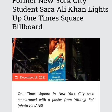
Former New York City
Student Sara Ali Khan Lights
Up One Times Square
Billboard
December 19, 2021
One Times Square in New York City seen
emblazoned with a poster from “Atrangi Re.”
(photo via IANS)