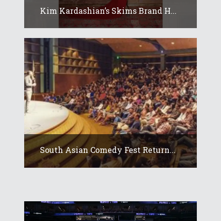
Kim Kardashian’s Skims Brand H...
South Asian Comedy Fest Return...