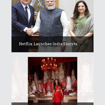
Netflix Launches India Storyte...