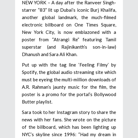
NEW YORK – A day after the Ranveer Singh-
starrer “83” lit up Dubai’s iconic Burj Khalifa,
another global landmark, the much-filmed
electronic billboard on One Times Square,
New York City, is now emblazoned with a
poster from “Atrangi Re” featuring Tamil
superstar (and Rajinikanth’s son-in-law)
Dhanush and Sara Ali Khan.
Put up with the tag line ‘Feeling Filmy’ by
Spotify, the global audio streaming site which
must be eyeing the multi-million downloads of
A.R. Rahman’s jaunty music for the film, the
poster is a promo for the portal’s Bollywood
Butter playlist.
Sara took to her Instagram story to share the
news with her fans. She wrote on the picture
of the billboard, which has been lighting up
NYC’s skyline since 1996: “Had my dream in