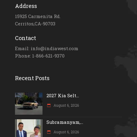
Address
15925 Carmenita Rd.
Cerritos,CA-90703
Contact
Email: info@indiawest.com
Phone: 1-866-621-9370
Recent Posts
2027 Kia Selt...
August 6, 2026
Subramanyam,...
August 6, 2026