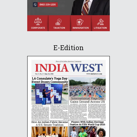
E-Edition