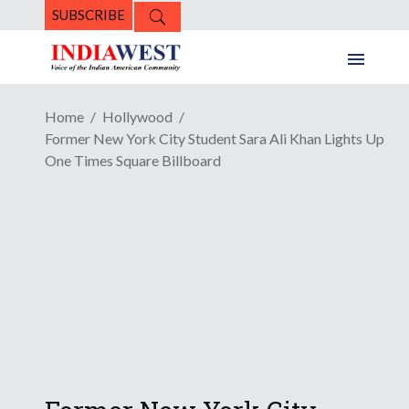
SUBSCRIBE
Home
Hollywood
Former New York City Student Sara Ali Khan Lights Up
One Times Square Billboard