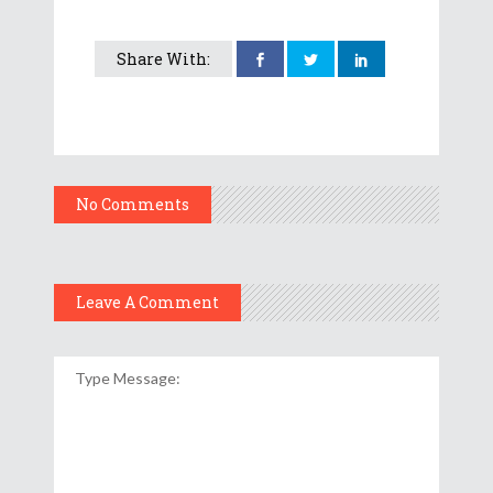
Share With:
No Comments
Leave A Comment