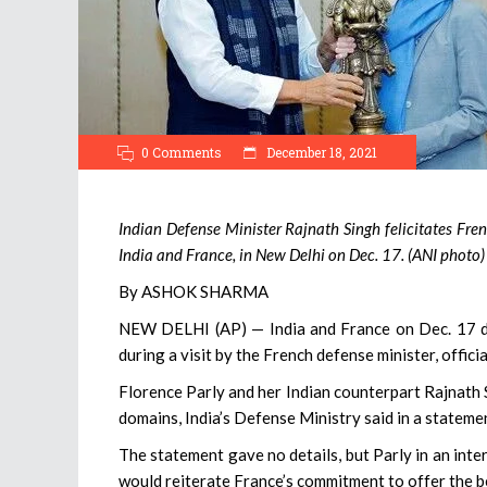
0 Comments
December 18, 2021
Indian Defense Minister Rajnath Singh felicitates Fr
India and France, in New Delhi on Dec. 17. (ANI photo)
By ASHOK SHARMA
NEW DELHI (AP) — India and France on Dec. 17 di
during a visit by the French defense minister, officia
Florence Parly and her Indian counterpart Rajnath 
domains, India’s Defense Ministry said in a stateme
The statement gave no details, but Parly in an inte
would reiterate France’s commitment to offer the b