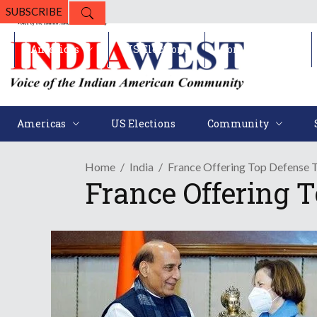
SUBSCRIBE
Americas
US Elections
Community
Americas
US Elections
Community
Home
India
France Offering Top Defense T
France Offering 