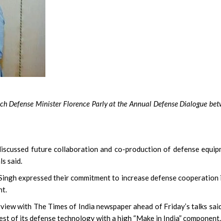
ench Defense Minister Florence Parly at the Annual Defense Dialogue be
scussed future collaboration and co-production of defense equi
ls said.
Singh expressed their commitment to increase defense cooperation i
nt.
rview with The Times of India newspaper ahead of Friday’s talks sai
est of its defense technology with a high “Make in India” component.