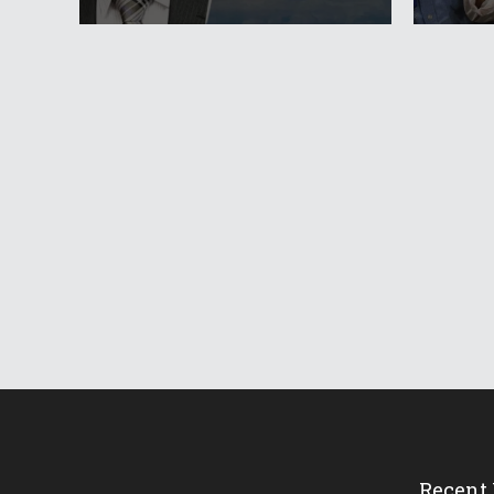
Recent 