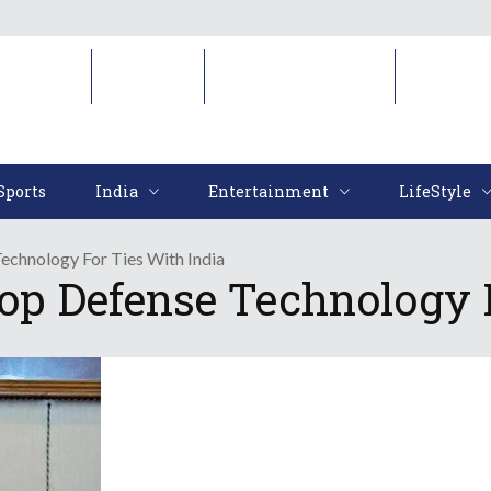
Sports
India
Entertainment
LifeStyl
Sports
India
Entertainment
LifeStyle
echnology For Ties With India
Top Defense Technology 