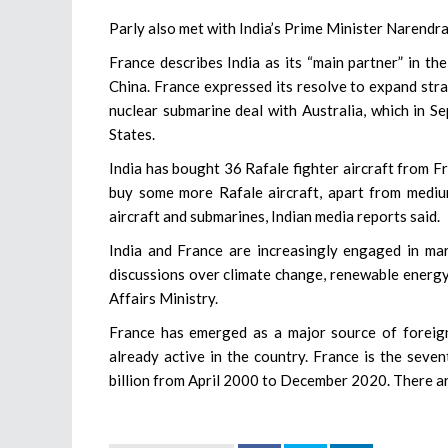
Parly also met with India’s Prime Minister Narendra
France describes India as its “main partner” in t
China. France expressed its resolve to expand stra
nuclear submarine deal with Australia, which in S
States.
India has bought 36 Rafale fighter aircraft from 
buy some more Rafale aircraft, apart from mediu
aircraft and submarines, Indian media reports said.
India and France are increasingly engaged in mari
discussions over climate change, renewable energy
Affairs Ministry.
France has emerged as a major source of foreig
already active in the country. France is the seve
billion from April 2000 to December 2020. There a