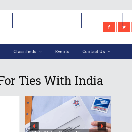
e
Classifieds
Events
Contact Us
Classifieds
Events
Contact Us
For Ties With India