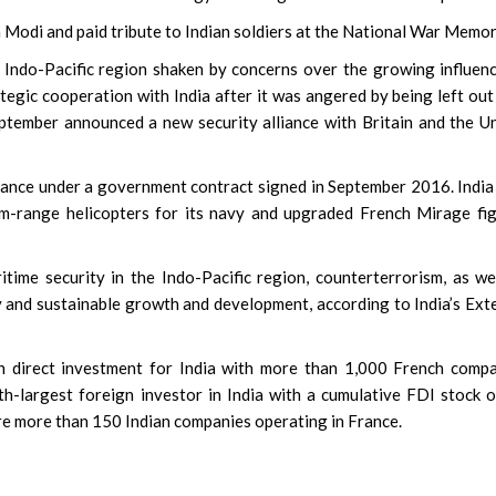
 Modi and paid tribute to Indian soldiers at the National War Memor
he Indo-Pacific region shaken by concerns over the growing influen
tegic cooperation with India after it was angered by being left out
eptember announced a new security alliance with Britain and the U
France under a government contract signed in September 2016. Indi
m-range helicopters for its navy and upgraded French Mirage fi
time security in the Indo-Pacific region, counterterrorism, as we
 and sustainable growth and development, according to India’s Ext
n direct investment for India with more than 1,000 French comp
nth-largest foreign investor in India with a cumulative FDI stock 
re more than 150 Indian companies operating in France.