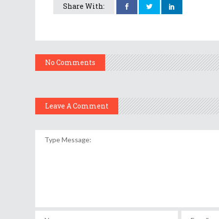
Share With:
No Comments
Leave A Comment