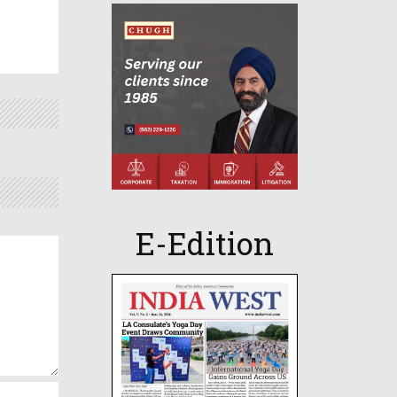
E-Edition