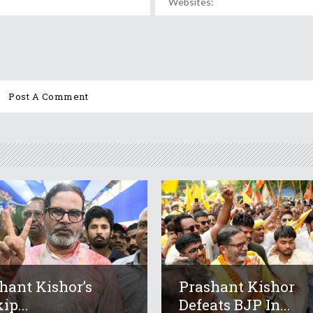
hant Kishor’s
Prashant Kishor
ip...
Defeats BJP In...