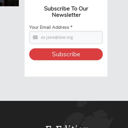
Subscribe To Our
Newsletter
Your Email Address
*