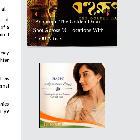
ial.
ce of
‘Bohurupi: The Golden Daku’
 of a
Shot Across 96 Locations With
nited
2,500 Artists
a may
ghter
ll as
ernal
anies
of $9