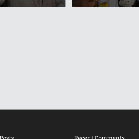
Posts
Recent Comments