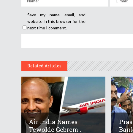
Save my name, email, and
website in this browser for the
next time I comment.
Related Articles
Air India Names
Pras
Tewolde Gebrem...
Bank