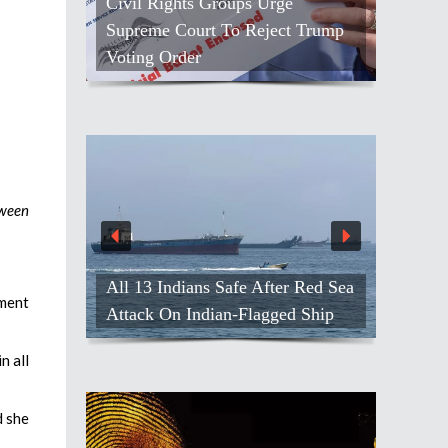
Civil Rights Groups Urge
Supreme Court To Reject Trump
Voting Order
tween
All 13 Indians Safe After Red Sea
pment
Attack On Indian-Flagged Ship
n all
d she