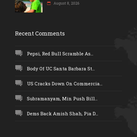
August 8, 2026
Recent Comments
Pepsi, Red Bull Scramble As...
Body Of UC Santa Barbara St...
US Cracks Down On Commercia...
Subramanyam, Min Push Bill...
Dems Back Amish Shah, Pia D...