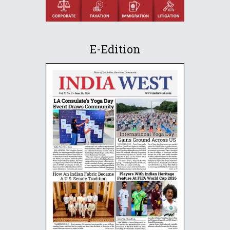
E-Edition