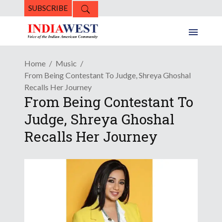
SUBSCRIBE
Home
Music
From Being Contestant To Judge, Shreya Ghoshal
Recalls Her Journey
From Being Contestant To
Judge, Shreya Ghoshal
Recalls Her Journey