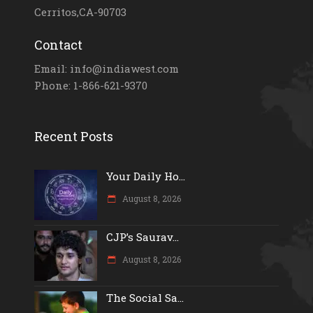
Cerritos,CA-90703
Contact
Email: info@indiawest.com
Phone: 1-866-621-9370
Recent Posts
Your Daily Ho...
August 8, 2026
CJP’s Saurav...
August 8, 2026
The Social Sa...