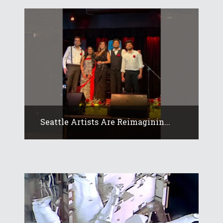
Seattle Artists Are Reimaginin...