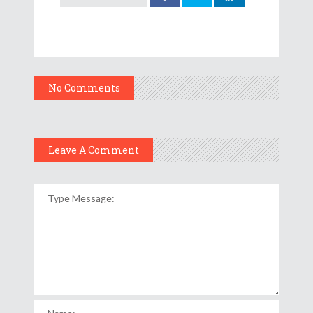
No Comments
Leave A Comment