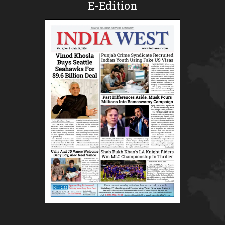
E-Edition