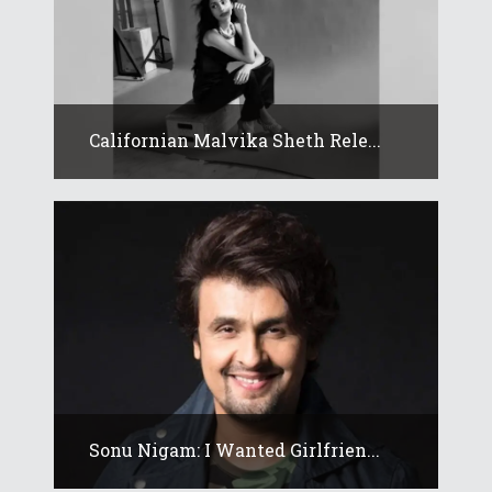
Californian Malvika Sheth Rele...
Sonu Nigam: I Wanted Girlfrien...