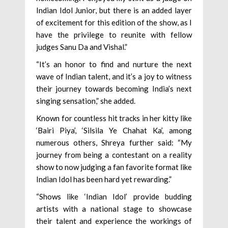
Indian Idol Junior, but there is an added layer
of excitement for this edition of the show, as I
have the privilege to reunite with fellow
judges Sanu Da and Vishal.”
“It’s an honor to find and nurture the next
wave of Indian talent, and it’s a joy to witness
their journey towards becoming India’s next
singing sensation,” she added.
Known for countless hit tracks in her kitty like
‘Bairi Piya’, ‘Silsila Ye Chahat Ka’, among
numerous others, Shreya further said: “My
journey from being a contestant on a reality
show to now judging a fan favorite format like
Indian Idol has been hard yet rewarding.”
“Shows like ‘Indian Idol’ provide budding
artists with a national stage to showcase
their talent and experience the workings of