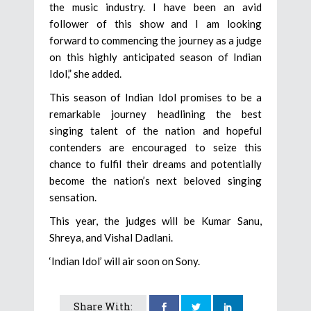
the music industry. I have been an avid
follower of this show and I am looking
forward to commencing the journey as a judge
on this highly anticipated season of Indian
Idol,” she added.
This season of Indian Idol promises to be a
remarkable journey headlining the best
singing talent of the nation and hopeful
contenders are encouraged to seize this
chance to fulfil their dreams and potentially
become the nation’s next beloved singing
sensation.
This year, the judges will be Kumar Sanu,
Shreya, and Vishal Dadlani.
‘Indian Idol’ will air soon on Sony.
Share With: