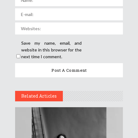
Save my name, email, and
website in this browser for the
next time I comment.
Related Articles