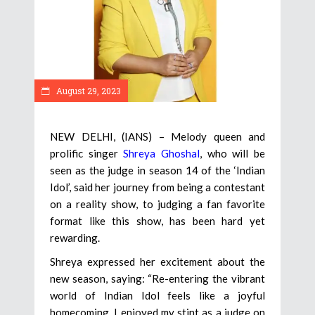
August 29, 2023
NEW DELHI, (IANS) – Melody queen and
prolific singer
Shreya Ghoshal
, who will be
seen as the judge in season 14 of the ‘Indian
Idol’, said her journey from being a contestant
on a reality show, to judging a fan favorite
format like this show, has been hard yet
rewarding.
Shreya expressed her excitement about the
new season, saying: “Re-entering the vibrant
world of Indian Idol feels like a joyful
homecoming. I enjoyed my stint as a judge on