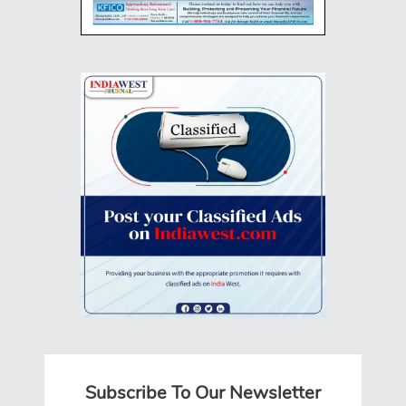
Subscribe To Our Newsletter