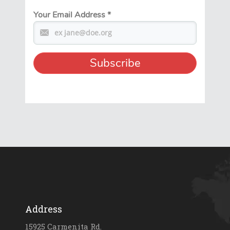
Your Email Address
*
Address
15925 Carmenita Rd.