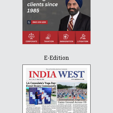
E-Edition