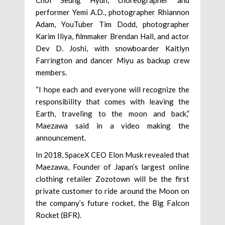
performer Yemi A.D., photographer Rhiannon
Adam, YouTuber Tim Dodd, photographer
Karim Iliya, filmmaker Brendan Hall, and actor
Dev D. Joshi, with snowboarder Kaitlyn
Farrington and dancer Miyu as backup crew
members.
“I hope each and everyone will recognize the
responsibility that comes with leaving the
Earth, traveling to the moon and back,”
Maezawa said in a video making the
announcement.
In 2018, SpaceX CEO Elon Musk revealed that
Maezawa, Founder of Japan’s largest online
clothing retailer Zozotown will be the first
private customer to ride around the Moon on
the company’s future rocket, the Big Falcon
Rocket (BFR).