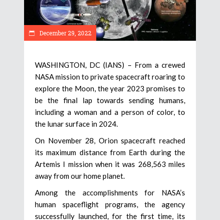
December 29, 2022
WASHINGTON, DC (IANS) – From a crewed
NASA mission to private spacecraft roaring to
explore the Moon, the year 2023 promises to
be the final lap towards sending humans,
including a woman and a person of color, to
the lunar surface in 2024.
On November 28, Orion spacecraft reached
its maximum distance from Earth during the
Artemis I mission when it was 268,563 miles
away from our home planet.
Among the accomplishments for NASA’s
human spaceflight programs, the agency
successfully launched, for the first time, its