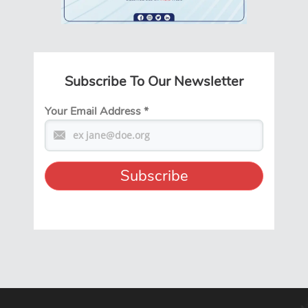
Subscribe To Our Newsletter
Your Email Address
*