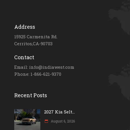
Address
15925 Carmenita Rd.
Cerritos,CA-90703
Contact
Email: info@indiawest.com
Phone: 1-866-621-9370
Recent Posts
2027 Kia Selt...
August 6, 2026