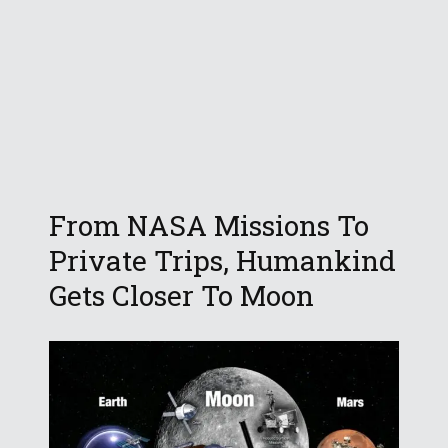
From NASA Missions To
Private Trips, Humankind
Gets Closer To Moon