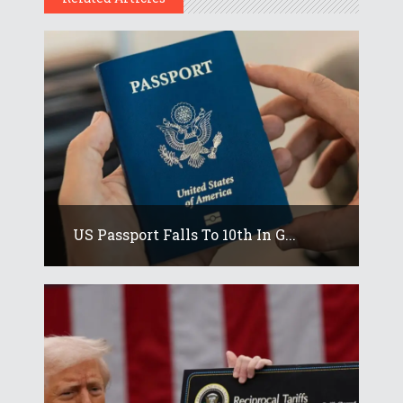
US Passport Falls To 10th In G...