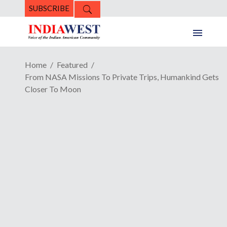
SUBSCRIBE
Home
Featured
From NASA Missions To Private Trips, Humankind Gets
Closer To Moon