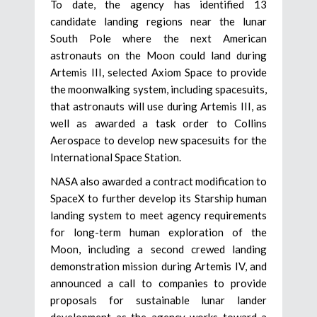
To date, the agency has identified 13
candidate landing regions near the lunar
South Pole where the next American
astronauts on the Moon could land during
Artemis III, selected Axiom Space to provide
the moonwalking system, including spacesuits,
that astronauts will use during Artemis III, as
well as awarded a task order to Collins
Aerospace to develop new spacesuits for the
International Space Station.
NASA also awarded a contract modification to
SpaceX to further develop its Starship human
landing system to meet agency requirements
for long-term human exploration of the
Moon, including a second crewed landing
demonstration mission during Artemis IV, and
announced a call to companies to provide
proposals for sustainable lunar lander
development as the agency works toward a