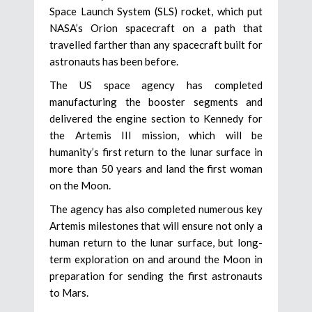
Space Launch System (SLS) rocket, which put
NASA’s Orion spacecraft on a path that
travelled farther than any spacecraft built for
astronauts has been before.
The US space agency has completed
manufacturing the booster segments and
delivered the engine section to Kennedy for
the Artemis III mission, which will be
humanity’s first return to the lunar surface in
more than 50 years and land the first woman
on the Moon.
The agency has also completed numerous key
Artemis milestones that will ensure not only a
human return to the lunar surface, but long-
term exploration on and around the Moon in
preparation for sending the first astronauts
to Mars.