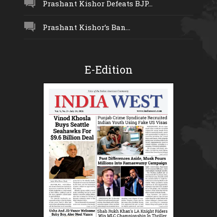
Prashant Kishor Defeats BJP...
Prashant Kishor’s Ban...
E-Edition