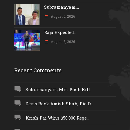
Subramanyam,...
August 6, 2026
Raja Expected...
August 6, 2026
Recent Comments
Subramanyam, Min Push Bill...
Dems Back Amish Shah, Pia D...
Krish Pai Wins $50,000 Rege...