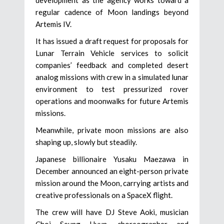
regular cadence of Moon landings beyond
Artemis IV.
It has issued a draft request for proposals for
Lunar Terrain Vehicle services to solicit
companies’ feedback and completed desert
analog missions with crew in a simulated lunar
environment to test pressurized rover
operations and moonwalks for future Artemis
missions.
Meanwhile, private moon missions are also
shaping up, slowly but steadily.
Japanese billionaire Yusaku Maezawa in
December announced an eight-person private
mission around the Moon, carrying artists and
creative professionals on a SpaceX flight.
The crew will have DJ Steve Aoki, musician
Choi Seung Hyun, choreographer and