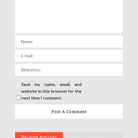
Save my name, email, and
website in this browser for the
next time I comment.
Related Articles