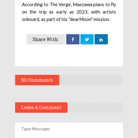
According to The Verge, Maezawa plans to fly
on the trip as early as 2023, with artists
onboard, as part of his “dearMoon” mission.
Share With:
No Comments
Leave A Comment