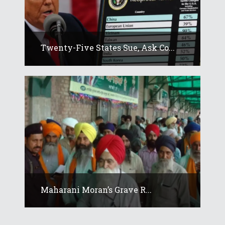
Twenty-Five States Sue, Ask Co...
Maharani Moran’s Grave R...