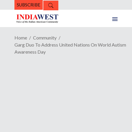
SUBSCRIBE
Home
Community
Garg Duo To Address United Nations On World Autism
Awareness Day