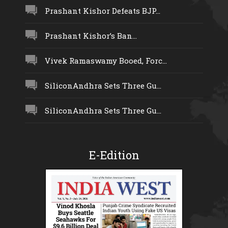
Prashant Kishor Defeats BJP...
Prashant Kishor’s Ban...
Vivek Ramaswamy Booed, Forc...
SiliconAndhra Sets Three Gu...
SiliconAndhra Sets Three Gu...
E-Edition