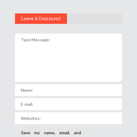
Leave A Comment
Save my name, email, and