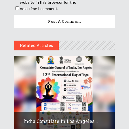
website in this browser for the
next time I comment.
Related Articles
India Consulate In Los Angeles...