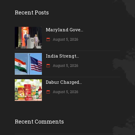
Recent Posts
Maryland Gove...
August 5, 2026
India Strengt...
August 5, 2026
Dabur Charged...
August 5, 2026
Recent Comments