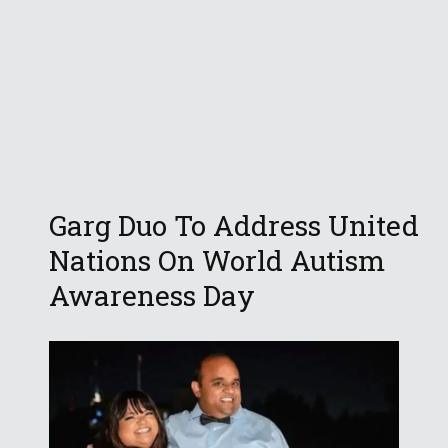
Garg Duo To Address United
Nations On World Autism
Awareness Day