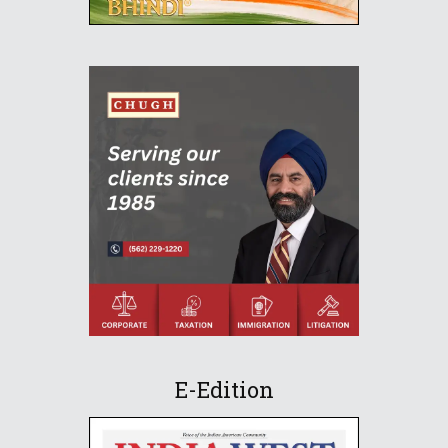
E-Edition