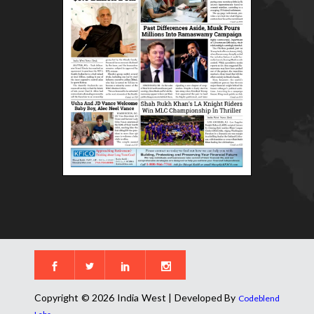
Copyright © 2026 India West | Developed By
Codeblend
.