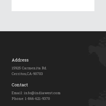
Address
15925 Carmenita Rd.
Cerritos,CA-90703
Contact
Email: info@indiawest.com
Phone: 1-866-621-9370