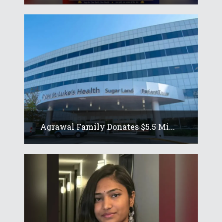
Agrawal Family Donates $5.5 Mi...