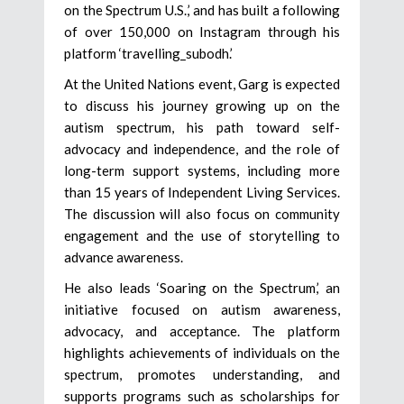
on the Spectrum U.S.,’ and has built a following
of over 150,000 on Instagram through his
platform ‘travelling_subodh.’
At the United Nations event, Garg is expected
to discuss his journey growing up on the
autism spectrum, his path toward self-
advocacy and independence, and the role of
long-term support systems, including more
than 15 years of Independent Living Services.
The discussion will also focus on community
engagement and the use of storytelling to
advance awareness.
He also leads ‘Soaring on the Spectrum,’ an
initiative focused on autism awareness,
advocacy, and acceptance. The platform
highlights achievements of individuals on the
spectrum, promotes understanding, and
supports programs such as scholarships for