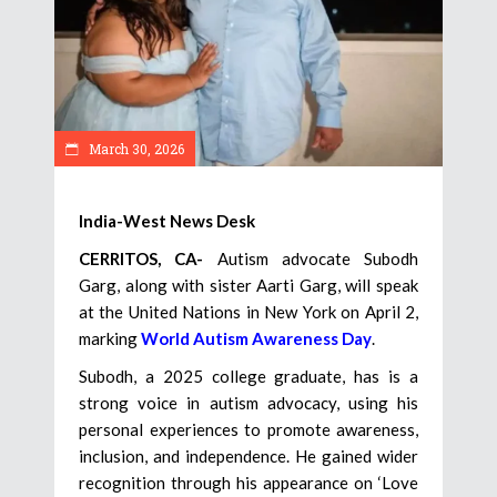
March 30, 2026
India-West News Desk
CERRITOS, CA-
Autism advocate Subodh
Garg, along with sister Aarti Garg, will speak
at the United Nations in New York on April 2,
marking
World Autism Awareness Day
.
Subodh, a 2025 college graduate, has is a
strong voice in autism advocacy, using his
personal experiences to promote awareness,
inclusion, and independence. He gained wider
recognition through his appearance on ‘Love