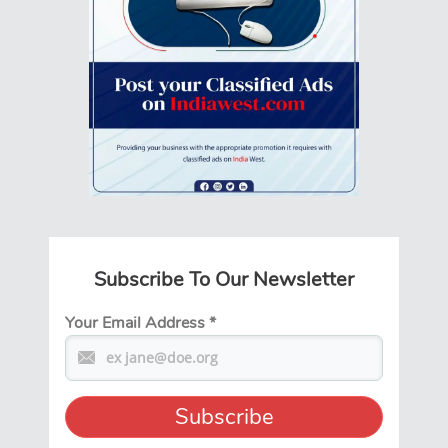
Subscribe To Our Newsletter
Your Email Address
*