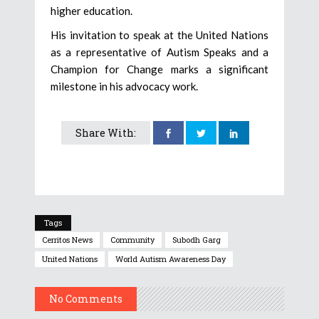
higher education.
His invitation to speak at the United Nations
as a representative of Autism Speaks and a
Champion for Change marks a significant
milestone in his advocacy work.
Share With:
Tags
Cerritos News
Community
Subodh Garg
United Nations
World Autism Awareness Day
No Comments