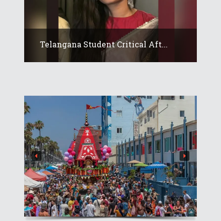
Telangana Student Critical Aft...