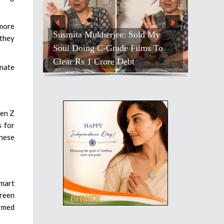
 more
Susmita Mukherjee: Sold My
 they
Soul Doing C-Grade Films To
Clear Rs 1 Crore Debt
onate
Gen Z
s for
these
smart
green
ormed