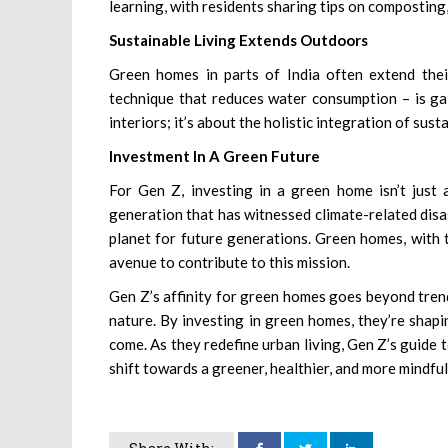
learning, with residents sharing tips on composting,
Sustainable Living Extends Outdoors
Green homes in parts of India often extend their
technique that reduces water consumption – is gai
interiors; it’s about the holistic integration of susta
Investment In A Green Future
For Gen Z, investing in a green home isn’t just a
generation that has witnessed climate-related disa
planet for future generations. Green homes, with 
avenue to contribute to this mission.
Gen Z’s affinity for green homes goes beyond trendi
nature. By investing in green homes, they’re shapi
come. As they redefine urban living, Gen Z’s guide to
shift towards a greener, healthier, and more mindful