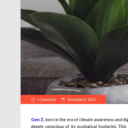
1 Comment
December 8, 2023
Gen Z
, born in the era of climate awareness and dig
deeply conscious of its ecological footprint. Thi