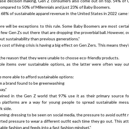
hase decision making, Gen Z consumers also come out on top. 54% of G
compared to 50% of Millennials and just 23% of Baby Boomers.
68% of sustainable apparel revenue in the United States in 2022 came
ere will be exceptions to this rule. Some Baby Boomers are most certai
 a few Gen Zs out there that are dropping the proverbial ball. However, ov
out sustainability than previous generations.”
ost of living crisis is having a big effect on Gen Zers. This means they’
s the reason that they were unable to choose eco-friendly products.
ble items over sustainable options, as the latter were often way out
e more able to afford sustainable options:
from a brand found to be greenwashing
ay.“
twined in the Gen Z world that 97% use it as their primary source fo
dia platforms are a way for young people to spread sustainable mes
rk side.
oming dressing to be seen on social media, the pressure to avoid outfit 
ted pressure to wear a different outfit each time they go out. This att
able fashion and feeds into a fast fashion mindset.“