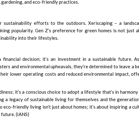
 gardening, and eco-friendly practices.
 sustainability efforts to the outdoors. Xeriscaping – a landsc
ning popularity. Gen Z’s preference for green homes is not just 
inability into their lifestyles.
 financial decision; it’s an investment in a sustainable future. A
sters and environmental upheavals, they’re determined to leave a b
their lower operating costs and reduced environmental impact, off
ness; it’s a conscious choice to adopt a lifestyle that’s in harmony
ng a legacy of sustainable living for themselves and the generatio
 eco-friendly living isn’t just about homes; it’s about inspiring a cul
 future. (IANS)