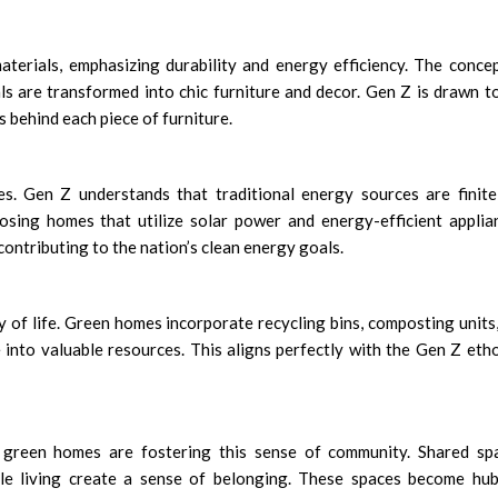
terials, emphasizing durability and energy efficiency. The conce
als are transformed into chic furniture and decor. Gen Z is drawn t
s behind each piece of furniture.
es. Gen Z understands that traditional energy sources are finit
sing homes that utilize solar power and energy-efficient applia
 contributing to the nation’s clean energy goals.
ay of life. Green homes incorporate recycling bins, composting units
into valuable resources. This aligns perfectly with the Gen Z eth
d green homes are fostering this sense of community. Shared sp
e living create a sense of belonging. These spaces become hub