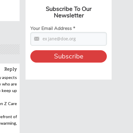
Subscribe To Our
Newsletter
Your Email Address
*
Reply
ty aspects
e who are
o keep up
en Z Care
refront of
 warming,