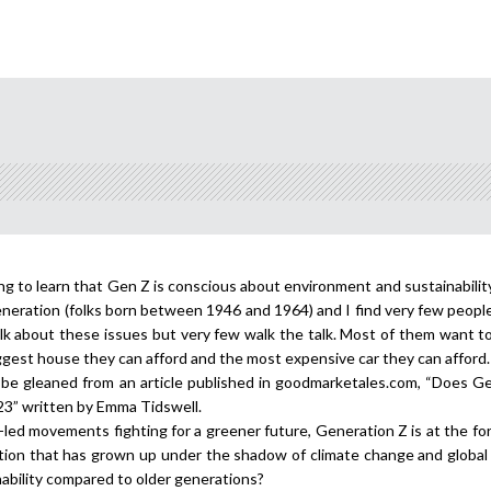
fying to learn that Gen Z is conscious about environment and sustainabili
generation (folks born between 1946 and 1964) and I find very few peopl
lk about these issues but very few walk the talk. Most of them want t
gest house they can afford and the most expensive car they can afford.
n be gleaned from an article published in goodmarketales.com, “Does G
023” written by Emma Tidswell.
-led movements fighting for a greener future, Generation Z is at the fo
tion that has grown up under the shadow of climate change and global
bility compared to older generations?