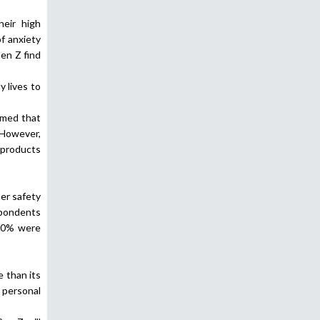
heir high
f anxiety
en Z find
 lives to
imed that
 However,
 products
er safety
spondents
 70% were
e than its
 personal