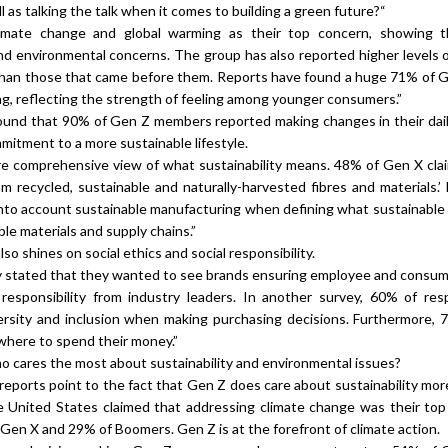
l as talking the talk when it comes to building a green future?“
imate change and global warming as their top concern, showing t
and environmental concerns. The group has also reported higher levels o
than those that came before them. Reports have found a huge 71% of G
ing, reflecting the strength of feeling among younger consumers.”
found that 90% of Gen Z members reported making changes in their daily
mmitment to a more sustainable lifestyle.
re comprehensive view of what sustainability means. 48% of Gen X cla
m recycled, sustainable and naturally-harvested fibres and materials.’
into account sustainable manufacturing when defining what sustainable
le materials and supply chains.”
so shines on social ethics and social responsibility.
 stated that they wanted to see brands ensuring employee and consum
responsibility from industry leaders. In another survey, 60% of re
rsity and inclusion when making purchasing decisions. Furthermore,
where to spend their money.”
 cares the most about sustainability and environmental issues?
reports point to the fact that Gen Z does care about sustainability mor
e United States claimed that addressing climate change was their top
 Gen X and 29% of Boomers. Gen Z is at the forefront of climate action.