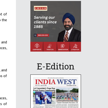
pt of
o the
e and
nces,
E-Edition
, and
os of
aces,
s of