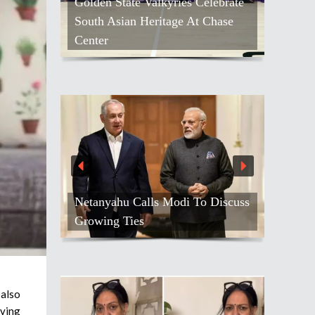
Golden State Valkyries Celebrate
South Asian Heritage At Chase
Center
Netanyahu Calls Modi To Discuss
Growing Ties
 also
iving