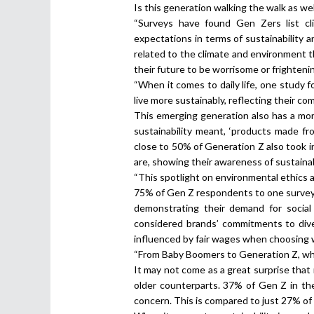
Is this generation walking the walk as wel
“Surveys have found Gen Zers list cl
expectations in terms of sustainability 
related to the climate and environment 
their future to be worrisome or frighten
“When it comes to daily life, one study 
live more sustainably, reflecting their co
This emerging generation also has a mo
sustainability meant, ‘products made fro
close to 50% of Generation Z also took 
are, showing their awareness of sustainab
“This spotlight on environmental ethics al
75% of Gen Z respondents to one survey
demonstrating their demand for social 
considered brands’ commitments to dive
influenced by fair wages when choosing 
“From Baby Boomers to Generation Z, who
It may not come as a great surprise that 
older counterparts. 37% of Gen Z in th
concern. This is compared to just 27% of