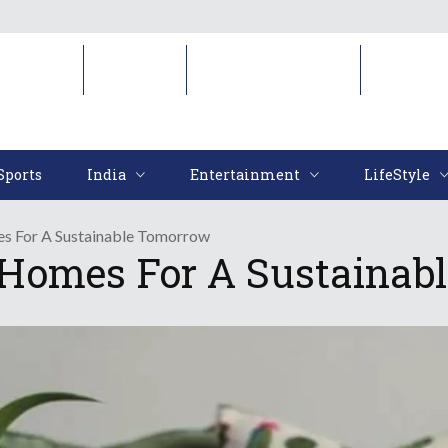
Sports
India
Entertainment
LifeStyl
Sports
India
Entertainment
LifeStyle
s For A Sustainable Tomorrow
 Homes For A Sustainab