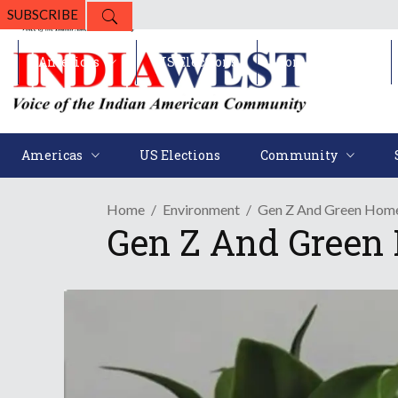
SUBSCRIBE
Americas
US Elections
Community
Americas
US Elections
Community
Home
Environment
Gen Z And Green Home
Gen Z And Green