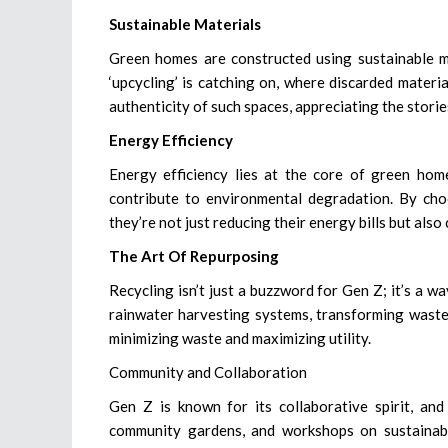
Sustainable Materials
Green homes are constructed using sustainable ma
‘upcycling’ is catching on, where discarded materi
authenticity of such spaces, appreciating the storie
Energy Efficiency
Energy efficiency lies at the core of green hom
contribute to environmental degradation. By choo
they’re not just reducing their energy bills but also
The Art Of Repurposing
Recycling isn’t just a buzzword for Gen Z; it’s a w
rainwater harvesting systems, transforming waste 
minimizing waste and maximizing utility.
Community and Collaboration
Gen Z is known for its collaborative spirit, an
community gardens, and workshops on sustainabl