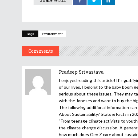
Share With:
Tags
Environment
Comments
Pradeep Srivastava
I enjoyed reading this article! It’s grati
of our lives. I belong to the baby boom 
serious about these issues. They may ta
with the Joneses and want to buy the big
The following additional information ca
About Sustainability? Stats & Facts in 2
“From teenage climate activists to youth
the climate change discussion. A genera
how much does Gen Z care about sustaina