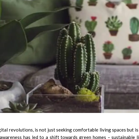
ital revolutions, is not just seeking comfortable living spaces but is
s awareness has led to a shift towards green homes – sustainable l