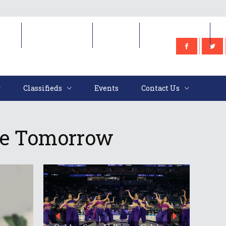
e
Classifieds
Events
Contact Us
Classifieds
Events
Contact Us
le Tomorrow