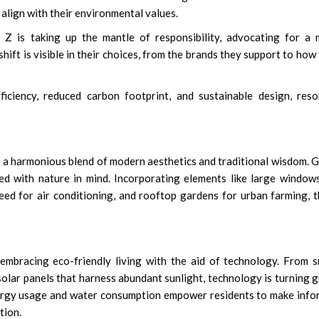
 align with their environmental values.
 Z is taking up the mantle of responsibility, advocating for a
shift is visible in their choices, from the brands they support to how
iciency, reduced carbon footprint, and sustainable design, res
is a harmonious blend of modern aesthetics and traditional wisdom. 
ed with nature in mind. Incorporating elements like large window
need for air conditioning, and rooftop gardens for urban farming, 
embracing eco-friendly living with the aid of technology. From 
olar panels that harness abundant sunlight, technology is turning 
nergy usage and water consumption empower residents to make inf
tion.