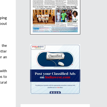
aping
about
s the
etter
er an
 with
ns to
tural