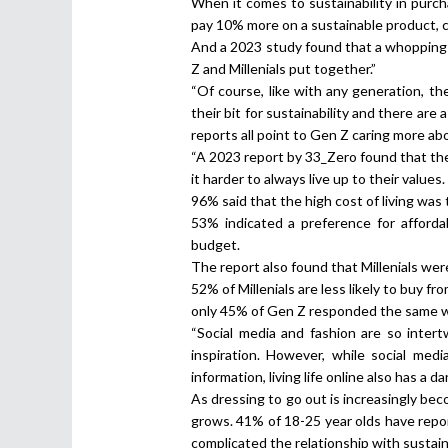
When it comes to sustainability in purc
pay 10% more on a sustainable product, 
And a 2023 study found that a whopping 
Z and Millenials put together.”
“Of course, like with any generation, th
their bit for sustainability and there are
reports all point to Gen Z caring more ab
“A 2023 report by 33_Zero found that the c
it harder to always live up to their values.
96% said that the high cost of living wa
53% indicated a preference for afforda
budget.
The report also found that Millenials wer
52% of Millenials are less likely to buy 
only 45% of Gen Z responded the same w
“Social media and fashion are so inter
inspiration. However, while social me
information, living life online also has a da
As dressing to go out is increasingly bec
grows. 41% of 18-25 year olds have repor
complicated the relationship with sustain