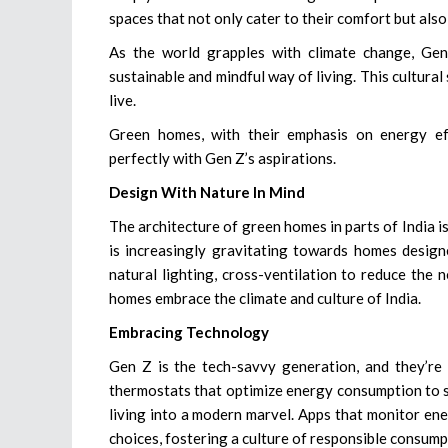
spaces that not only cater to their comfort but also
As the world grapples with climate change, Gen
sustainable and mindful way of living. This cultural 
live.
Green homes, with their emphasis on energy eff
perfectly with Gen Z’s aspirations.
Design With Nature In Mind
The architecture of green homes in parts of India 
is increasingly gravitating towards homes design
natural lighting, cross-ventilation to reduce the 
homes embrace the climate and culture of India.
Embracing Technology
Gen Z is the tech-savvy generation, and they’re 
thermostats that optimize energy consumption to s
living into a modern marvel. Apps that monitor e
choices, fostering a culture of responsible consump