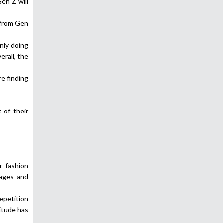
en Z will
 from Gen
nly doing
erall, the
re finding
 of their
r fashion
sages and
repetition
itude has