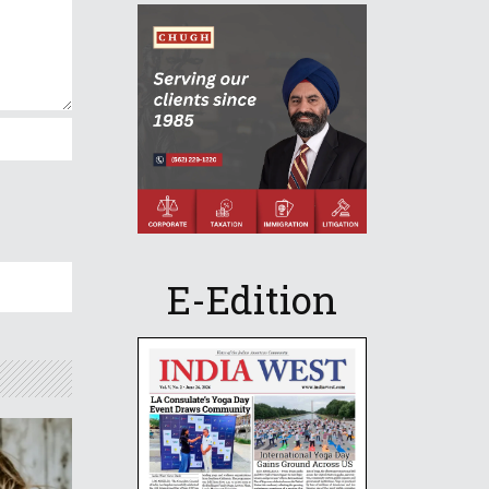
E-Edition