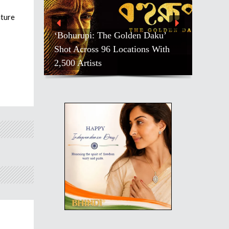
ature
‘Bohurupi: The Golden Daku’
Shot Across 96 Locations With
2,500 Artists