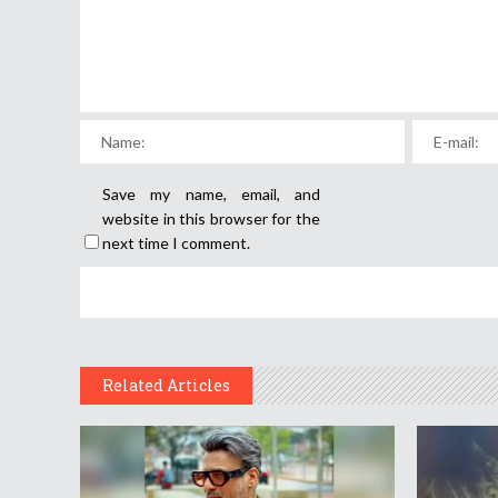
Save my name, email, and
website in this browser for the
next time I comment.
Related Articles