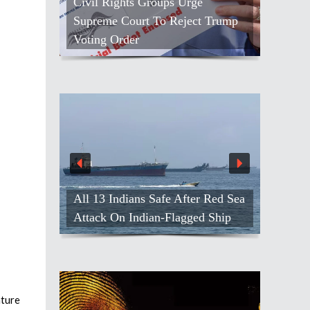
Civil Rights Groups Urge
Supreme Court To Reject Trump
Voting Order
All 13 Indians Safe After Red Sea
Attack On Indian-Flagged Ship
ature