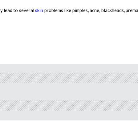
y lead to several
skin
problems like pimples, acne, blackheads, prem