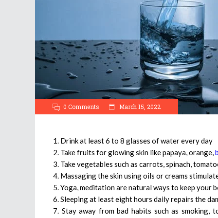
0 Comments
March 15, 2022
1. Drink at least 6 to 8 glasses of water every day
2. Take fruits for glowing skin like papaya, orange,
3. Take vegetables such as carrots, spinach, tomatoe
4. Massaging the skin using oils or creams stimulat
5. Yoga, meditation are natural ways to keep your b
6. Sleeping at least eight hours daily repairs the d
7. Stay away from bad habits such as smoking, to