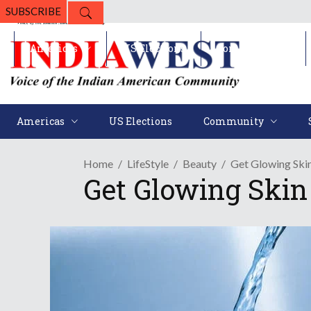
SUBSCRIBE
Americas
US Elections
Community
Americas
US Elections
Community
Home
LifeStyle
Beauty
Get Glowing Skin
Get Glowing Skin