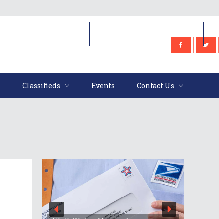
e
Classifieds
Events
Contact Us
Classifieds
Events
Contact Us