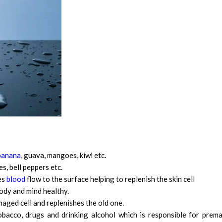
banana
, guava, mangoes, kiwi etc.
s, bell peppers etc.
es
blood
flow to the surface helping to replenish the skin cell
ody and mind healthy.
amaged cell and replenishes the old one.
bacco, drugs and drinking alcohol which is responsible for prem