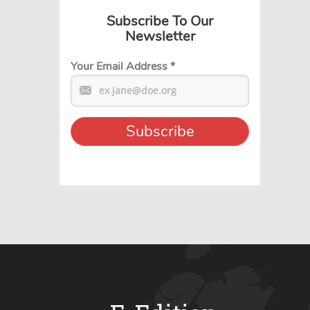
Subscribe To Our
Newsletter
Your Email Address
*