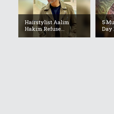
Hairstylist Aalim
5 M
Hakim Refuse...
Day 