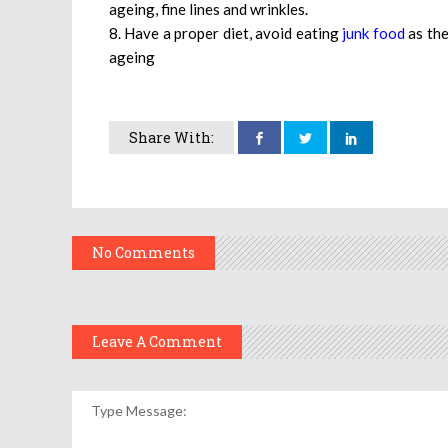
ageing, fine lines and wrinkles.
8. Have a proper diet, avoid eating
junk food
as the
ageing
Share With:
No Comments
Leave A Comment