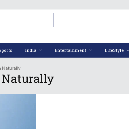
Sports
India
Entertainment
LifeStyl
Sports
India
Entertainment
LifeStyle
 Naturally
 Naturally