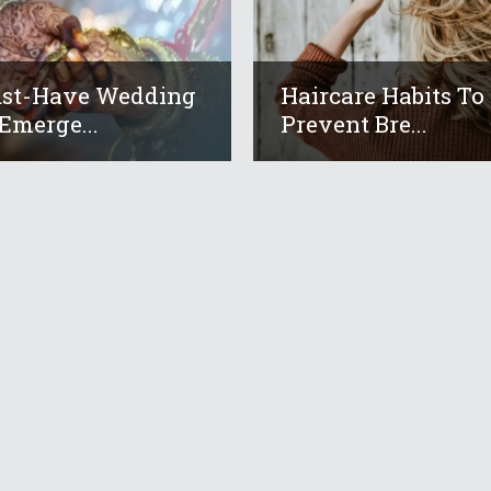
ust-Have Wedding
Haircare Habits To
Emerge...
Prevent Bre...