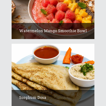
Watermelon Mango Smoothie Bowl
Sorghum Dosa