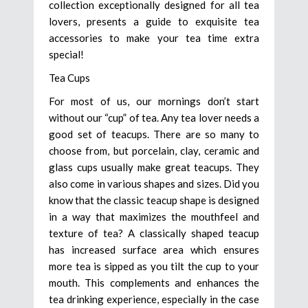
collection exceptionally designed for all tea
lovers, presents a guide to exquisite tea
accessories to make your tea time extra
special!
Tea Cups
For most of us, our mornings don’t start
without our “cup” of tea. Any tea lover needs a
good set of teacups. There are so many to
choose from, but porcelain, clay, ceramic and
glass cups usually make great teacups. They
also come in various shapes and sizes. Did you
know that the classic teacup shape is designed
in a way that maximizes the mouthfeel and
texture of tea? A classically shaped teacup
has increased surface area which ensures
more tea is sipped as you tilt the cup to your
mouth. This complements and enhances the
tea drinking experience, especially in the case