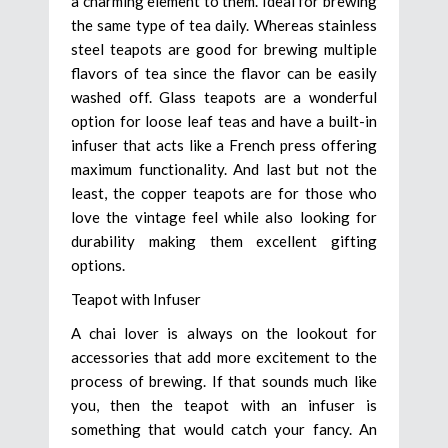
a charming element to them. Ideal for brewing
the same type of tea daily. Whereas stainless
steel teapots are good for brewing multiple
flavors of tea since the flavor can be easily
washed off. Glass teapots are a wonderful
option for loose leaf teas and have a built-in
infuser that acts like a French press offering
maximum functionality. And last but not the
least, the copper teapots are for those who
love the vintage feel while also looking for
durability making them excellent gifting
options.
Teapot with Infuser
A chai lover is always on the lookout for
accessories that add more excitement to the
process of brewing. If that sounds much like
you, then the teapot with an infuser is
something that would catch your fancy. An