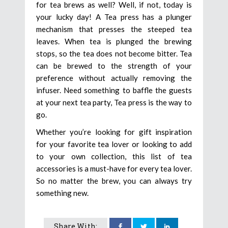
for tea brews as well? Well, if not, today is
your lucky day! A Tea press has a plunger
mechanism that presses the steeped tea
leaves. When tea is plunged the brewing
stops, so the tea does not become bitter. Tea
can be brewed to the strength of your
preference without actually removing the
infuser. Need something to baffle the guests
at your next tea party, Tea press is the way to
go.
Whether you’re looking for gift inspiration
for your favorite tea lover or looking to add
to your own collection, this list of tea
accessories is a must-have for every tea lover.
So no matter the brew, you can always try
something new.
Share With: