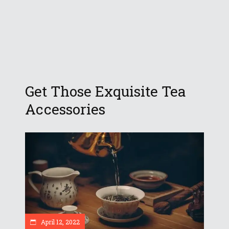
Get Those Exquisite Tea
Accessories
April 12, 2022