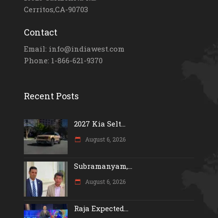
Cerritos,CA-90703
Contact
Email: info@indiawest.com
Phone: 1-866-621-9370
Recent Posts
2027 Kia Selt...
August 6, 2026
Subramanyam,...
August 6, 2026
Raja Expected...