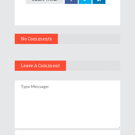
No Comments
Leave A Comment