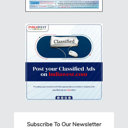
Subscribe To Our Newsletter