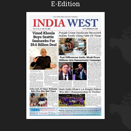
E-Edition