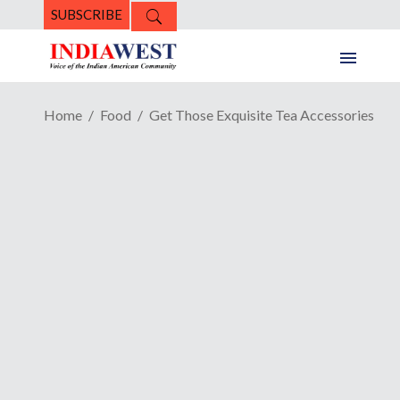
SUBSCRIBE
Home
Food
Get Those Exquisite Tea Accessories