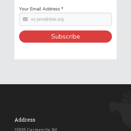
Your Email Address
*
Address
15925 Carmenita Rd.