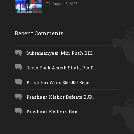
August 6, 2026
Recent Comments
Subramanyam, Min Push Bill...
Dems Back Amish Shah, Pia D...
Krish Pai Wins $50,000 Rege...
Prashant Kishor Defeats BJP...
Prashant Kishor’s Ban...