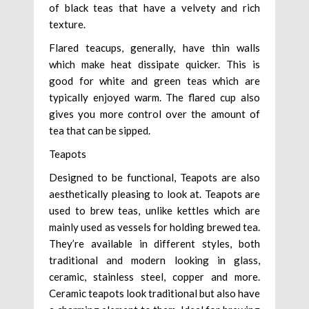
of black teas that have a velvety and rich
texture.
Flared teacups, generally, have thin walls
which make heat dissipate quicker. This is
good for white and green teas which are
typically enjoyed warm. The flared cup also
gives you more control over the amount of
tea that can be sipped.
Teapots
Designed to be functional, Teapots are also
aesthetically pleasing to look at. Teapots are
used to brew teas, unlike kettles which are
mainly used as vessels for holding brewed tea.
They’re available in different styles, both
traditional and modern looking in glass,
ceramic, stainless steel, copper and more.
Ceramic teapots look traditional but also have