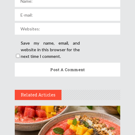
Save my name, email, and
website in this browser for the
next time I comment.
Related Articles