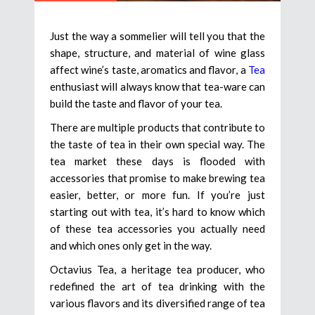
Just the way a sommelier will tell you that the
shape, structure, and material of wine glass
affect wine’s taste, aromatics and flavor, a
Tea
enthusiast will always know that tea-ware can
build the taste and flavor of your tea.
There are multiple products that contribute to
the taste of tea in their own special way. The
tea market these days is flooded with
accessories that promise to make brewing tea
easier, better, or more fun. If you’re just
starting out with tea, it’s hard to know which
of these tea accessories you actually need
and which ones only get in the way.
Octavius Tea, a heritage tea producer, who
redefined the art of tea drinking with the
various flavors and its diversified range of tea