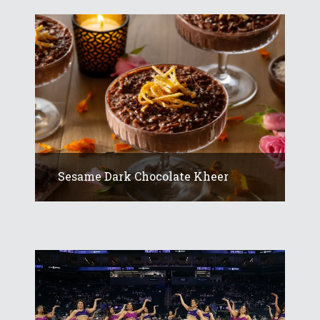
Sesame Dark Chocolate Kheer