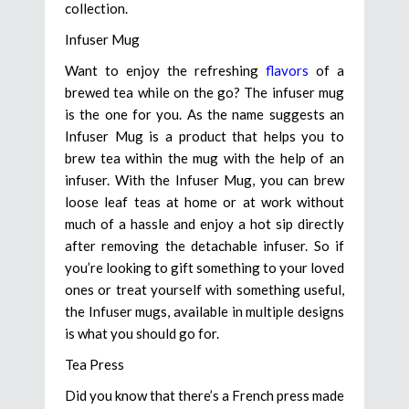
collection.
Infuser Mug
Want to enjoy the refreshing
flavors
of a
brewed tea while on the go? The infuser mug
is the one for you. As the name suggests an
Infuser Mug is a product that helps you to
brew tea within the mug with the help of an
infuser. With the Infuser Mug, you can brew
loose leaf teas at home or at work without
much of a hassle and enjoy a hot sip directly
after removing the detachable infuser. So if
you’re looking to gift something to your loved
ones or treat yourself with something useful,
the Infuser mugs, available in multiple designs
is what you should go for.
Tea Press
Did you know that there’s a French press made