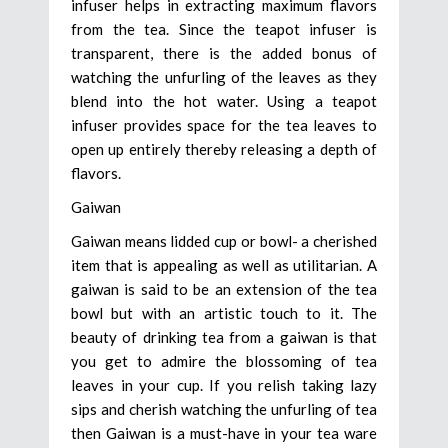
infuser helps in extracting maximum flavors
from the tea. Since the teapot infuser is
transparent, there is the added bonus of
watching the unfurling of the leaves as they
blend into the hot water. Using a teapot
infuser provides space for the tea leaves to
open up entirely thereby releasing a depth of
flavors.
Gaiwan
Gaiwan means lidded cup or bowl- a cherished
item that is appealing as well as utilitarian. A
gaiwan is said to be an extension of the tea
bowl but with an artistic touch to it. The
beauty of drinking tea from a gaiwan is that
you get to admire the blossoming of tea
leaves in your cup. If you relish taking lazy
sips and cherish watching the unfurling of tea
then Gaiwan is a must-have in your tea ware