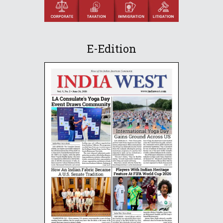
E-Edition