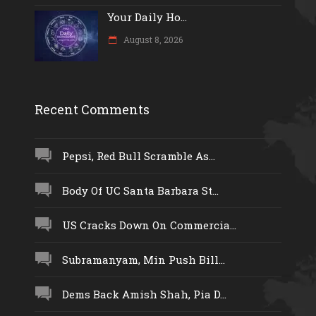
Your Daily Ho...
August 8, 2026
Recent Comments
Pepsi, Red Bull Scramble As...
Body Of UC Santa Barbara St...
US Cracks Down On Commercia...
Subramanyam, Min Push Bill...
Dems Back Amish Shah, Pia D...