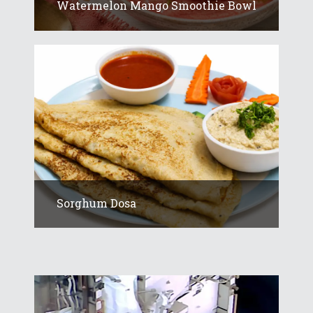
Watermelon Mango Smoothie Bowl
Sorghum Dosa