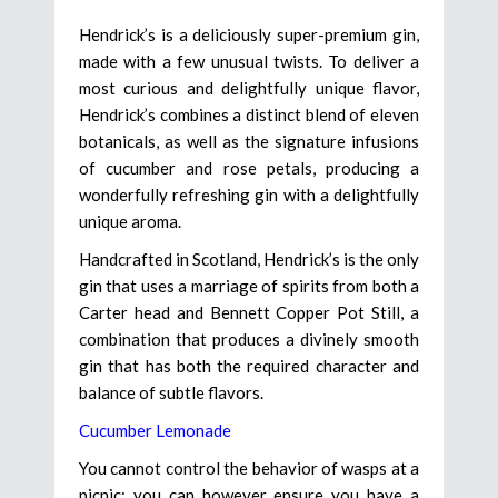
Hendrick’s is a deliciously super-premium gin,
made with a few unusual twists. To deliver a
most curious and delightfully unique flavor,
Hendrick’s combines a distinct blend of eleven
botanicals, as well as the signature infusions
of cucumber and rose petals, producing a
wonderfully refreshing gin with a delightfully
unique aroma.
Handcrafted in Scotland, Hendrick’s is the only
gin that uses a marriage of spirits from both a
Carter head and Bennett Copper Pot Still, a
combination that produces a divinely smooth
gin that has both the required character and
balance of subtle flavors.
Cucumber Lemonade
You cannot control the behavior of wasps at a
picnic; you can however ensure you have a