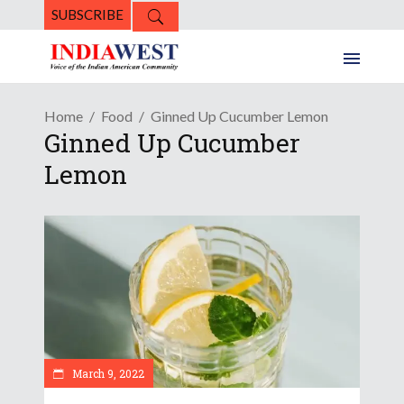
SUBSCRIBE
Home
Food
Ginned Up Cucumber Lemon
Ginned Up Cucumber
Lemon
March 9, 2022