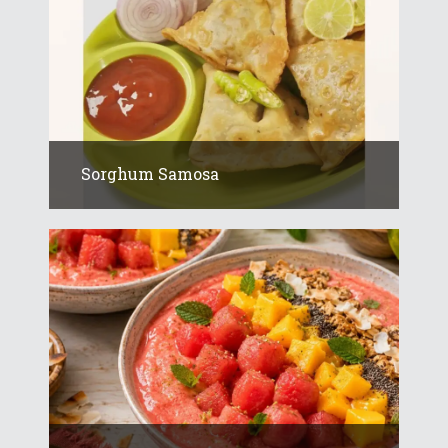
Sorghum Samosa