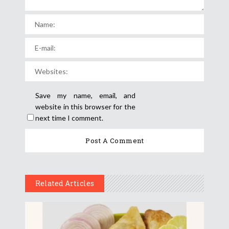
Save my name, email, and
website in this browser for the
next time I comment.
Related Articles