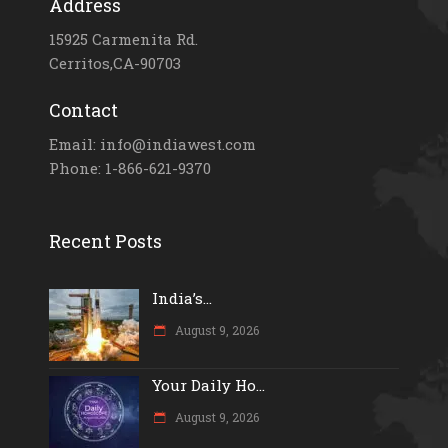
Address
15925 Carmenita Rd.
Cerritos,CA-90703
Contact
Email: info@indiawest.com
Phone: 1-866-621-9370
Recent Posts
India’s...
August 9, 2026
Your Daily Ho...
August 9, 2026