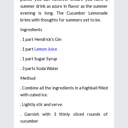
summer drink as azure in flavor as the summer
evening is long. The Cucumber Lemonade
brims with thoughts for summers yet to be.
Ingredients
. 1 part Hendrick’s Gin
. 1 part
Lemon Juice
. 1 part Sugar Syrup
. 3 parts Soda Water
Method
. Combine all the ingredients in a highball filled
with cubed ice.
. Lightly stir and serve.
. Garnish with 3 thinly sliced rounds of
cucumber