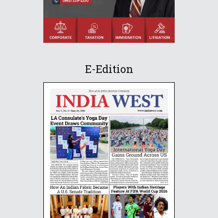
E-Edition