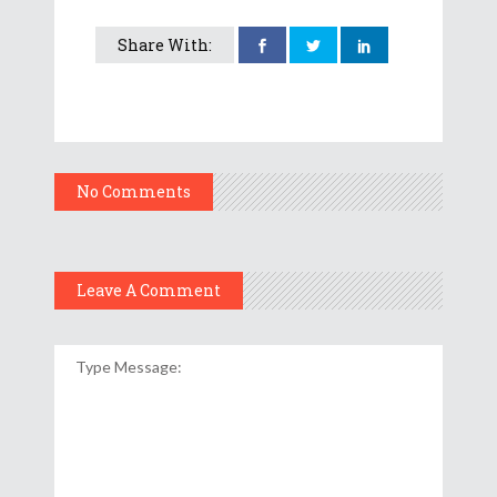
Share With:
No Comments
Leave A Comment