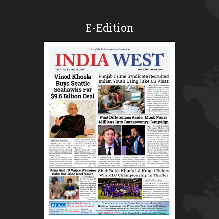
E-Edition