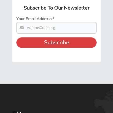
Subscribe To Our Newsletter
Your Email Address
*