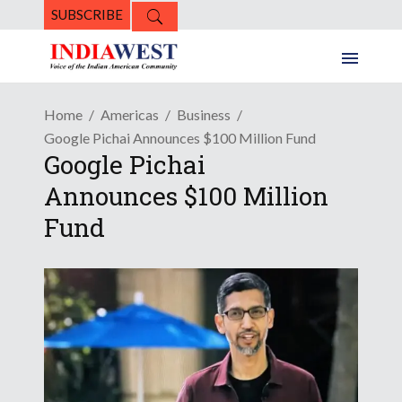
SUBSCRIBE
Home
Americas
Business
Google Pichai Announces $100 Million Fund
Google Pichai
Announces $100 Million
Fund