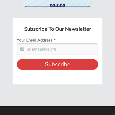
Subscribe To Our Newsletter
Your Email Address
*