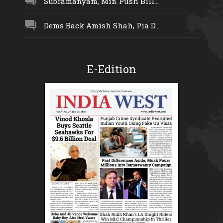
Subramanyam, Min Push Bill...
Dems Back Amish Shah, Pia D...
E-Edition