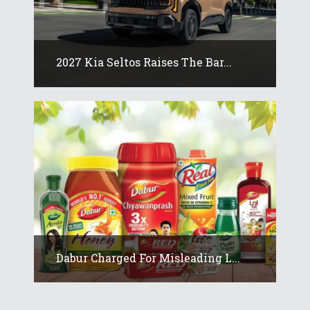
2027 Kia Seltos Raises The Bar...
Dabur Charged For Misleading L...