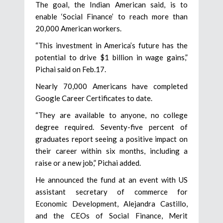
The goal, the Indian American said, is to
enable ‘Social Finance’ to reach more than
20,000 American workers.
“This investment in America’s future has the
potential to drive $1 billion in wage gains,”
Pichai said on Feb.17.
Nearly 70,000 Americans have completed
Google Career Certificates to date.
“They are available to anyone, no college
degree required. Seventy-five percent of
graduates report seeing a positive impact on
their career within six months, including a
raise or a new job,” Pichai added.
He announced the fund at an event with US
assistant secretary of commerce for
Economic Development, Alejandra Castillo,
and the CEOs of Social Finance, Merit