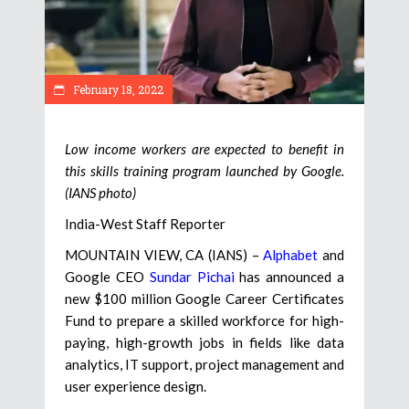
February 18, 2022
Low income workers are expected to benefit in
this skills training program launched by Google.
(IANS photo)
India-West Staff Reporter
MOUNTAIN VIEW, CA (IANS) –
Alphabet
and
Google CEO
Sundar Pichai
has announced a
new $100 million Google Career Certificates
Fund to prepare a skilled workforce for high-
paying, high-growth jobs in fields like data
analytics, IT support, project management and
user experience design.