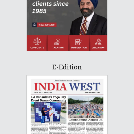
E-Edition