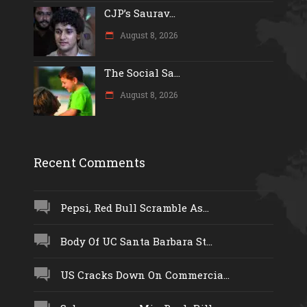
CJP’s Saurav...
August 8, 2026
The Social Sa...
August 8, 2026
Recent Comments
Pepsi, Red Bull Scramble As...
Body Of UC Santa Barbara St...
US Cracks Down On Commercia...