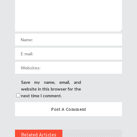
Save my name, email, and
website in this browser for the
next time I comment.
Related Articles