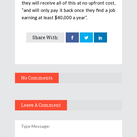
they will receive all of this at no upfront cost,
“and will only pay it back once they find a job
earning at least $40,000 a year”.
Share With:
No Comments
Leave A Comment