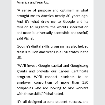
America and Year Up.
“A sense of purpose and optimism is what
brought me to America nearly 30 years ago.
And it’s what drew me to Google and its
mission to organize the world’s information
and make it universally accessible and useful,”
said Pichai.
Google’s digital skills program has also helped
train 8 million Americans in all 50 states in the
US.
“We’ll invest Google capital and Google.org
grants and provide our Career Certificate
program. We’ll connect students to an
employer consortium of more than 150
companies who are looking to hire workers
with these skills,” Pichai noted.
It’s all designed around student success, and