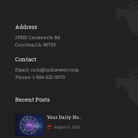
Address
15925 Carmenita Rd.
Cerritos,CA-90703
Contact
Email: info@indiawest.com
Phone: 1-866-621-9370
Recent Posts
Your Daily Ho...
August 8, 2026