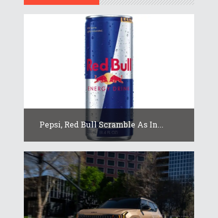
Pepsi, Red Bull Scramble As In...