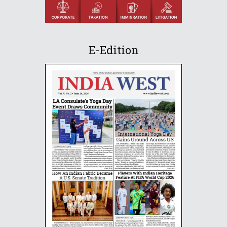
E-Edition