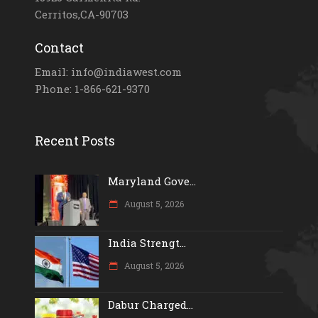
Cerritos,CA-90703
Contact
Email: info@indiawest.com
Phone: 1-866-621-9370
Recent Posts
Maryland Gove...
August 5, 2026
India Strengt...
August 5, 2026
Dabur Charged...