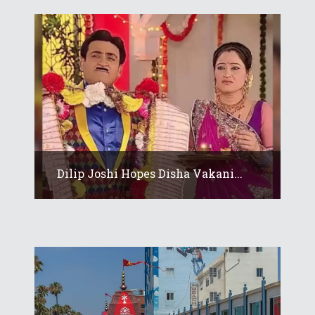
Dilip Joshi Hopes Disha Vakani...