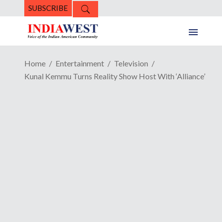
SUBSCRIBE
Home
Entertainment
Television
Kunal Kemmu Turns Reality Show Host With ‘Alliance’