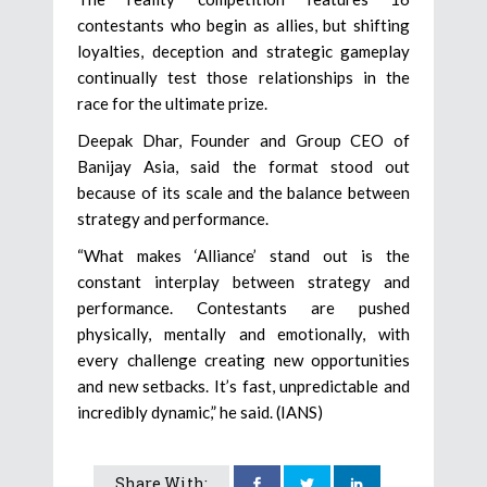
contestants who begin as allies, but shifting
loyalties, deception and strategic gameplay
continually test those relationships in the
race for the ultimate prize.
Deepak Dhar, Founder and Group CEO of
Banijay Asia, said the format stood out
because of its scale and the balance between
strategy and performance.
“What makes ‘Alliance’ stand out is the
constant interplay between strategy and
performance. Contestants are pushed
physically, mentally and emotionally, with
every challenge creating new opportunities
and new setbacks. It’s fast, unpredictable and
incredibly dynamic,” he said. (IANS)
Share With: