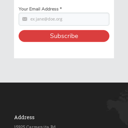
Your Email Address
*
Address
15925 Carmenita Rd.