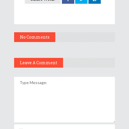
No Comments
Leave A Comment