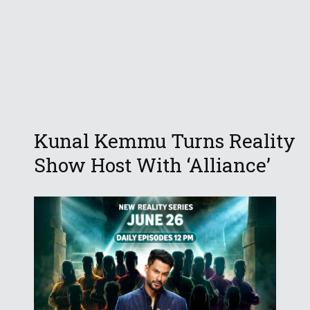
Kunal Kemmu Turns Reality
Show Host With ‘Alliance’