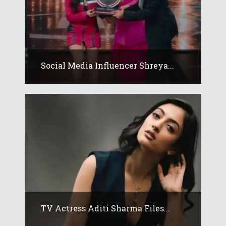
Social Media Influencer Shreya...
TV Actress Aditi Sharma Files...