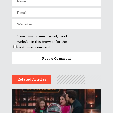
Save my name, email, and
website in this browser for the
next time I comment.
Related Articles