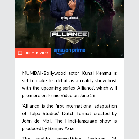
June 16, 2026
MUMBAI-Bollywood actor Kunal Kemmu is
set to make his debut as a reality show host
with the upcoming series ‘Alliance’, which will
premiere on Prime Video on June 26.
‘Alliance’ is the first international adaptation
of Talpa Studios’ Dutch format created by
John de Mol. The Hindi-language show is
produced by Banijay Asia.
The reality competition features 16