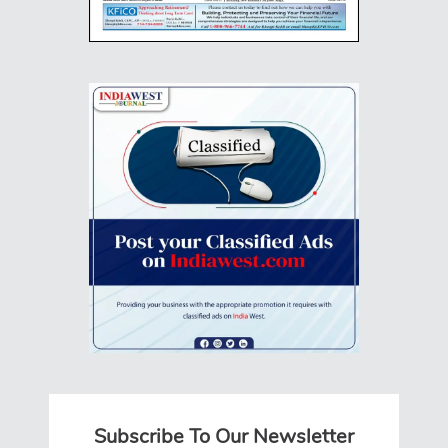
Subscribe To Our Newsletter