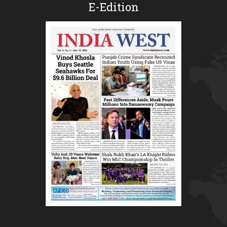
E-Edition