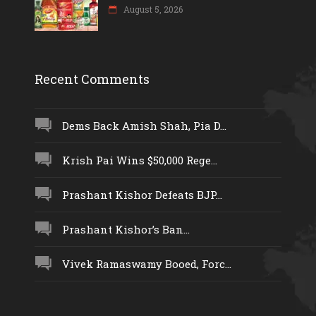
August 5, 2026
Recent Comments
Dems Back Amish Shah, Pia D...
Krish Pai Wins $50,000 Rege...
Prashant Kishor Defeats BJP...
Prashant Kishor’s Ban...
Vivek Ramaswamy Booed, Forc...