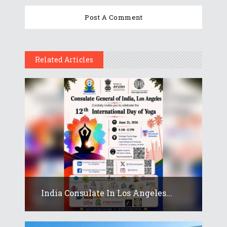
Related Articles
India Consulate In Los Angeles...