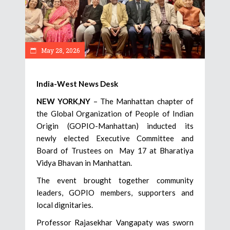
May 28, 2026
India-West News Desk
NEW YORK,NY
– The Manhattan chapter of
the Global Organization of People of Indian
Origin (GOPIO-Manhattan) inducted its
newly elected Executive Committee and
Board of Trustees on May 17 at Bharatiya
Vidya Bhavan in Manhattan.
The event brought together community
leaders, GOPIO members, supporters and
local dignitaries.
Professor Rajasekhar Vangapaty was sworn