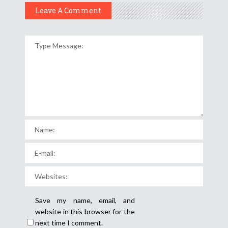
Leave A Comment
Save my name, email, and
website in this browser for the
next time I comment.