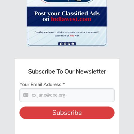
Subscribe To Our Newsletter
Your Email Address
*