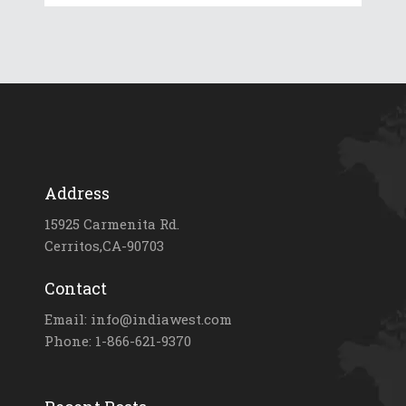
Address
15925 Carmenita Rd.
Cerritos,CA-90703
Contact
Email: info@indiawest.com
Phone: 1-866-621-9370