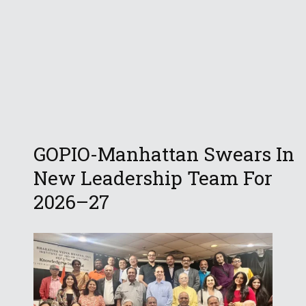
GOPIO-Manhattan Swears In
New Leadership Team For
2026–27