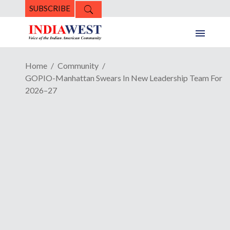
SUBSCRIBE
Home
Community
GOPIO-Manhattan Swears In New Leadership Team For
2026–27