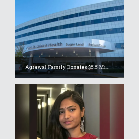
Agrawal Family Donates $5.5 Mi...