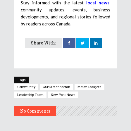
Stay informed with the latest
local news
,
community updates, events, business
developments, and regional stories followed
by readers across Canada.
Share With:
Tags
Community
GOPIO Manhattan
Indian Diaspora
Leadership Team
New York News
No Comments