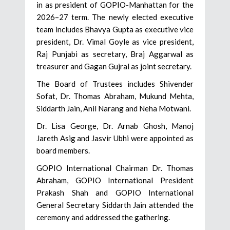
in as president of GOPIO-Manhattan for the
2026–27 term. The newly elected executive
team includes Bhavya Gupta as executive vice
president, Dr. Vimal Goyle as vice president,
Raj Punjabi as secretary, Braj Aggarwal as
treasurer and Gagan Gujral as joint secretary.
The Board of Trustees includes Shivender
Sofat, Dr. Thomas Abraham, Mukund Mehta,
Siddarth Jain, Anil Narang and Neha Motwani.
Dr. Lisa George, Dr. Arnab Ghosh, Manoj
Jareth Asig and Jasvir Ubhi were appointed as
board members.
GOPIO International Chairman Dr. Thomas
Abraham, GOPIO International President
Prakash Shah and GOPIO International
General Secretary Siddarth Jain attended the
ceremony and addressed the gathering.