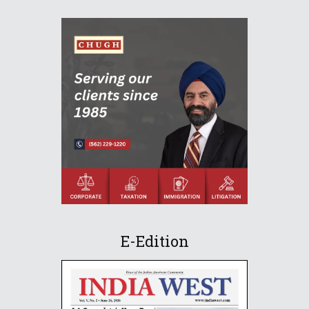
E-Edition