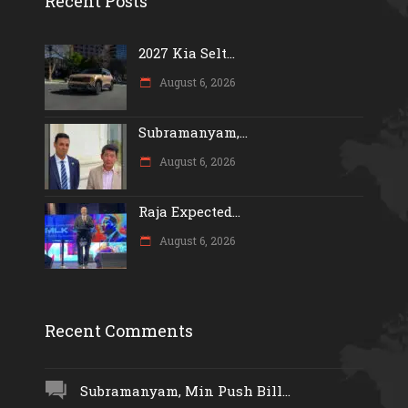
Recent Posts
2027 Kia Selt...
August 6, 2026
Subramanyam,...
August 6, 2026
Raja Expected...
August 6, 2026
Recent Comments
Subramanyam, Min Push Bill...