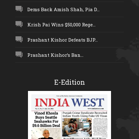
Dems Back Amish Shah, Pia D...
Krish Pai Wins $50,000 Rege...
Prashant Kishor Defeats BJP...
Prashant Kishor’s Ban...
E-Edition