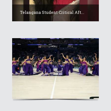
Telangana Student Critical Aft...