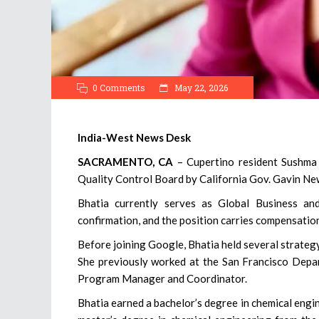
0 Comments
May 22, 2026
India-West News Desk
SACRAMENTO, CA
– Cupertino resident Sushma
Quality Control Board by California Gov. Gavin Ne
Bhatia currently serves as Global Business an
confirmation, and the position carries compensatio
Before joining Google, Bhatia held several strateg
She previously worked at the San Francisco Depar
Program Manager and Coordinator.
Bhatia earned a bachelor’s degree in chemical engi