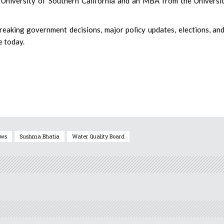
 University of Southern California and an MBA from the Universi
eaking government decisions, major policy updates, elections, an
e today.
ews
Sushma Bhatia
Water Quality Board