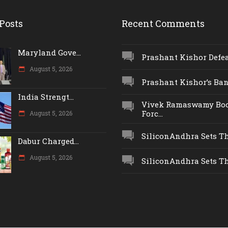
Posts
Recent Comments
Maryland Gove...
Prashant Kishor Defeat
August 5, 2026
Prashant Kishor’s Ban.
India Strengt...
Vivek Ramaswamy Boo
Forc...
August 5, 2026
SiliconAndhra Sets Thr
Dabur Charged...
August 5, 2026
SiliconAndhra Sets Thr