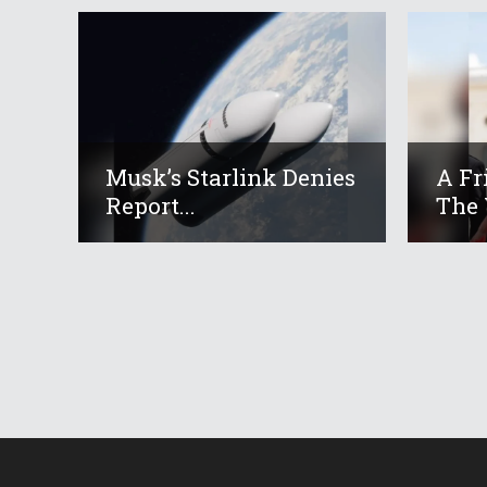
Musk’s Starlink Denies
A Fr
Report...
The 