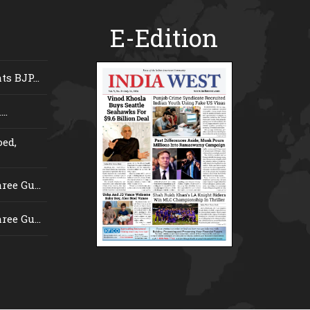
E-Edition
s BJP...
..
ed,
ee Gu...
ee Gu...