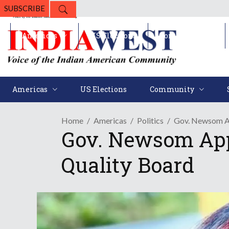
SUBSCRIBE
Americas
US Elections
Community
Americas
US Elections
Community
Home
Americas
Politics
Gov. Newsom Ap
Gov. Newsom App
Quality Board