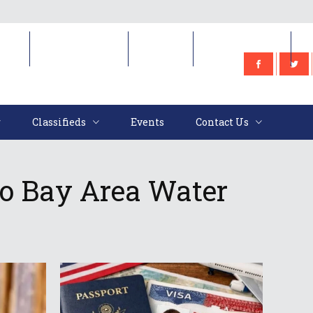
e
Classifieds
Events
Contact Us
Classifieds
Events
Contact Us
o Bay Area Water