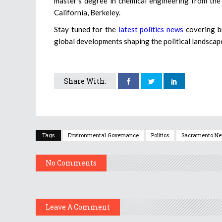
master’s degree in chemical engineering from the
California, Berkeley.
Stay tuned for the
latest politics news
covering br
global developments shaping the political landscap
Share With:
Tags
Environmental Governance
Politics
Sacramento N
No Comments
Leave A Comment