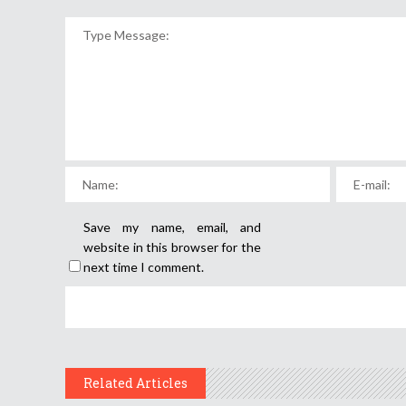
Save my name, email, and
website in this browser for the
next time I comment.
Related Articles