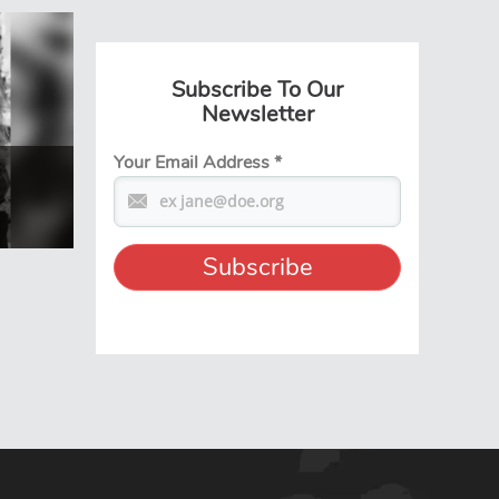
Subscribe To Our
Newsletter
Your Email Address
*