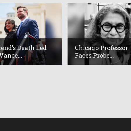
iend’s Death Led
Chicago Professor
Vance...
Faces Probe...