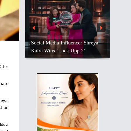
Social Media Influencer Shreya
Kalra Wins ‘Lock Upp 2’
ater
nate
eeya.
ction
lds a