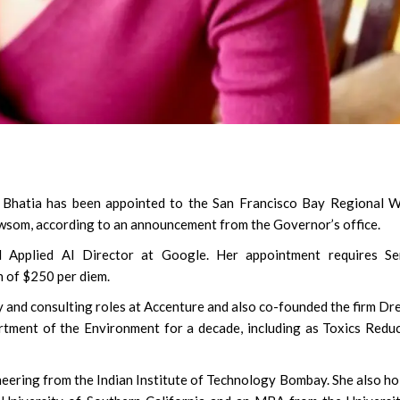
 Bhatia has been appointed to the San Francisco Bay Regional W
wsom, according to an announcement from the Governor’s office.
d Applied AI Director at Google. Her appointment requires Se
n of $250 per diem.
y and consulting roles at Accenture and also co-founded the firm Dr
tment of the Environment for a decade, including as Toxics Redu
neering from the Indian Institute of Technology Bombay. She also ho