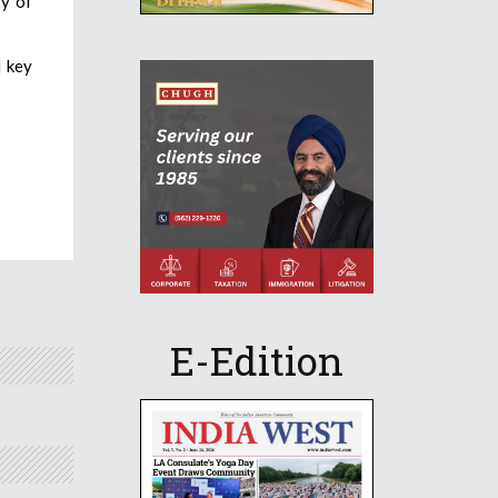
ty of
d key
E-Edition