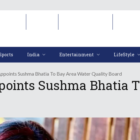
Sports
India
Entertainment
LifeStyl
Sports
India
Entertainment
LifeStyle
points Sushma Bhatia To Bay Area Water Quality Board
oints Sushma Bhatia T