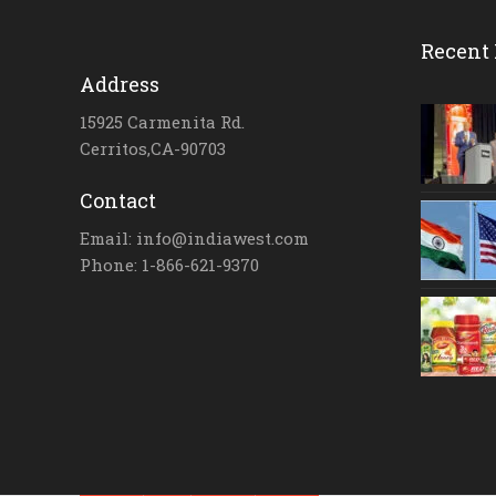
Recent 
Address
15925 Carmenita Rd.
Cerritos,CA-90703
Contact
Email: info@indiawest.com
Phone: 1-866-621-9370