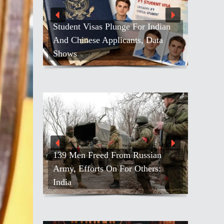
Student Visas Plunge For Indian
And Chinese Applicants, Data
Shows
139 Men Freed From Russian
Army, Efforts On For Others:
India