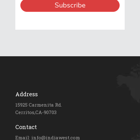
Address
15925 Carmenita Rd.
Cerritos,CA-90703
Contact
Email: info@indiawest.com