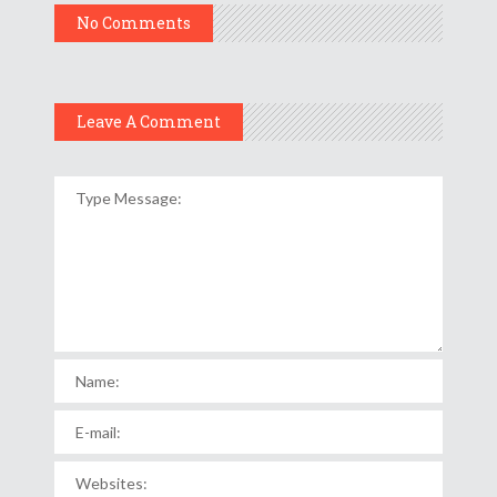
No Comments
Leave A Comment