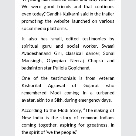
We were good friends and that continues
even today,” Gandhi-Kulkarni said in the trailer
promoting the website launched on various
social media platforms.
It also has small, edited testimonies by
spiritual guru and social worker, Swami
Avadeshanand Giri, classical dancer, Sonal
Mansingh, Olympian Neeraj Chopra and
badminton star Pullela Gopichand.
One of the testimonials is from veteran
Kishorilal Agrawal of Gujarat who
remembered Modi coming in a turbaned
avatar, akin to a Sikh, during emergency days.
According to the Modi Story, “The making of
New India is the story of common Indians
coming together, aspiring for greatness, in
the spirit of ‘we the people’.”