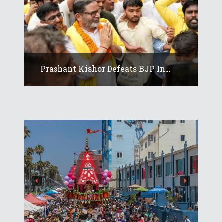
Prashant Kishor Defeats BJP In...