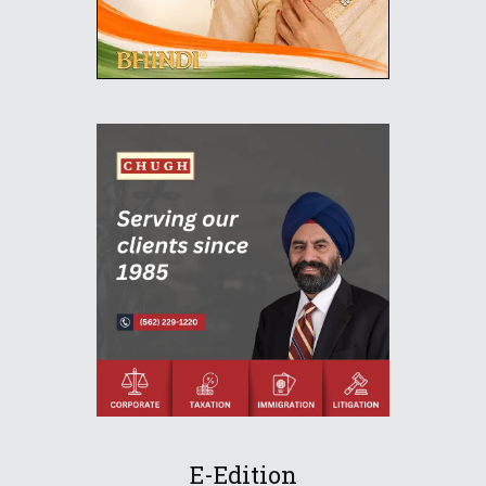
E-Edition