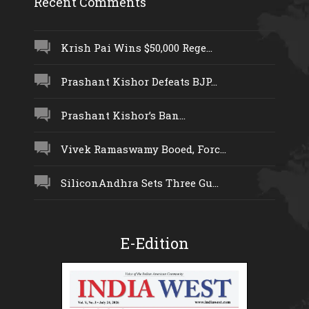
Recent Comments
Krish Pai Wins $50,000 Rege...
Prashant Kishor Defeats BJP...
Prashant Kishor’s Ban...
Vivek Ramaswamy Booed, Forc...
SiliconAndhra Sets Three Gu...
E-Edition