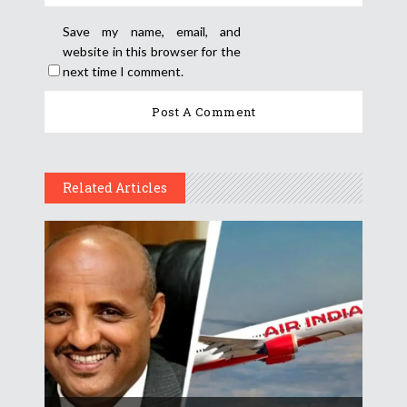
Save my name, email, and
website in this browser for the
next time I comment.
Related Articles