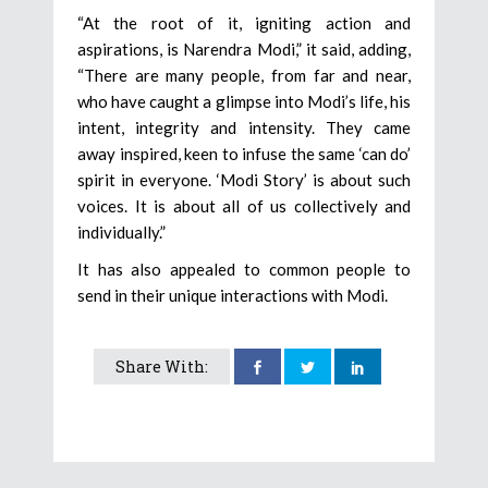
“At the root of it, igniting action and
aspirations, is Narendra Modi,” it said, adding,
“There are many people, from far and near,
who have caught a glimpse into Modi’s life, his
intent, integrity and intensity. They came
away inspired, keen to infuse the same ‘can do’
spirit in everyone. ‘Modi Story’ is about such
voices. It is about all of us collectively and
individually.”
It has also appealed to common people to
send in their unique interactions with Modi.
Share With: