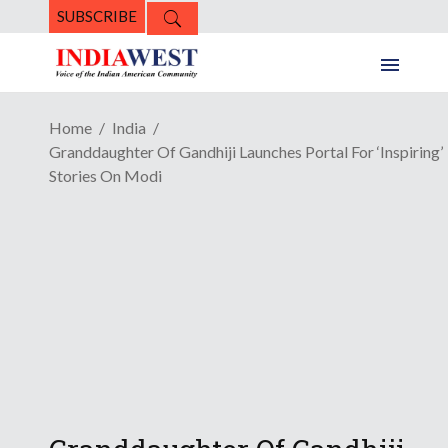
SUBSCRIBE
Home
India
Granddaughter Of Gandhiji Launches Portal For ‘Inspiring’
Stories On Modi