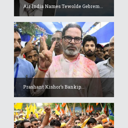
Air India Names Tewolde Gebrem...
Prashant Kishor’s Bankip...