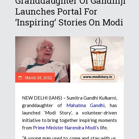
Granddaughter Of Gandhiji
Launches Portal For
‘Inspiring’ Stories On Modi
March 28, 2022
NEW DELHI (IANS) – Sumitra Gandhi Kulkarni,
granddaughter of
Mahatma Gandhi
, has
launched ‘Modi Story’, a volunteer-driven
initiative to bring together inspiring moments
from
Prime Minister Narendra Modi’s
life.
“A young man used to come and stay with us.