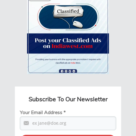
Subscribe To Our Newsletter
Your Email Address
*