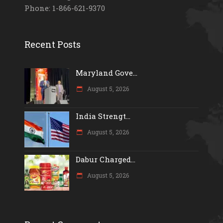
Phone: 1-866-621-9370
Recent Posts
Maryland Gove...
August 5, 2026
India Strengt...
August 5, 2026
Dabur Charged...
August 5, 2026