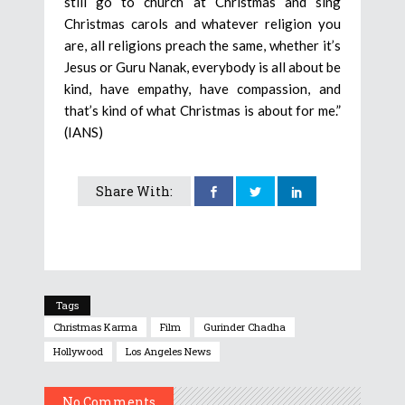
still go to church at Christmas and sing
Christmas carols and whatever religion you
are, all religions preach the same, whether it’s
Jesus or Guru Nanak, everybody is all about be
kind, have empathy, have compassion, and
that’s kind of what Christmas is about for me.”
(IANS)
Share With:
Tags
Christmas Karma
Film
Gurinder Chadha
Hollywood
Los Angeles News
No Comments