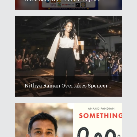
Nithya Raman Overtakes Spencer...