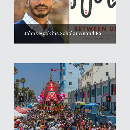
Johns Hopkins Scholar Anand Pa...