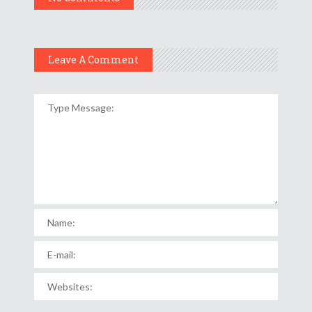
Leave A Comment