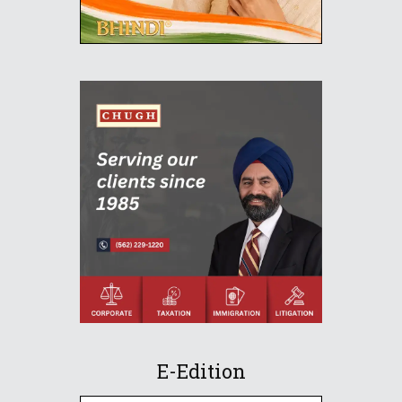
E-Edition