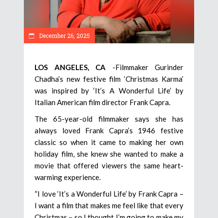
December 26, 2025
LOS ANGELES, CA
-Filmmaker Gurinder
Chadha’s new festive film ‘Christmas Karma’
was inspired by ‘It’s A Wonderful Life’ by
Italian American film director Frank Capra.
The 65-year-old filmmaker says she has
always loved Frank Capra’s 1946 festive
classic so when it came to making her own
holiday film, she knew she wanted to make a
movie that offered viewers the same heart-
warming experience.
“I love ‘It’s a Wonderful Life’ by Frank Capra –
I want a film that makes me feel like that every
Christmas – so I thought I’m going to make my