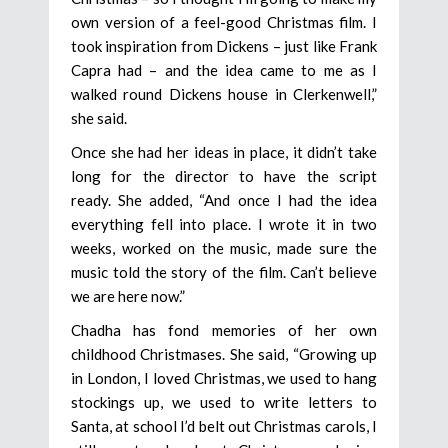
own version of a feel-good Christmas film. I
took inspiration from Dickens – just like Frank
Capra had – and the idea came to me as I
walked round Dickens house in Clerkenwell,”
she said.
Once she had her ideas in place, it didn’t take
long for the director to have the script
ready. She added, “And once I had the idea
everything fell into place. I wrote it in two
weeks, worked on the music, made sure the
music told the story of the film. Can’t believe
we are here now.”
Chadha has fond memories of her own
childhood Christmases. She said, “Growing up
in London, I loved Christmas, we used to hang
stockings up, we used to write letters to
Santa, at school I’d belt out Christmas carols, I