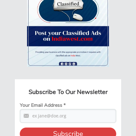
Subscribe To Our Newsletter
Your Email Address
*