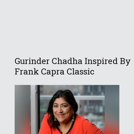
Gurinder Chadha Inspired By
Frank Capra Classic