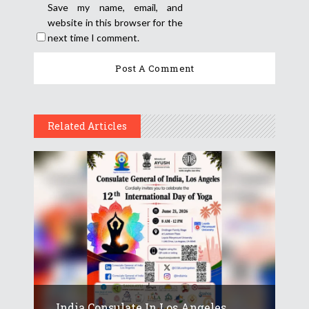
Save my name, email, and
website in this browser for the
next time I comment.
Related Articles
India Consulate In Los Angeles...