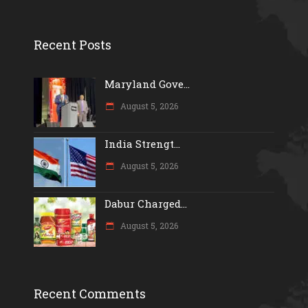
Recent Posts
Maryland Gove...
August 5, 2026
India Strengt...
August 5, 2026
Dabur Charged...
August 5, 2026
Recent Comments