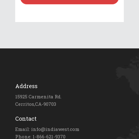
Address
15925 Carmenita Rd.
Cerritos,CA-90703
Contact
Email: info@indiawest.com
Phone: 1-866-621-9370