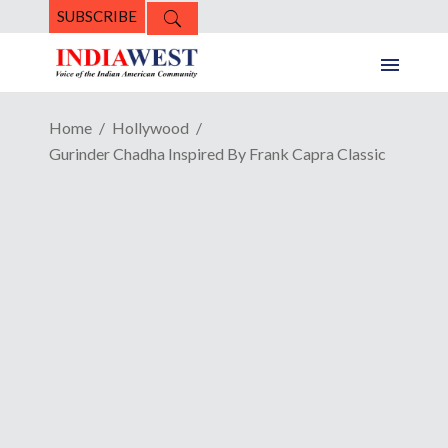
SUBSCRIBE
Home
Hollywood
Gurinder Chadha Inspired By Frank Capra Classic