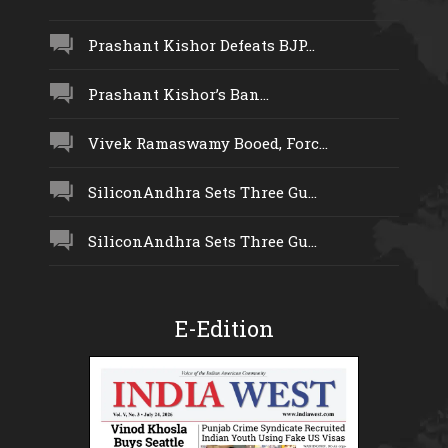
Prashant Kishor Defeats BJP...
Prashant Kishor’s Ban...
Vivek Ramaswamy Booed, Forc...
SiliconAndhra Sets Three Gu...
SiliconAndhra Sets Three Gu...
E-Edition