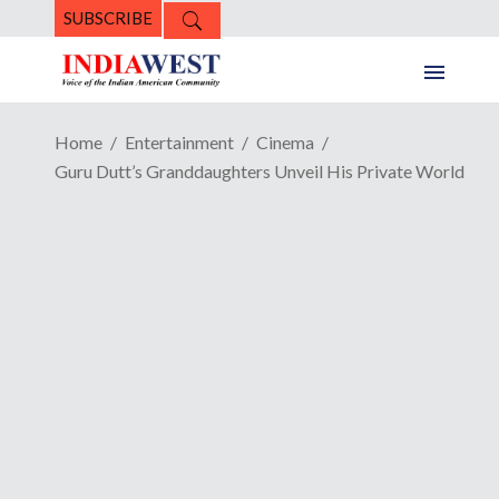
SUBSCRIBE
Home
Entertainment
Cinema
Guru Dutt’s Granddaughters Unveil His Private World