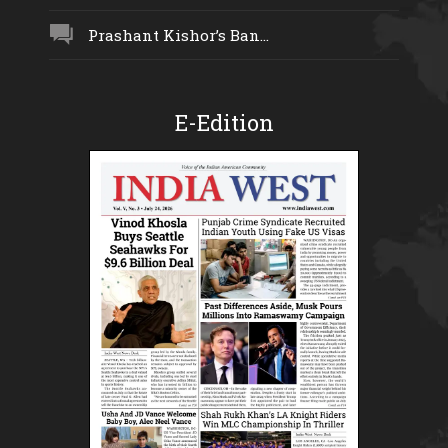
Prashant Kishor’s Ban...
E-Edition