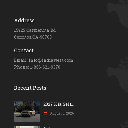
Address
15925 Carmenita Rd.
Cerritos,CA-90703
Contact
Email: info@indiawest.com
Phone: 1-866-621-9370
Recent Posts
2027 Kia Selt...
August 6, 2026