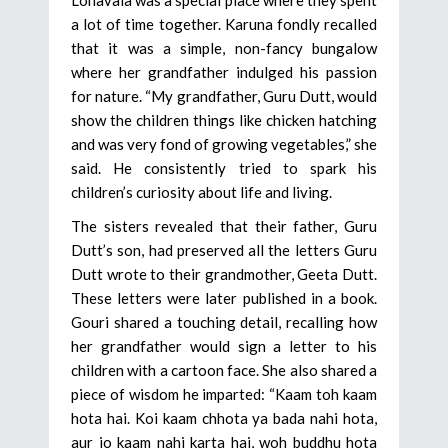
a lot of time together. Karuna fondly recalled
that it was a simple, non-fancy bungalow
where her grandfather indulged his passion
for nature. “My grandfather, Guru Dutt, would
show the children things like chicken hatching
and was very fond of growing vegetables,” she
said. He consistently tried to spark his
children’s curiosity about life and living.
The sisters revealed that their father, Guru
Dutt’s son, had preserved all the letters Guru
Dutt wrote to their grandmother, Geeta Dutt.
These letters were later published in a book.
Gouri shared a touching detail, recalling how
her grandfather would sign a letter to his
children with a cartoon face. She also shared a
piece of wisdom he imparted: “Kaam toh kaam
hota hai. Koi kaam chhota ya bada nahi hota,
aur jo kaam nahi karta hai, woh buddhu hota