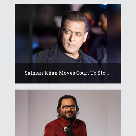
Salman Khan Moves Court To Sto...