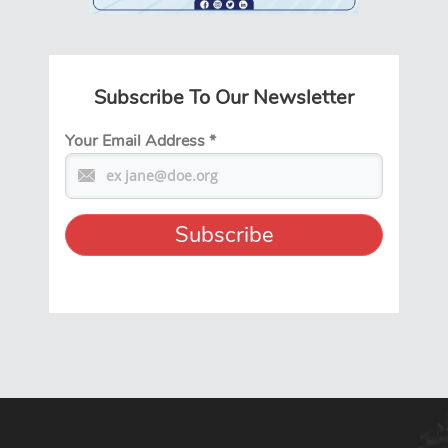
Subscribe To Our Newsletter
Your Email Address
*