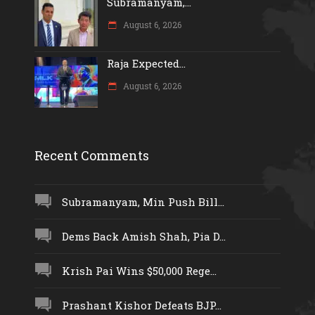
Subramanyam,...
August 6, 2026
Raja Expected...
August 6, 2026
Recent Comments
Subramanyam, Min Push Bill...
Dems Back Amish Shah, Pia D...
Krish Pai Wins $50,000 Rege...
Prashant Kishor Defeats BJP...