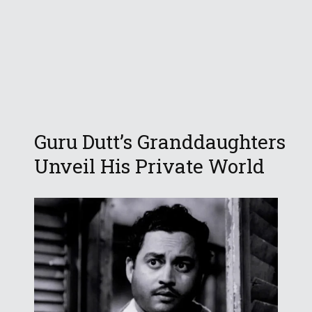
Guru Dutt’s Granddaughters
Unveil His Private World