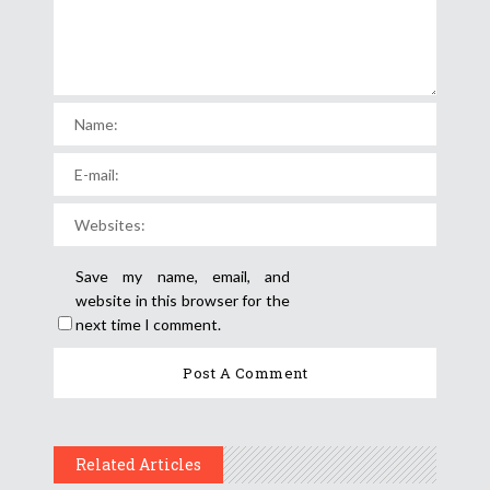
Save my name, email, and
website in this browser for the
next time I comment.
Related Articles