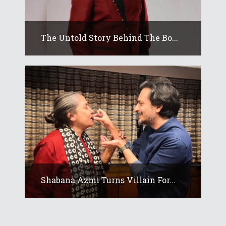
The Untold Story Behind The Bo...
Shabana Azmi Turns Villain For...