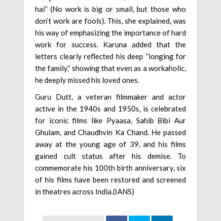
hai” (No work is big or small, but those who
don’t work are fools). This, she explained, was
his way of emphasizing the importance of hard
work for success. Karuna added that the
letters clearly reflected his deep “longing for
the family,” showing that even as a workaholic,
he deeply missed his loved ones.
Guru Dutt, a veteran filmmaker and actor
active in the 1940s and 1950s, is celebrated
for iconic films like Pyaasa, Sahib Bibi Aur
Ghulam, and Chaudhvin Ka Chand. He passed
away at the young age of 39, and his films
gained cult status after his demise. To
commemorate his 100th birth anniversary, six
of his films have been restored and screened
in theatres across India.(IANS)