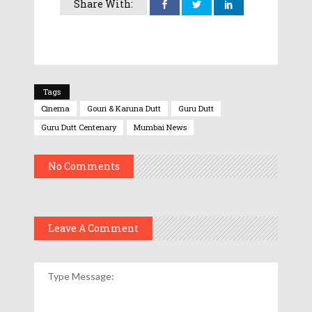
Share With:
Tags
Cinema
Gouri & Karuna Dutt
Guru Dutt
Guru Dutt Centenary
Mumbai News
No Comments
Leave A Comment