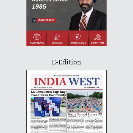
E-Edition