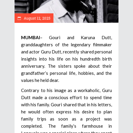
August 12, 2025
MUMBAI
– Gouri and Karuna Dutt,
granddaughters of the legendary filmmaker
and actor Guru Dutt, recently shared personal
insights into his life on his hundredth birth
anniversary. The sisters spoke about their
grandfather’s personal life, hobbies, and the
values he held dear.
Contrary to his image as a workaholic, Guru
Dutt made a conscious effort to spend time
with his family. Gouri shared that in his letters,
he would often express his desire to plan
family trips as soon as a project was
completed. The family’s farmhouse in
Lonavala was a special place where they spent