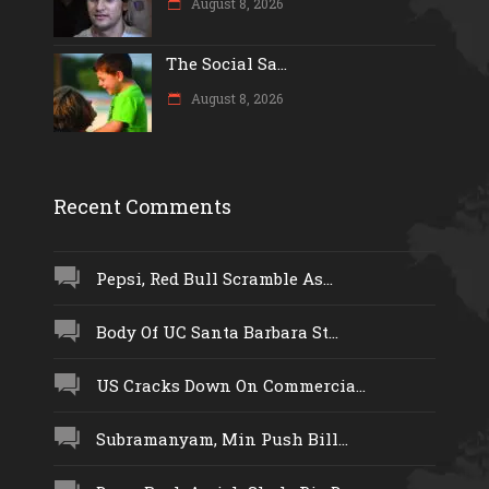
August 8, 2026
The Social Sa...
August 8, 2026
Recent Comments
Pepsi, Red Bull Scramble As...
Body Of UC Santa Barbara St...
US Cracks Down On Commercia...
Subramanyam, Min Push Bill...