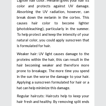
Lighter hair color: Melanin gives your hair its
color and protects against UV damage.
Absorbing the UV radiation, however, can
break down the melanin in the cortex. This
causes hair color to become lighter
(photobleaching), particularly in the summer.
To help protect and keep the intensity of your
natural color, you could apply sunscreen that
is formulated for hair.
Weaker hair: UV light causes damage to the
proteins within the hair, this can result in the
hair becoming weaker and therefore more
prone to breakage. The more time you spend
in the sun the worse the damage to your hair.
Applying a sunscreen formulated for hair or a
hat can help minimize this damage.
Regular haircuts: Haircuts help to keep your
hair fresh and healthy. By removing split ends