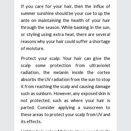
If you care for your hair, then the influx of
summer sunshine should be your cue to up the
ante on maintaining the health of your hair
through the season. While basking in the sun,
or styling using extra heat, there are several
reasons why your hair could suffer a shortage
of moisture.
Protect your scalp: Your hair can give the
scalp some protection from ultraviolet
radiation, the melanin inside the cortex
absorbs the UV radiation from the sun to stop
it from reaching the scalp and causing damage
such as sunburn. However, any exposed skin is
not protected, such as where your hair is
parted. Consider applying a sunscreen to
these areas to protect your scalp from UV and
its effects.