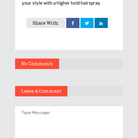
your style with a higher hold hairspray.
Share With:
No Comments
Leave A Comment