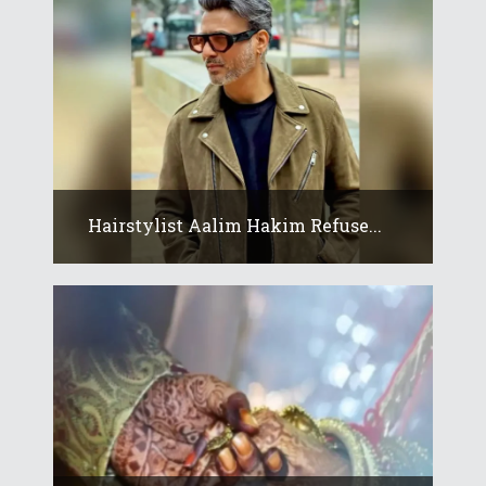
Hairstylist Aalim Hakim Refuse...