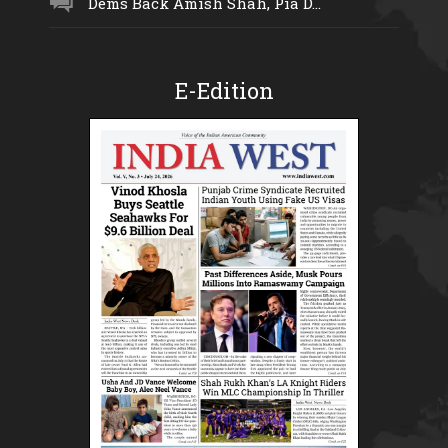
Dems Back Amish Shah, Pia D...
E-Edition