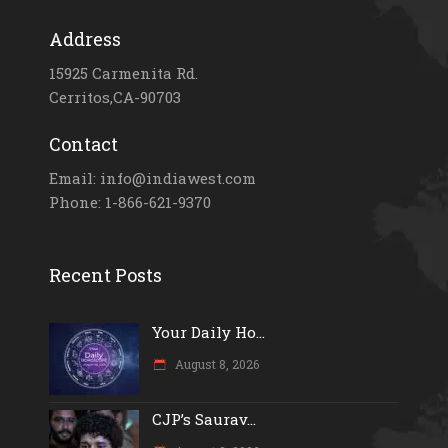
Address
15925 Carmenita Rd.
Cerritos,CA-90703
Contact
Email: info@indiawest.com
Phone: 1-866-621-9370
Recent Posts
Your Daily Ho...
August 8, 2026
CJP’s Saurav...