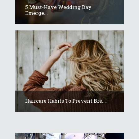
5 Must-Have Wedding Day
Emerge...
Haircare Habits To Prevent Bre...