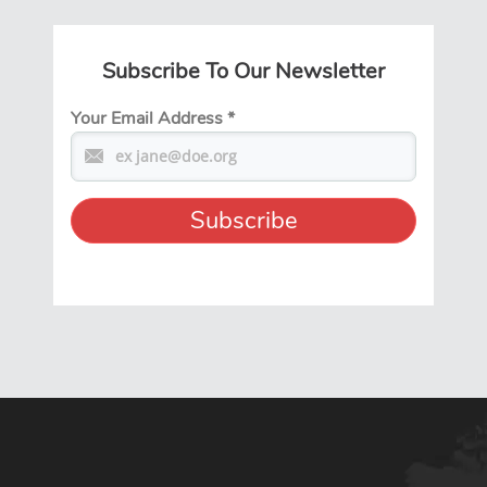
Subscribe To Our Newsletter
Your Email Address
*