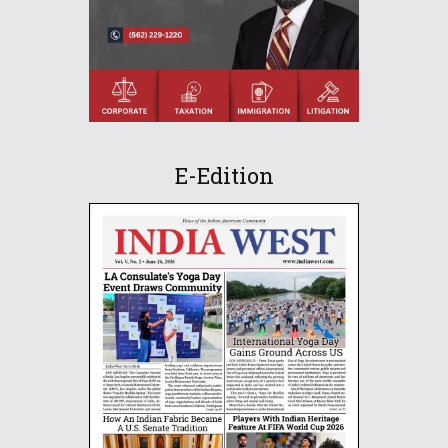
E-Edition