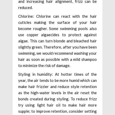
and increasing hair alignment, frizz can be
reduced.
Chlorine: Chlorine can react with the hair
cuticles making the surface of your hair
become rougher. Some swimming pools also
use copper algaecides to protect against
algae. This can turn blonde and bleached hair
slightly green. Therefore, after you have been
swimming, we would recommend washing your
hair as soon as possible with a mild shampoo
to minimize the risk of damage.
Styling in humidity: At hotter times of the
year, the air tends to be more humid which can
make hair frizzier and reduce style retention
as the high-water levels in the air reset the
bonds created during styling. To reduce frizz
try using light hair oil to make hair more
supple; to improve retention, consider setting