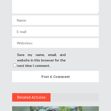
Save my name, email, and
website in this browser for the
next time I comment.
Related Articles