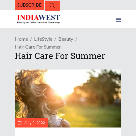
SUBSCRIBE
Home
LifeStyle
Beauty
Hair Care For Summer
Hair Care For Summer
July 3, 2022